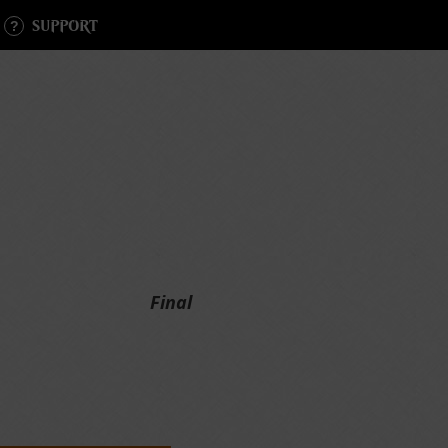
SUPPORT
Final