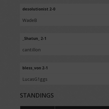
desolutionist 2-0
WadeB
_Shatun_ 2-1
cantillon
bless_von 2-1
LucasG1ggs
STANDINGS