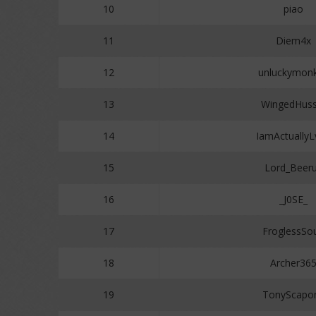
10
piao
11
Diem4x
12
unluckymon
13
WingedHuss
14
IamActuallyL
15
Lord_Beer
16
_J0SE_
17
FroglessSo
18
Archer36
19
TonyScapo