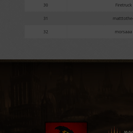
30
Firetruck
31
matttothe
32
morsaaa