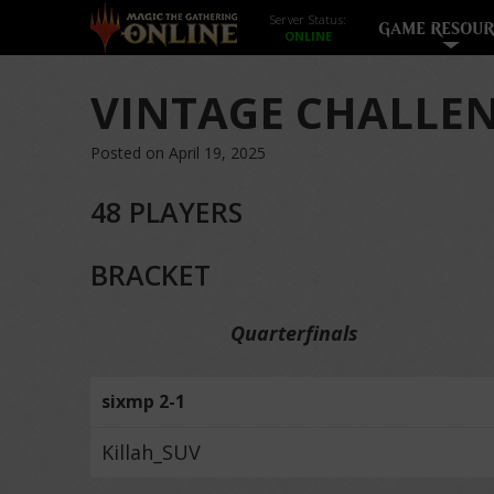
Server Status:
GAME RESOUR
VINTAGE CHALLEN
Posted on April 19, 2025
48 PLAYERS
BRACKET
Quarterfinals
sixmp 2-1
Killah_SUV