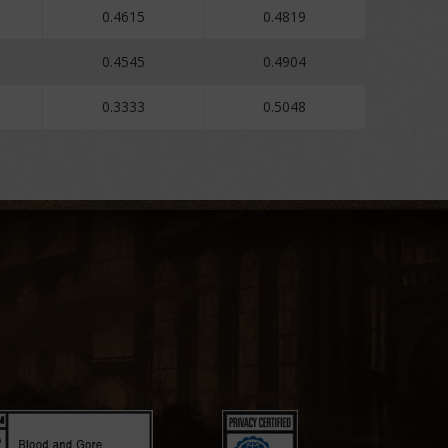
0.4615
0.4819
0.4545
0.4904
0.3333
0.5048