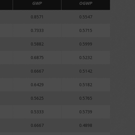
GWP
OGWP
0.8571
0.5547
0.7333
0.5715
0.5882
0.5999
0.6875
0.5232
0.6667
0.5142
0.6429
0.5182
0.5625
0.5765
0.5333
0.5739
0.6667
0.4898