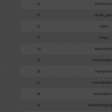
20
ziofrancon
21
death_grip
22
mpbs
23
_Mago_
24
Marcuzinh
25
SilversRayle
26
Hampuse
27
monzatubar
28
Munchlax4
29
RatherBplayi