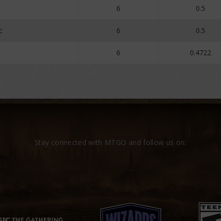
6
0.5
c
6
0.5
6
0.4722
Stay connected with MTGO and follow us on: