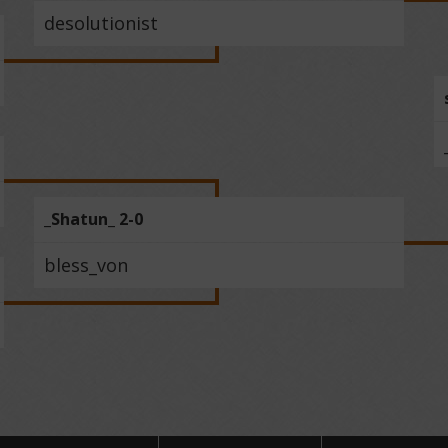
desolutionist
_Shatun_ 2-0
bless_von