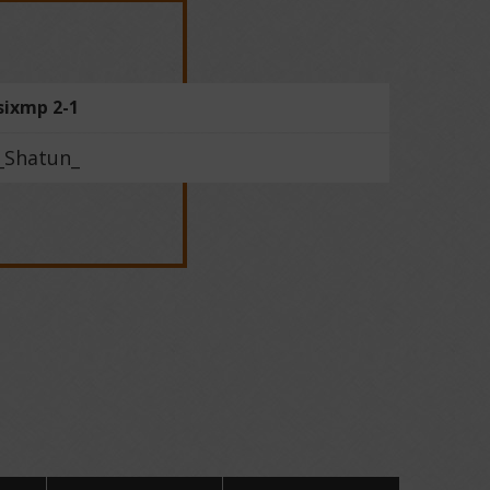
sixmp 2-1
_Shatun_