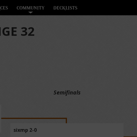
CES
COMMUNITY
DECKLISTS
GE 32
Semifinals
sixmp 2-0