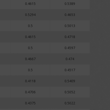
0.4615
0.5389
0.5294
0.4653
0.5
0.5013
0.4615
0.4718
0.5
0.4597
0.4667
0.474
0.5
0.4517
0.4118
0.5409
0.4706
0.5052
0.4375
0.5022