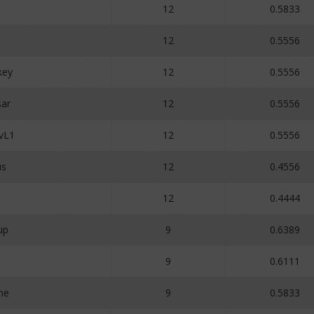
12
0.5833
12
0.5556
key
12
0.5556
ar
12
0.5556
vL1
12
0.5556
us
12
0.4556
12
0.4444
up
9
0.6389
5
9
0.6111
ne
9
0.5833