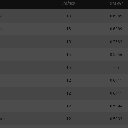
Points
OMWP
st
18
0.6389
s
15
0.6389
15
0.5833
V
15
0.5556
15
0.5
12
0.6111
12
0.6111
12
0.5944
aos
12
0.5833