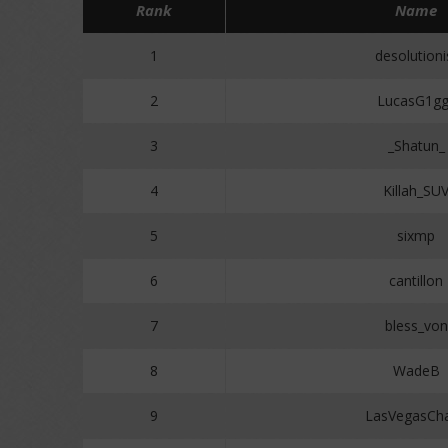
Rank
Name
1
desolutioni
2
LucasG1gg
3
_Shatun_
4
Killah_SU
5
sixmp
6
cantillon
7
bless_von
8
WadeB
9
LasVegasCh