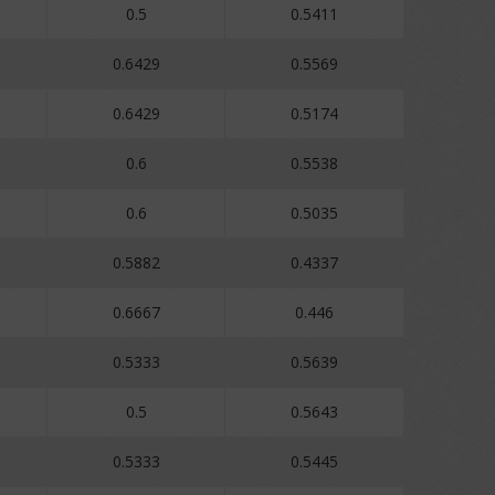
0.5
0.5411
0.6429
0.5569
0.6429
0.5174
0.6
0.5538
0.6
0.5035
0.5882
0.4337
0.6667
0.446
0.5333
0.5639
0.5
0.5643
0.5333
0.5445