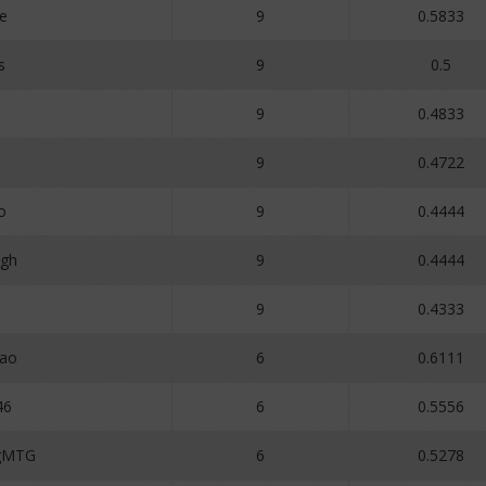
e
9
0.5833
s
9
0.5
9
0.4833
9
0.4722
o
9
0.4444
igh
9
0.4444
1
9
0.4333
ao
6
0.6111
46
6
0.5556
ngMTG
6
0.5278