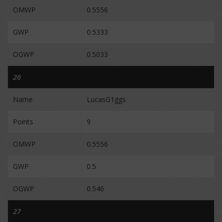
OMWP
0.5556
GWP
0.5333
OGWP
0.5033
26
Name
LucasG1ggs
Points
9
OMWP
0.5556
GWP
0.5
OGWP
0.546
27