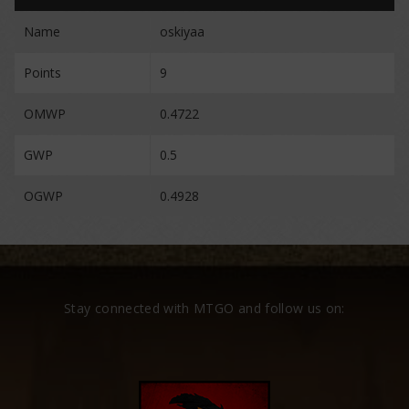
Name
oskiyaa
Points
9
OMWP
0.4722
GWP
0.5
OGWP
0.4928
Stay connected with MTGO and follow us on: