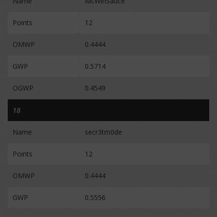
Name
McWinSauce
Points
12
OMWP
0.4444
GWP
0.5714
OGWP
0.4549
18
Name
secr3tm0de
Points
12
OMWP
0.4444
GWP
0.5556