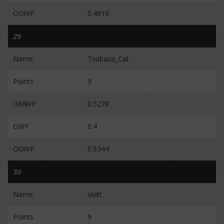
OGWP
0.4919
29
Name
Tsubasa_Cat
Points
9
OMWP
0.5278
GWP
0.4
OGWP
0.5344
30
Name
Viatt
Points
9