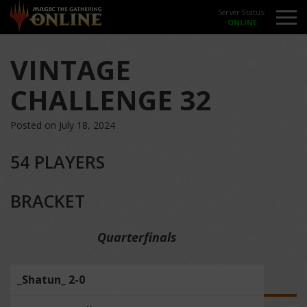
Server Status:
VINTAGE
CHALLENGE 32
Posted on July 18, 2024
54 PLAYERS
BRACKET
Quarterfinals
_Shatun_ 2-0