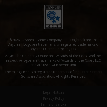
©2026 Daybreak Game Company LLC. Daybreak and the
Daybreak Logo are trademarks or registered trademarks of
Daybreak Game Company LLC.
Magic: The Gathering Online and Wizards of the Coast and their
respective logos are trademarks of Wizards of the Coast LLC
and are used with permission.
The ratings icon is a registered trademark of the Entertainment
Software Association. All Rights Reserved.
Legal Notices
Privacy Policy
Terms of Service