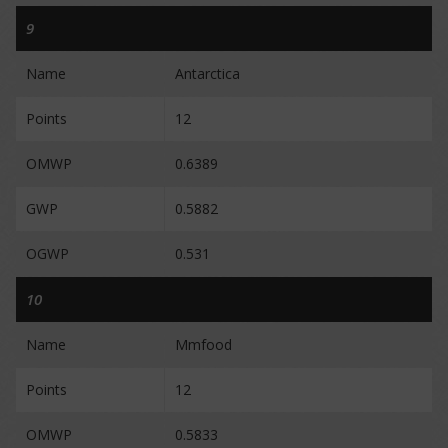
9
Name
Antarctica
Points
12
OMWP
0.6389
GWP
0.5882
OGWP
0.531
10
Name
Mmfood
Points
12
OMWP
0.5833