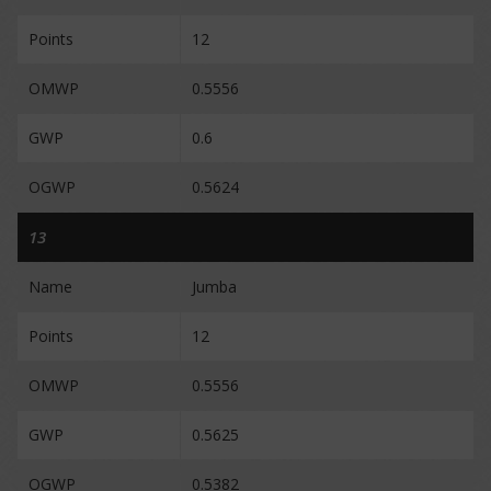
Points
12
OMWP
0.5556
GWP
0.6
OGWP
0.5624
13
Name
Jumba
Points
12
OMWP
0.5556
GWP
0.5625
OGWP
0.5382