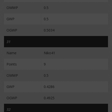
OMWP
0.5
GWP
0.5
OGWP
0.5034
31
Name
Niko41
Points
9
OMWP
0.5
GWP
0.4286
OGWP
0.4925
32