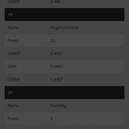
OGWP
0.466
19
Name
RogeDeckWins
Points
12
OMWP
0.4167
GWP
0.5882
OGWP
0.4487
20
Name
FranMtg
Points
9