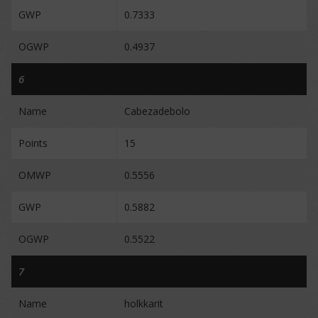
GWP
0.7333
OGWP
0.4937
6
Name
Cabezadebolo
Points
15
OMWP
0.5556
GWP
0.5882
OGWP
0.5522
7
Name
holkkarit