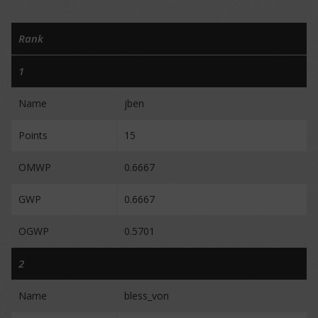
Rank
1
Name
jben
Points
15
OMWP
0.6667
GWP
0.6667
OGWP
0.5701
2
Name
bless_von