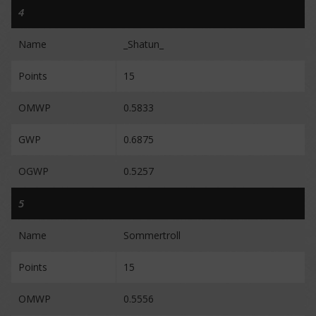
4
Name
_Shatun_
Points
15
OMWP
0.5833
GWP
0.6875
OGWP
0.5257
5
Name
Sommertroll
Points
15
OMWP
0.5556