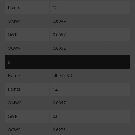
Points
12
OMWP
0.6944
GWP
0.6667
OGWP
0.6062
8
Name
albertoSD
Points
12
OMWP
0.6667
GWP
0.6
OGWP
0.6276