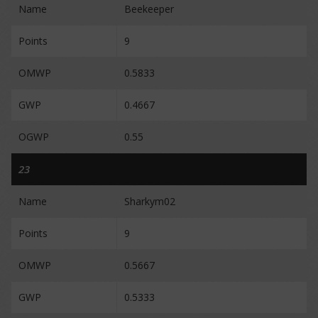
Name
Beekeeper
Points
9
OMWP
0.5833
GWP
0.4667
OGWP
0.55
23
Name
Sharkym02
Points
9
OMWP
0.5667
GWP
0.5333