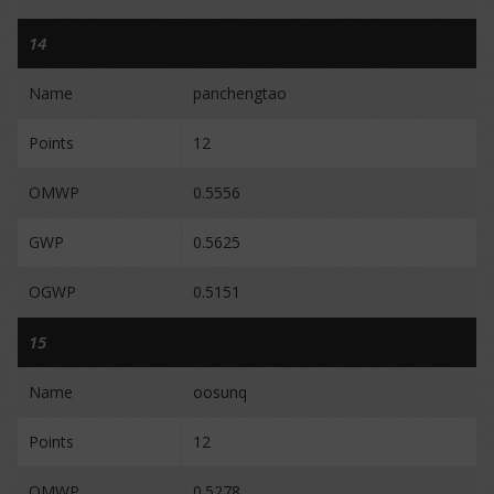
14
Name
panchengtao
Points
12
OMWP
0.5556
GWP
0.5625
OGWP
0.5151
15
Name
oosunq
Points
12
OMWP
0.5278