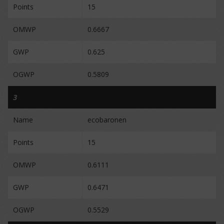
Points
15
OMWP
0.6667
GWP
0.625
OGWP
0.5809
3
Name
ecobaronen
Points
15
OMWP
0.6111
GWP
0.6471
OGWP
0.5529