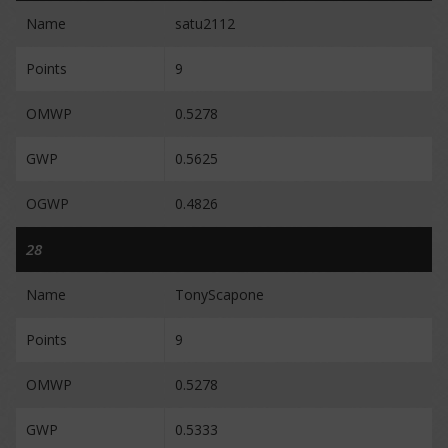
Name
satu2112
Points
9
OMWP
0.5278
GWP
0.5625
OGWP
0.4826
28
Name
TonyScapone
Points
9
OMWP
0.5278
GWP
0.5333