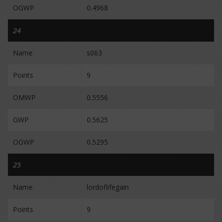
OGWP
0.4968
24
Name
s063
Points
9
OMWP
0.5556
GWP
0.5625
OGWP
0.5295
25
Name
lordoflifegain
Points
9