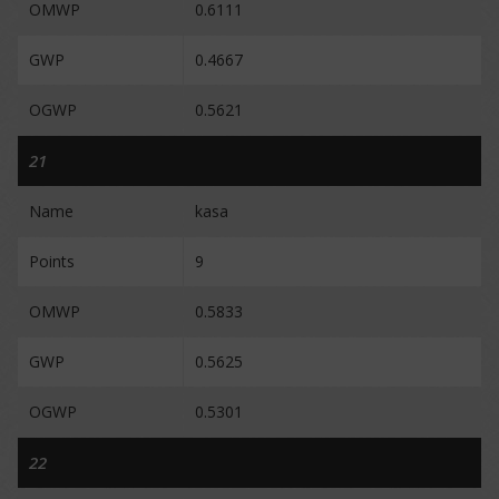
OMWP
0.6111
GWP
0.4667
OGWP
0.5621
21
Name
kasa
Points
9
OMWP
0.5833
GWP
0.5625
OGWP
0.5301
22