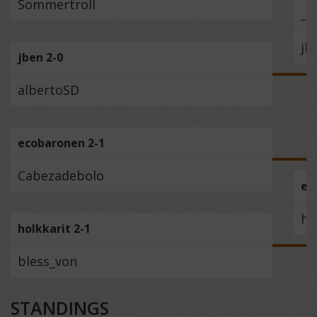
Sommertroll
_S
jb
jben 2-0
albertoSD
ecobaronen 2-1
Cabezadebolo
ec
ho
holkkarit 2-1
bless_von
STANDINGS