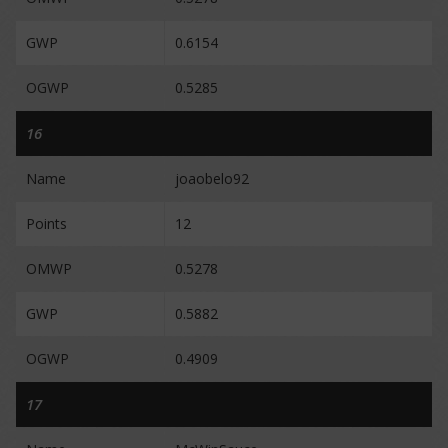
GWP
0.6154
OGWP
0.5285
16
Name
joaobelo92
Points
12
OMWP
0.5278
GWP
0.5882
OGWP
0.4909
17