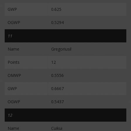
GWP
0.625
OGWP
0.5294
11
Name
Gregoriusil
Points
12
OMWP
0.5556
GWP
0.6667
OGWP
0.5437
12
Name
Cuikui