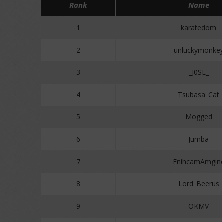
Rank
Name
1
karatedom
2
unluckymonke
3
_J0SE_
4
Tsubasa_Cat
5
Mogged
6
Jumba
7
EnihcamAmgin
8
Lord_Beerus
9
OKMV