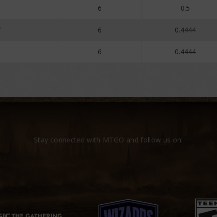
o
6
0.5
7
6
0.4444
6
0.4444
Stay connected with MTGO and follow us on: