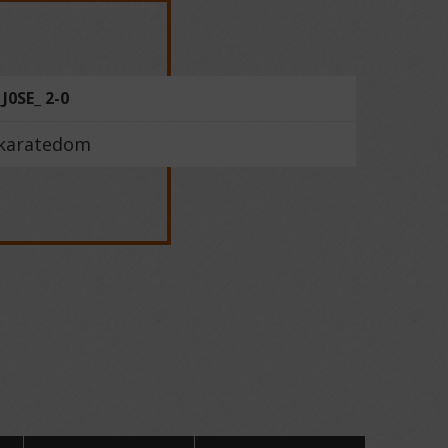
_J0SE_ 2-0
karatedom