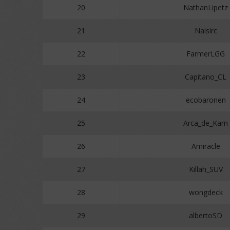
20
NathanLipetz
21
Naisirc
22
FarmerLGG
23
Capitano_CL
24
ecobaronen
25
Arca_de_Karn
26
Amiracle
27
Killah_SUV
28
wongdeck
29
albertoSD