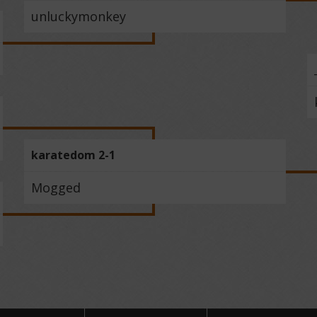
unluckymonkey
karatedom 2-1
Mogged