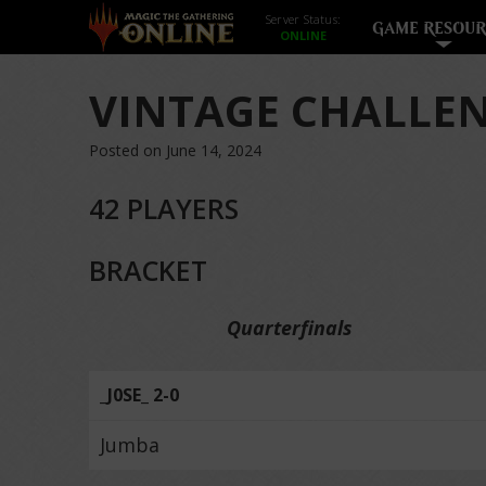
Server Status:
GAME RESOUR
VINTAGE CHALLEN
Posted on June 14, 2024
42 PLAYERS
BRACKET
Quarterfinals
_J0SE_ 2-0
Jumba