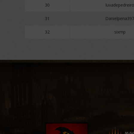
30
luvadepedreir
31
Danielpena39
32
sixmp