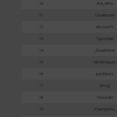
10
Asa_Akira
11
Tunaktunak
12
discoverN
13
TaJoordan
14
_DeadHorse
15
McWinSauce
16
JustABee5
17
AKvsJJ
18
musasabi
19
_Chamytinho_