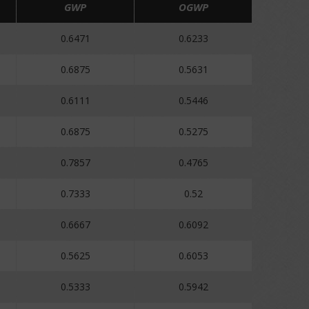
GWP
OGWP
0.6471
0.6233
0.6875
0.5631
0.6111
0.5446
0.6875
0.5275
0.7857
0.4765
0.7333
0.52
0.6667
0.6092
0.5625
0.6053
0.5333
0.5942