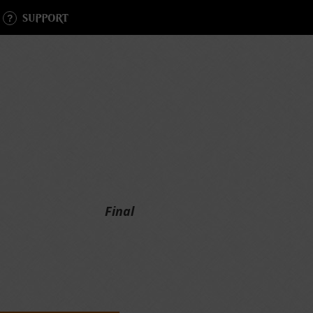
SUPPORT
Final