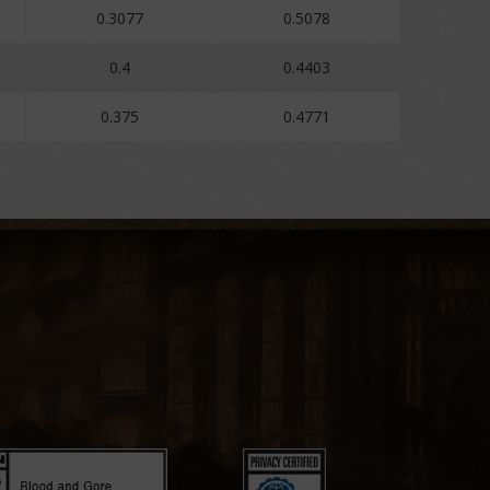
0.3077
0.5078
0.4
0.4403
0.375
0.4771