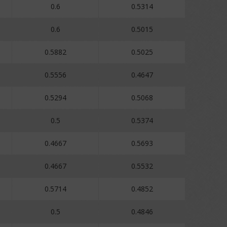
0.6
0.5314
0.6
0.5015
0.5882
0.5025
0.5556
0.4647
0.5294
0.5068
0.5
0.5374
0.4667
0.5693
0.4667
0.5532
0.5714
0.4852
0.5
0.4846