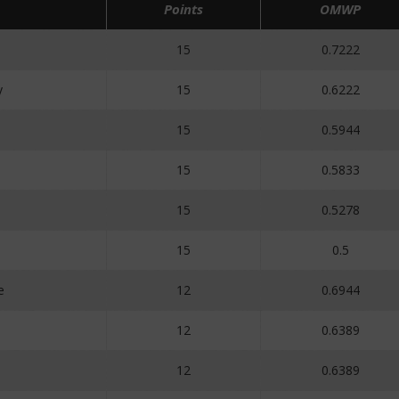
Points
OMWP
15
0.7222
y
15
0.6222
15
0.5944
15
0.5833
15
0.5278
15
0.5
e
12
0.6944
12
0.6389
12
0.6389