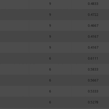
9
0.4833
9
0.4722
9
0.4667
9
0.4167
9
0.4167
6
0.6111
6
0.5833
6
0.5667
6
0.5333
6
0.5278