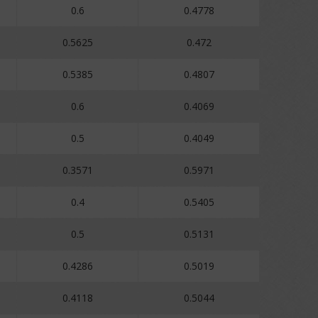
0.6
0.4778
0.5625
0.472
0.5385
0.4807
0.6
0.4069
0.5
0.4049
0.3571
0.5971
0.4
0.5405
0.5
0.5131
0.4286
0.5019
0.4118
0.5044