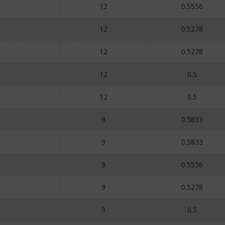
12
0.5556
12
0.5278
12
0.5278
12
0.5
12
0.5
9
0.5833
9
0.5833
9
0.5556
9
0.5278
9
0.5