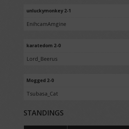
unluckymonkey 2-1
EnihcamAmgine
karatedom 2-0
Lord_Beerus
Mogged 2-0
Tsubasa_Cat
STANDINGS