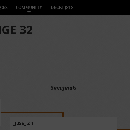
CES
COMMUNITY
DECKLISTS
GE 32
Semifinals
_J0SE_ 2-1