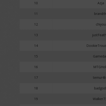
10
Azja
11
brandi9
12
chiyou
13
justFeat
14
DookieTrou
15
Gameda
16
MTGHol
17
temur4li
18
badgod
19
Walker7