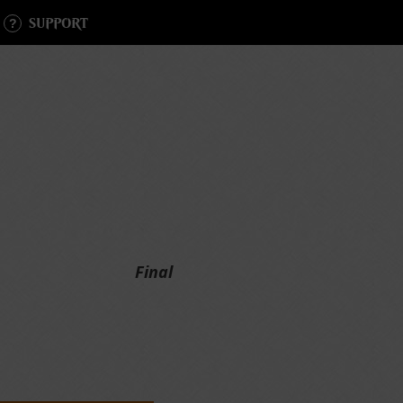
SUPPORT
Final