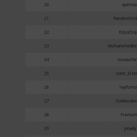
20
quinnia
21
RandomOct
22
ItsJustSq
23
Mohammedbin
24
novaschi
25
roter_Erze
26
Yayfornu
27
Solidsnak
28
Frantu
29
jready