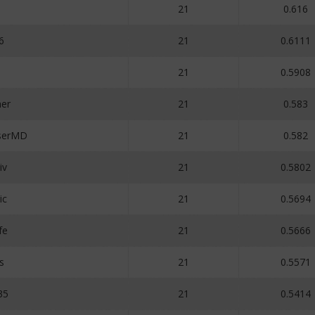
21
0.616
6
21
0.6111
21
0.5908
her
21
0.583
serMD
21
0.582
iv
21
0.5802
ic
21
0.5694
fe
21
0.5666
s
21
0.5571
35
21
0.5414