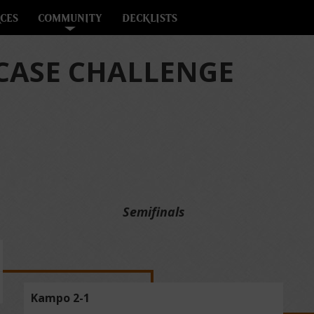
CES
COMMUNITY
DECKLISTS
ASE CHALLENGE
Semifinals
Kampo 2-1