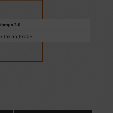
Kampo 2-0
Gitaxian_Probe