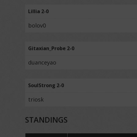
Lillia 2-0
bolov0
Gitaxian_Probe 2-0
duanceyao
SoulStrong 2-0
triosk
STANDINGS