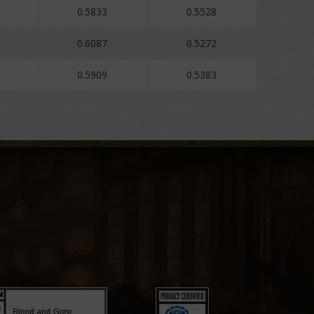
0.5833
0.5528
0.6087
0.5272
0.5909
0.5383