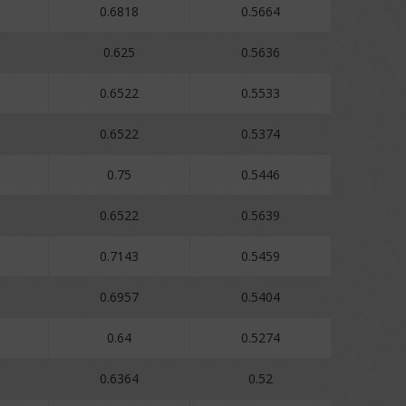
0.6818
0.5664
0.625
0.5636
0.6522
0.5533
0.6522
0.5374
0.75
0.5446
0.6522
0.5639
0.7143
0.5459
0.6957
0.5404
0.64
0.5274
0.6364
0.52