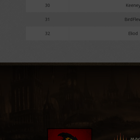
30
Keene
31
BirdFle
32
Eliod