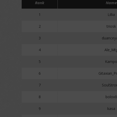
Rank
Name
1
Lillia
2
triosk
3
duancey
4
Ale_Mt
5
Kamp
6
Gitaxian_P
7
SoulStro
8
bolov0
9
kasa