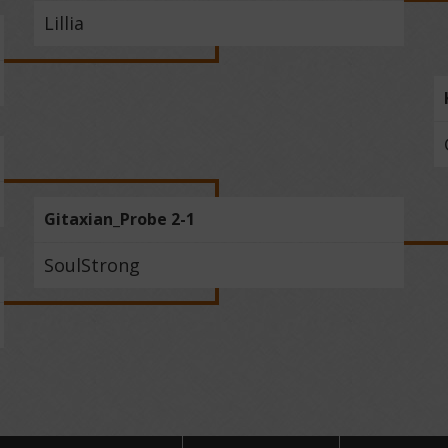
Lillia
Gitaxian_Probe 2-1
SoulStrong