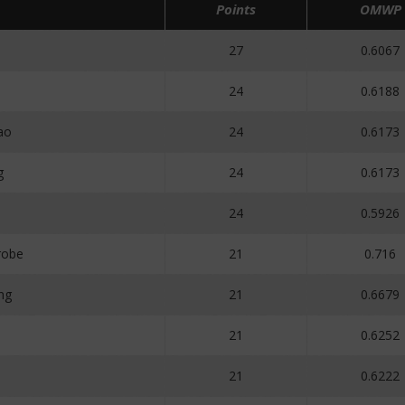
Points
OMWP
27
0.6067
24
0.6188
ao
24
0.6173
g
24
0.6173
o
24
0.5926
robe
21
0.716
ng
21
0.6679
21
0.6252
21
0.6222