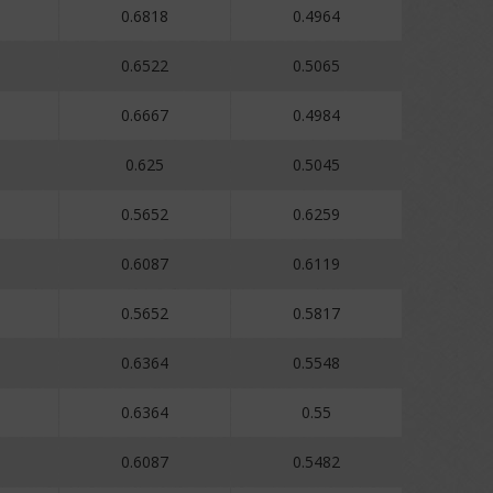
0.6818
0.4964
0.6522
0.5065
0.6667
0.4984
0.625
0.5045
0.5652
0.6259
0.6087
0.6119
0.5652
0.5817
0.6364
0.5548
0.6364
0.55
0.6087
0.5482