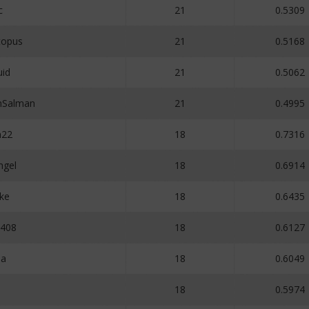
c
21
0.5309
opus
21
0.5168
uid
21
0.5062
Salman
21
0.4995
n22
18
0.7316
ngel
18
0.6914
ke
18
0.6435
e408
18
0.6127
ma
18
0.6049
18
0.5974