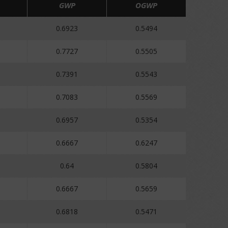
GWP
OGWP
0.6923
0.5494
0.7727
0.5505
0.7391
0.5543
0.7083
0.5569
0.6957
0.5354
0.6667
0.6247
0.64
0.5804
0.6667
0.5659
0.6818
0.5471