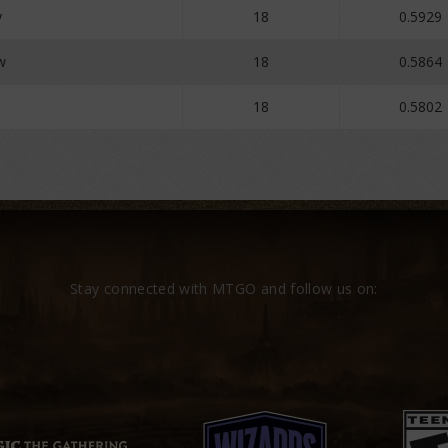
y
18
0.5929
w
18
0.5864
18
0.5802
Stay connected with MTGO and follow us on: