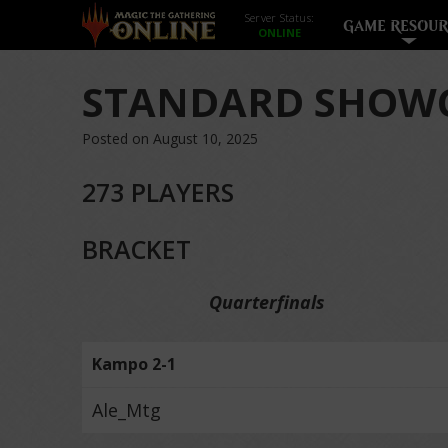
Server Status:
GAME RESOUR
STANDARD SHOWC
Posted on August 10, 2025
273 PLAYERS
BRACKET
Quarterfinals
Kampo 2-1
Ale_Mtg