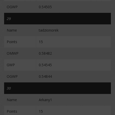
OGWP
0.54505
29
Name
tadzionorek
Points
15
OMWP
0.58482
GWP
0.54545
OGWP
0.54844
30
Name
Arkany1
Points
15