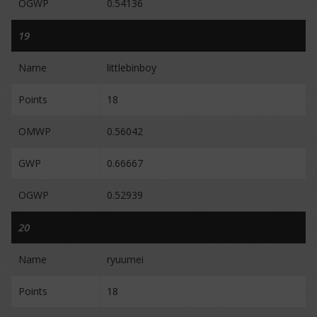
OGWP
0.54136
19
Name
littlebinboy
Points
18
OMWP
0.56042
GWP
0.66667
OGWP
0.52939
20
Name
ryuumei
Points
18