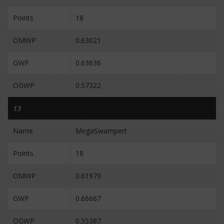
Points
18
OMWP
0.63021
GWP
0.63636
OGWP
0.57322
13
Name
MegaSwampert
Points
18
OMWP
0.61979
GWP
0.66667
OGWP
0.55387