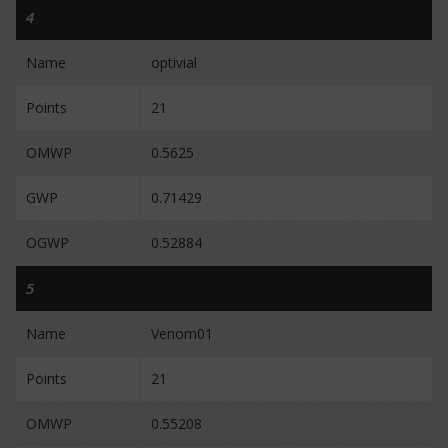
4
Name
optivial
Points
21
OMWP
0.5625
GWP
0.71429
OGWP
0.52884
5
Name
Venom01
Points
21
OMWP
0.55208