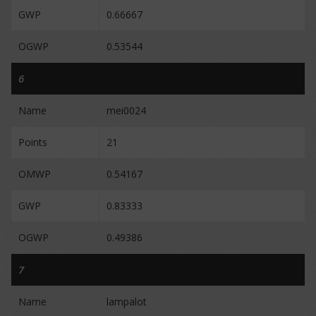
GWP
0.66667
OGWP
0.53544
6
Name
mei0024
Points
21
OMWP
0.54167
GWP
0.83333
OGWP
0.49386
7
Name
lampalot