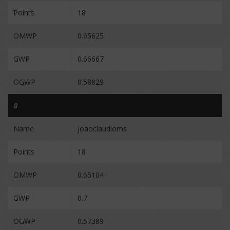
Points
18
OMWP
0.65625
GWP
0.66667
OGWP
0.58829
8
Name
joaoclaudioms
Points
18
OMWP
0.65104
GWP
0.7
OGWP
0.57389