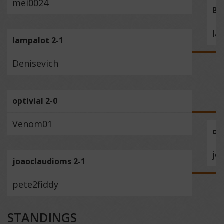
mei0024
BE
la
lampalot 2-1
Denisevich
optivial 2-0
Venom01
opt
jo
joaoclaudioms 2-1
pete2fiddy
STANDINGS