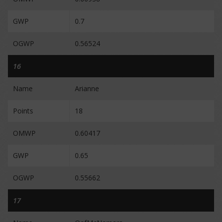
GWP
0.7
OGWP
0.56524
16
Name
Arianne
Points
18
OMWP
0.60417
GWP
0.65
OGWP
0.55662
17