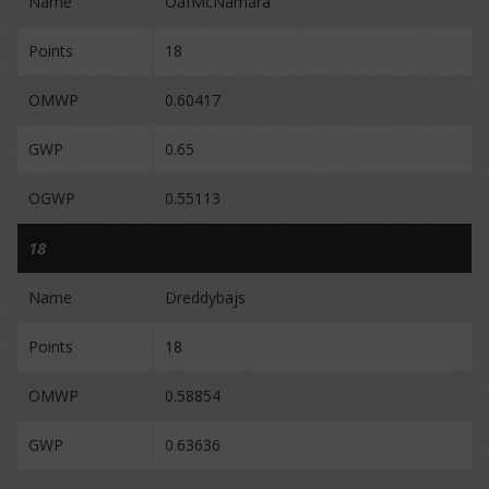
Name
OafMcNamara
Points
18
OMWP
0.60417
GWP
0.65
OGWP
0.55113
18
Name
Dreddybajs
Points
18
OMWP
0.58854
GWP
0.63636