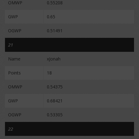
OMWP
0.55208
GWP
0.65
OGWP
0.51491
21
Name
xJonah
Points
18
OMWP
0.54375
GWP
0.68421
OGWP
0.53305
22