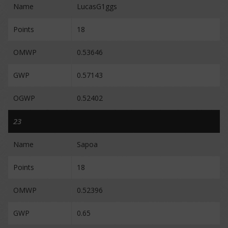
Name
LucasG1ggs
Points
18
OMWP
0.53646
GWP
0.57143
OGWP
0.52402
23
Name
Sapoa
Points
18
OMWP
0.52396
GWP
0.65