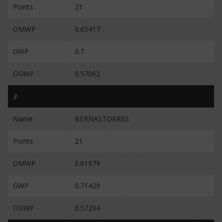
Points
21
OMWP
0.65417
GWP
0.7
OGWP
0.57062
3
Name
BERNASTORRES
Points
21
OMWP
0.61979
GWP
0.71429
OGWP
0.57294