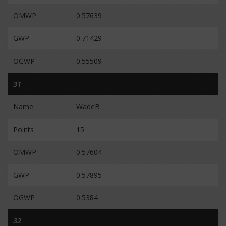
OMWP
0.57639
GWP
0.71429
OGWP
0.55509
31
Name
WadeB
Points
15
OMWP
0.57604
GWP
0.57895
OGWP
0.5384
32