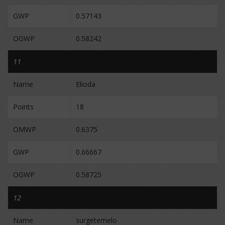
GWP
0.57143
OGWP
0.58242
11
Name
Elioda
Points
18
OMWP
0.6375
GWP
0.66667
OGWP
0.58725
12
Name
surgetemelo