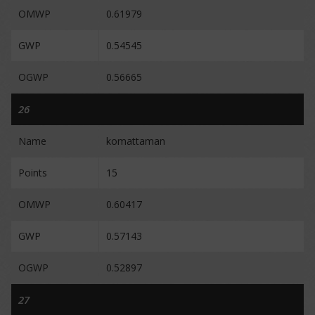
OMWP
0.61979
GWP
0.54545
OGWP
0.56665
26
Name
komattaman
Points
15
OMWP
0.60417
GWP
0.57143
OGWP
0.52897
27