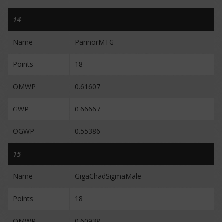
14
Name
ParinorMTG
Points
18
OMWP
0.61607
GWP
0.66667
OGWP
0.55386
15
Name
GigaChadSigmaMale
Points
18
OMWP
0.60938