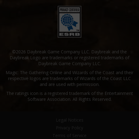
©2026 Daybreak Game Company LLC. Daybreak and the
Daybreak Logo are trademarks or registered trademarks of
Daybreak Game Company LLC.
Magic: The Gathering Online and Wizards of the Coast and their
respective logos are trademarks of Wizards of the Coast LLC
and are used with permission.
The ratings icon is a registered trademark of the Entertainment
Software Association. All Rights Reserved.
Legal Notices
Privacy Policy
Terms of Service