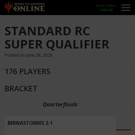
Server Status:
STANDARD RC
SUPER QUALIFIER
Posted on June 28, 2026
176 PLAYERS
BRACKET
Quarterfinals
BERNASTORRES 2-1