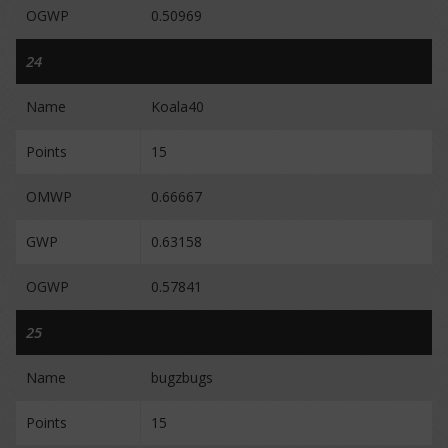
OGWP
0.50969
24
Name
Koala40
Points
15
OMWP
0.66667
GWP
0.63158
OGWP
0.57841
25
Name
bugzbugs
Points
15