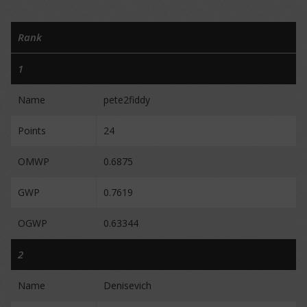
Rank
1
Name
pete2fiddy
Points
24
OMWP
0.6875
GWP
0.7619
OGWP
0.63344
2
Name
Denisevich