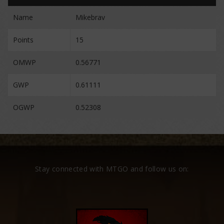
Name
Mikebrav
Points
15
OMWP
0.56771
GWP
0.61111
OGWP
0.52308
Stay connected with MTGO and follow us on: