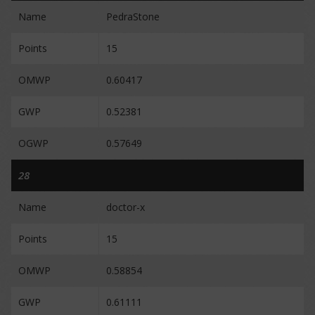
Name
PedraStone
Points
15
OMWP
0.60417
GWP
0.52381
OGWP
0.57649
28
Name
doctor-x
Points
15
OMWP
0.58854
GWP
0.61111