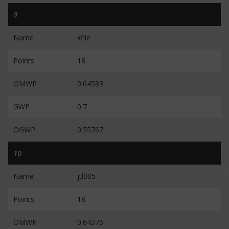
9
Name
xfile
Points
18
OMWP
0.64583
GWP
0.7
OGWP
0.55767
10
Name
jtl005
Points
18
OMWP
0.64375