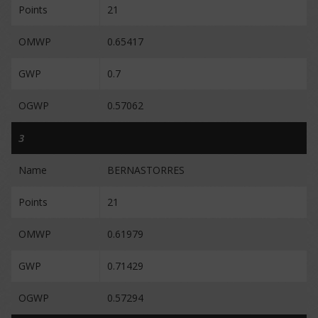
Points
21
OMWP
0.65417
GWP
0.7
OGWP
0.57062
3
Name
BERNASTORRES
Points
21
OMWP
0.61979
GWP
0.71429
OGWP
0.57294