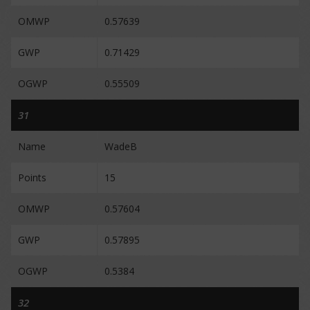
OMWP
0.57639
GWP
0.71429
OGWP
0.55509
31
Name
WadeB
Points
15
OMWP
0.57604
GWP
0.57895
OGWP
0.5384
32