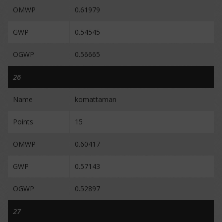
OMWP
0.61979
GWP
0.54545
OGWP
0.56665
26
Name
komattaman
Points
15
OMWP
0.60417
GWP
0.57143
OGWP
0.52897
27