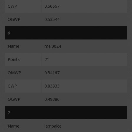
GWP
0.66667
OGWP
0.53544
6
Name
mei0024
Points
21
OMWP
0.54167
GWP
0.83333
OGWP
0.49386
7
Name
lampalot