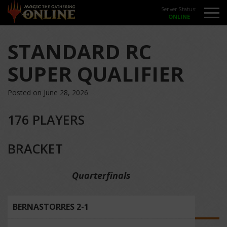
Server Status:
STANDARD RC
SUPER QUALIFIER
Posted on June 28, 2026
176 PLAYERS
BRACKET
Quarterfinals
BERNASTORRES 2-1