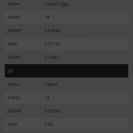
Name
LucasG1ggs
Points
18
OMWP
0.53646
GWP
0.57143
OGWP
0.52402
23
Name
Sapoa
Points
18
OMWP
0.52396
GWP
0.65