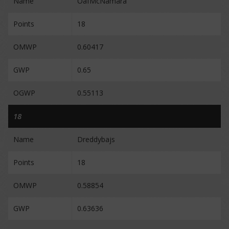
Name
OafMcNamara
Points
18
OMWP
0.60417
GWP
0.65
OGWP
0.55113
18
Name
Dreddybajs
Points
18
OMWP
0.58854
GWP
0.63636