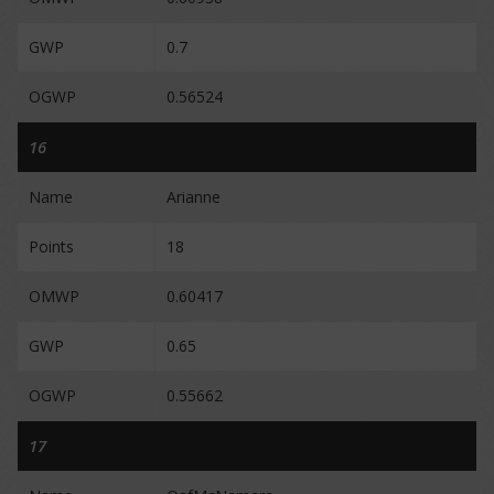
GWP
0.7
OGWP
0.56524
16
Name
Arianne
Points
18
OMWP
0.60417
GWP
0.65
OGWP
0.55662
17