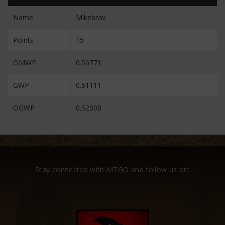
Name
Mikebrav
Points
15
OMWP
0.56771
GWP
0.61111
OGWP
0.52308
Stay connected with MTGO and follow us on: