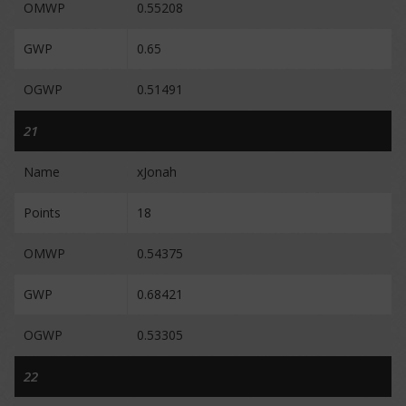
OMWP
0.55208
GWP
0.65
OGWP
0.51491
21
Name
xJonah
Points
18
OMWP
0.54375
GWP
0.68421
OGWP
0.53305
22