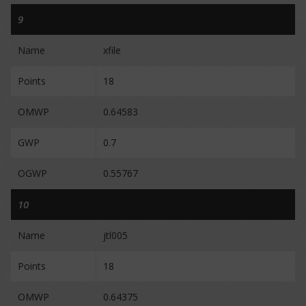
9
Name
xfile
Points
18
OMWP
0.64583
GWP
0.7
OGWP
0.55767
10
Name
jtl005
Points
18
OMWP
0.64375