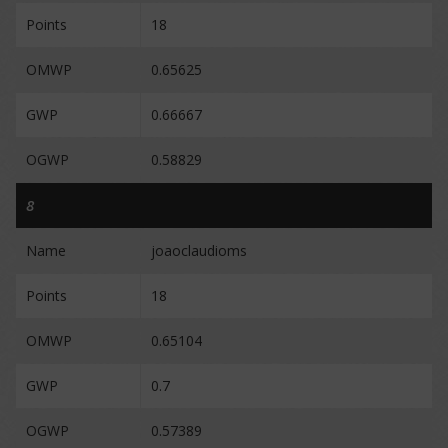
Points
18
OMWP
0.65625
GWP
0.66667
OGWP
0.58829
8
Name
joaoclaudioms
Points
18
OMWP
0.65104
GWP
0.7
OGWP
0.57389