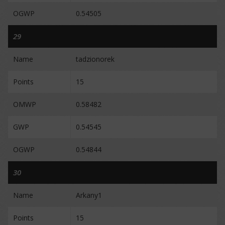
OGWP
0.54505
29
Name
tadzionorek
Points
15
OMWP
0.58482
GWP
0.54545
OGWP
0.54844
30
Name
Arkany1
Points
15