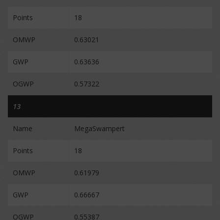
Points
18
OMWP
0.63021
GWP
0.63636
OGWP
0.57322
13
Name
MegaSwampert
Points
18
OMWP
0.61979
GWP
0.66667
OGWP
0.55387