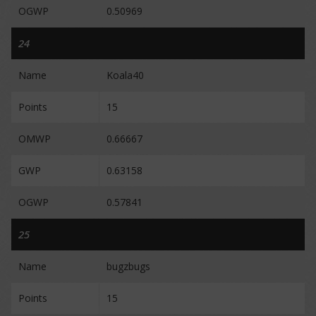
OGWP
0.50969
24
Name
Koala40
Points
15
OMWP
0.66667
GWP
0.63158
OGWP
0.57841
25
Name
bugzbugs
Points
15