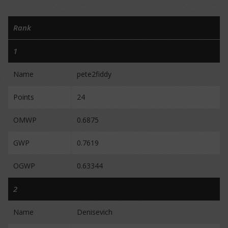
Rank
1
Name
pete2fiddy
Points
24
OMWP
0.6875
GWP
0.7619
OGWP
0.63344
2
Name
Denisevich