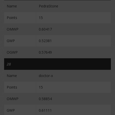
Name
PedraStone
Points
15
OMWP
0.60417
GWP
0.52381
OGWP
0.57649
28
Name
doctor-x
Points
15
OMWP
0.58854
GWP
0.61111