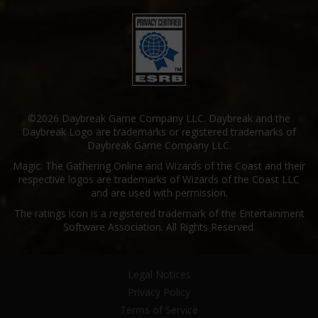
©2026 Daybreak Game Company LLC. Daybreak and the
Daybreak Logo are trademarks or registered trademarks of
Daybreak Game Company LLC.
Magic: The Gathering Online and Wizards of the Coast and their
respective logos are trademarks of Wizards of the Coast LLC
and are used with permission.
The ratings icon is a registered trademark of the Entertainment
Software Association. All Rights Reserved.
Legal Notices
Privacy Policy
Terms of Service