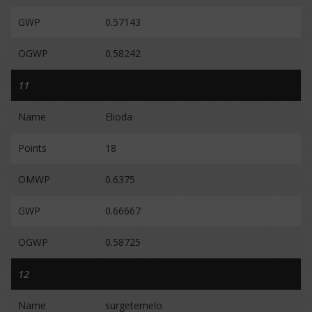
GWP
0.57143
OGWP
0.58242
11
Name
Elioda
Points
18
OMWP
0.6375
GWP
0.66667
OGWP
0.58725
12
Name
surgetemelo