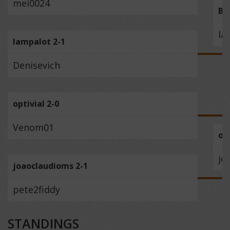
mei0024
BE
la
lampalot 2-1
Denisevich
optivial 2-0
Venom01
opt
jo
joaoclaudioms 2-1
pete2fiddy
STANDINGS