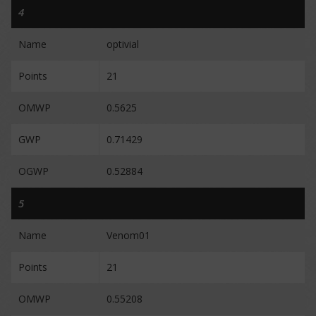
4
Name
optivial
Points
21
OMWP
0.5625
GWP
0.71429
OGWP
0.52884
5
Name
Venom01
Points
21
OMWP
0.55208