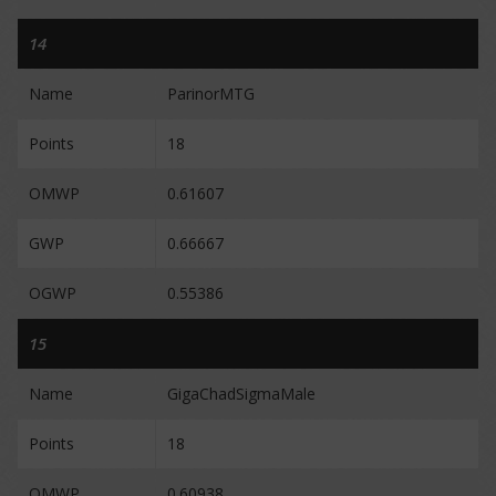
14
Name
ParinorMTG
Points
18
OMWP
0.61607
GWP
0.66667
OGWP
0.55386
15
Name
GigaChadSigmaMale
Points
18
OMWP
0.60938