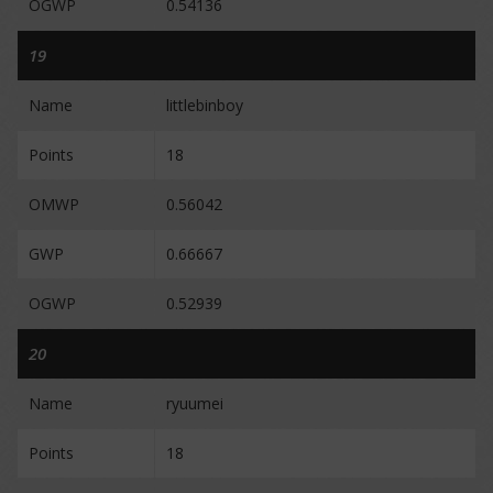
OGWP
0.54136
19
Name
littlebinboy
Points
18
OMWP
0.56042
GWP
0.66667
OGWP
0.52939
20
Name
ryuumei
Points
18