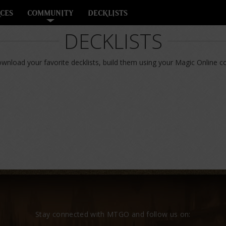
CES
COMMUNITY
DECKLISTS
DECKLISTS
nload your favorite decklists, build them using your Magic Online col
Stay connected with MTGO and follow us on: