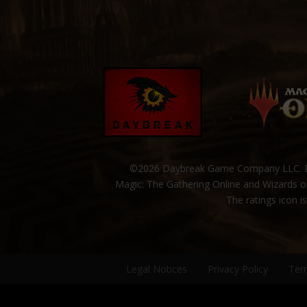
©2026 Daybreak Game Company LLC. Da
Magic: The Gathering Online and Wizards of
The ratings icon i
Legal Notices
Privacy Policy
Ter