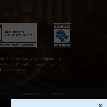
emarks of Daybreak Game Company LLC.
the Coast LLC and are used with permission.
ll Rights Reserved.
eferences
Conduct Policy
Contact
X