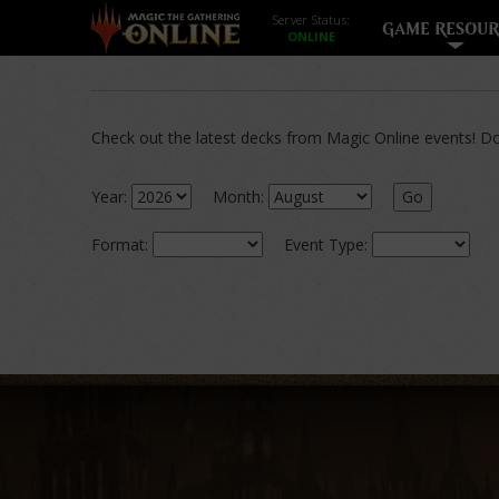
Server Status:
GAME RESOUR
Check out the latest decks from Magic Online events! Dow
Year:
Month:
Go
Format:
Event Type: