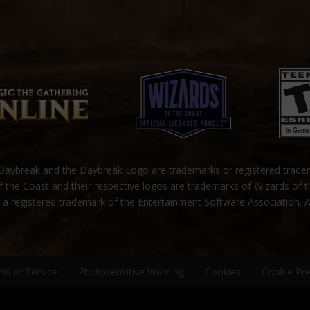
ybreak and the Daybreak Logo are trademarks or registered trad
 the Coast and their respective logos are trademarks of Wizards of 
s a registered trademark of the Entertainment Software Association. A
ms of Service
Photosensitive Warning
Cookies
Cookie Pr