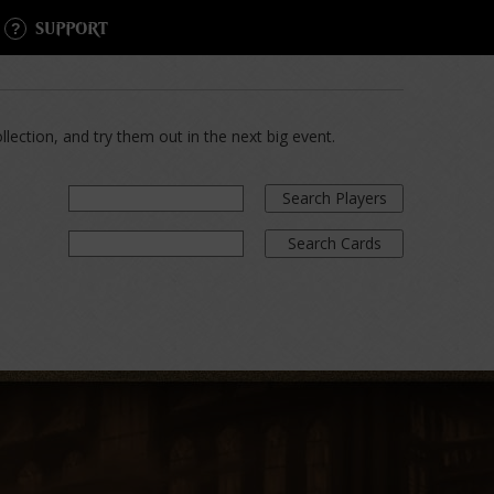
SUPPORT
lection, and try them out in the next big event.
Search Players
Search Cards