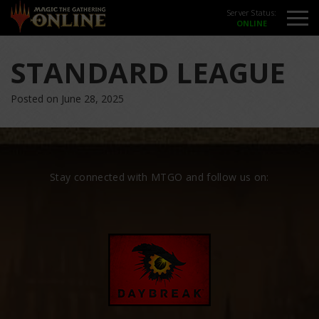
Server Status:
STANDARD LEAGUE
Posted on June 28, 2025
Stay connected with MTGO and follow us on: