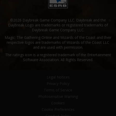
©2026 Daybreak Game Company LLC. Daybreak and the
Daybreak Logo are trademarks or registered trademarks of
Daybreak Game Company LLC.
Magic: The Gathering Online and Wizards of the Coast and their
respective logos are trademarks of Wizards of the Coast LLC
and are used with permission.
The ratings icon is a registered trademark of the Entertainment
Software Association. All Rights Reserved.
Legal Notices
Privacy Policy
Terms of Service
Photosensitive Warning
Cookies
Cookie Preferences
Conduct Policy