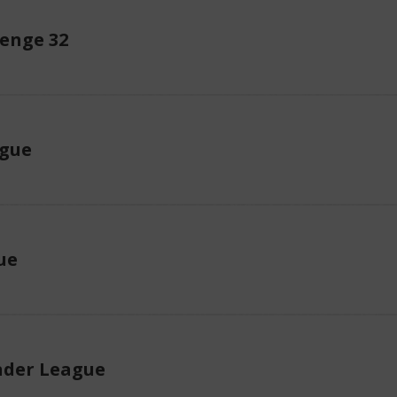
enge 32
ague
ue
der League