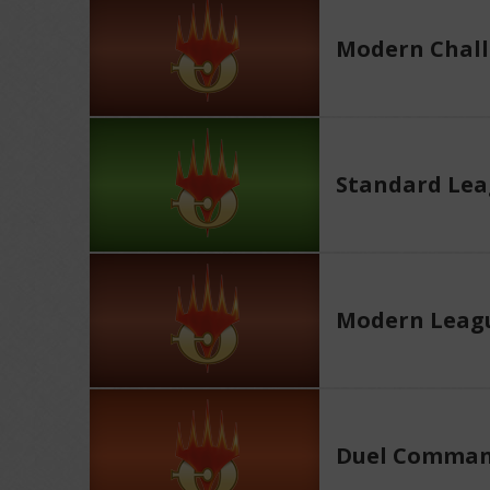
Modern Chall
Standard Le
Modern Leag
Duel Comman