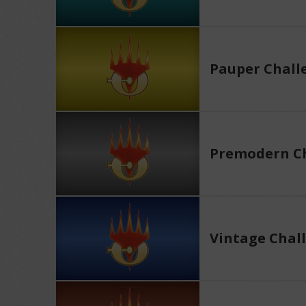
Pauper Chall
Premodern Ch
Vintage Chal