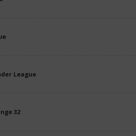
ue
der League
enge 32