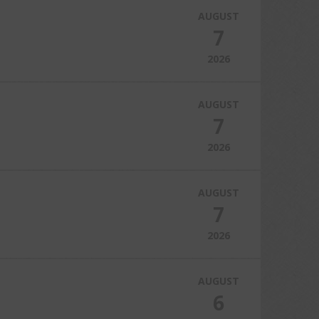
AUGUST
7
2026
AUGUST
7
2026
AUGUST
7
2026
AUGUST
6