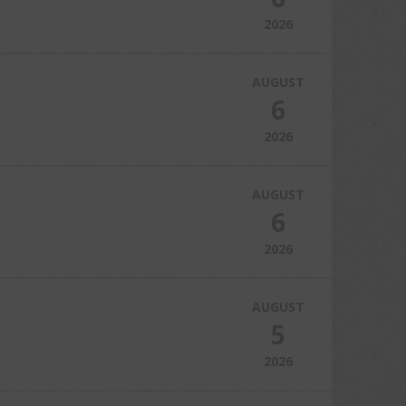
2026
AUGUST
6
2026
AUGUST
6
2026
AUGUST
5
2026