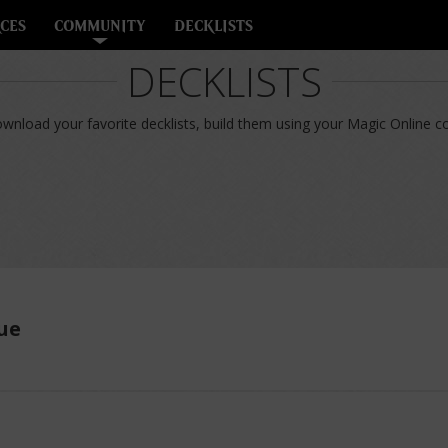
CES
COMMUNITY
DECKLISTS
DECKLISTS
nload your favorite decklists, build them using your Magic Online col
ue