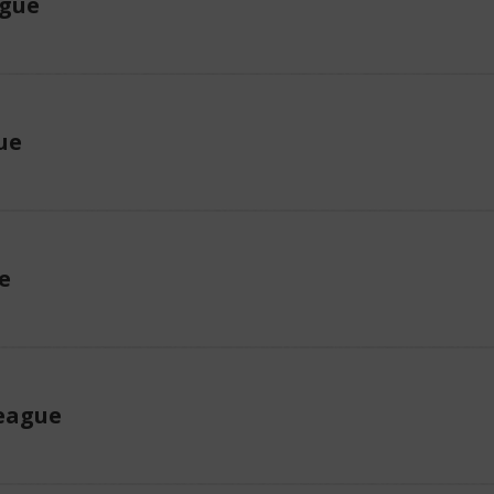
ague
ue
e
eague