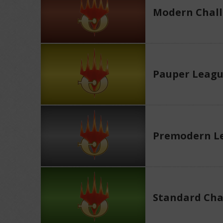
Modern Chall
Pauper Leag
Premodern L
Standard Cha