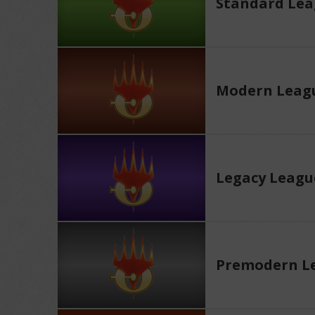
Standard Le
Modern Leag
Legacy Leagu
Premodern L