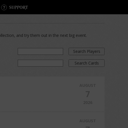
SUPPORT
lection, and try them out in the next big event.
Search Players
Search Cards
AUGUST
7
2026
AUGUST