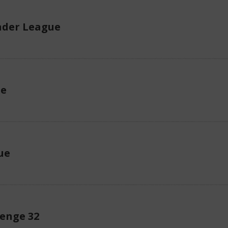
der League
ue
ue
lenge 32