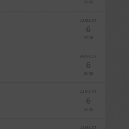
2026
AUGUST
6
2026
AUGUST
6
2026
AUGUST
6
2026
AUGUST