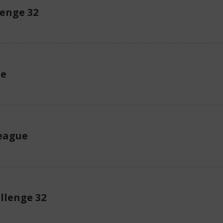
enge 32
ue
eague
llenge 32