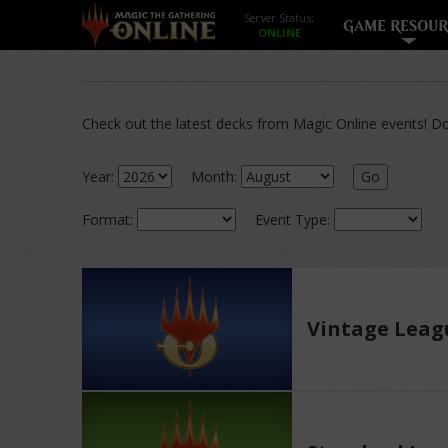
Server Status:
GAME RESOUR
Check out the latest decks from Magic Online events! Dow
Year:
Month:
Go
Format:
Event Type:
Vintage Leag