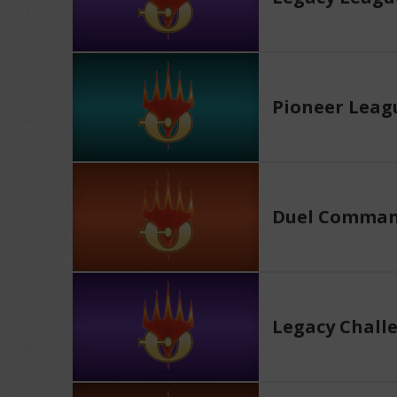
Pioneer Leag
Duel Comman
Legacy Chall