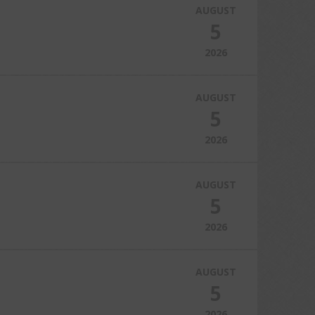
AUGUST
5
2026
AUGUST
5
2026
AUGUST
5
2026
AUGUST
5
2026