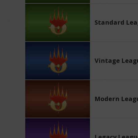
Standard Le
Vintage Leag
Modern Leag
Legacy Leagu