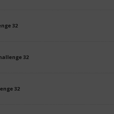
enge 32
allenge 32
lenge 32