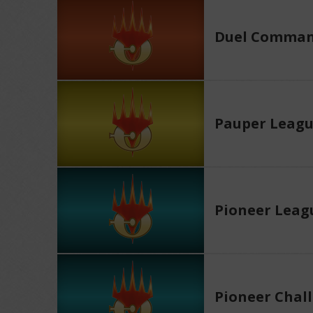
Duel Comman
Pauper Leag
Pioneer Leag
Pioneer Chal