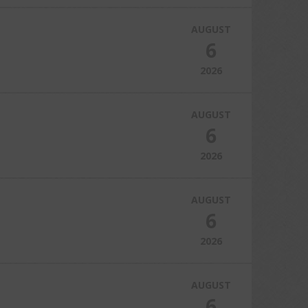
AUGUST
6
2026
AUGUST
6
2026
AUGUST
6
2026
AUGUST
6