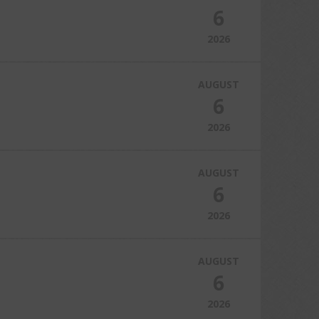
6
2026
AUGUST
6
2026
AUGUST
6
2026
AUGUST
6
2026