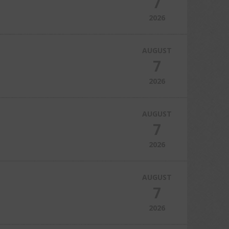
7
2026
AUGUST
7
2026
AUGUST
7
2026
AUGUST
7
2026