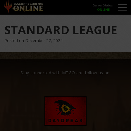
Server Status:
STANDARD LEAGUE
Posted on December 27, 2024
Stay connected with MTGO and follow us on: