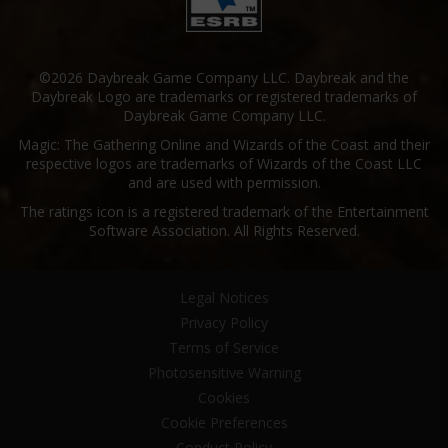
©2026 Daybreak Game Company LLC. Daybreak and the
Daybreak Logo are trademarks or registered trademarks of
Daybreak Game Company LLC.
Magic: The Gathering Online and Wizards of the Coast and their
respective logos are trademarks of Wizards of the Coast LLC
and are used with permission.
The ratings icon is a registered trademark of the Entertainment
Software Association. All Rights Reserved.
Legal Notices
Privacy Policy
Terms of Service
Photosensitive Warning
Cookies
Cookie Preferences
Conduct Policy