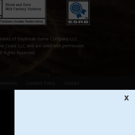
emarks of Daybreak Game Company LLC.
the Coast LLC and are used with permission.
ll Rights Reserved.
eferences
Conduct Policy
Contact
X