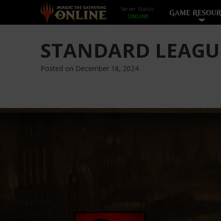
Server Status:
GAME RESOUR
STANDARD LEAGU
Posted on December 18, 2024