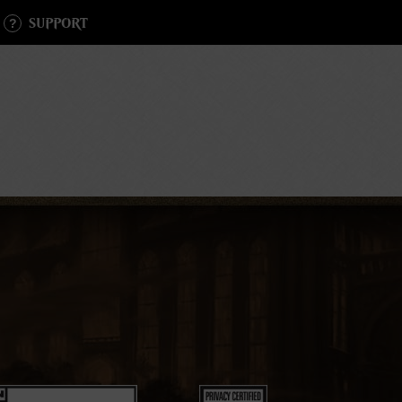
SUPPORT