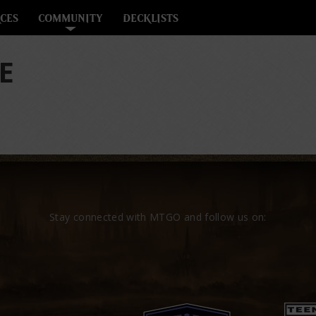
CES
COMMUNITY
DECKLISTS
E
Stay connected with MTGO and follow us on: