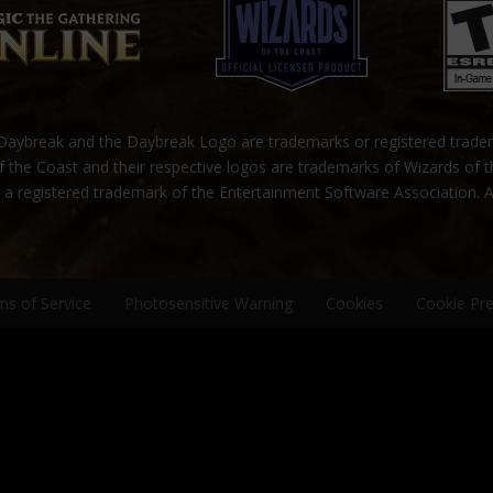
ybreak and the Daybreak Logo are trademarks or registered trad
 the Coast and their respective logos are trademarks of Wizards of 
s a registered trademark of the Entertainment Software Association. A
ms of Service
Photosensitive Warning
Cookies
Cookie Pr