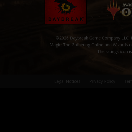
©2026 Daybreak Game Company LLC. Da
Magic: The Gathering Online and Wizards of
The ratings icon i
Legal Notices
Privacy Policy
Ter