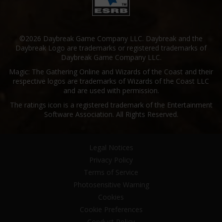
©2026 Daybreak Game Company LLC. Daybreak and the
Daybreak Logo are trademarks or registered trademarks of
Daybreak Game Company LLC.
Magic: The Gathering Online and Wizards of the Coast and their
respective logos are trademarks of Wizards of the Coast LLC
and are used with permission.
The ratings icon is a registered trademark of the Entertainment
Software Association. All Rights Reserved.
Legal Notices
Privacy Policy
Terms of Service
Photosensitive Warning
Cookies
Cookie Preferences
Conduct Policy