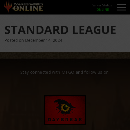
Server Status:
STANDARD LEAGUE
Posted on December 14, 2024
Stay connected with MTGO and follow us on: