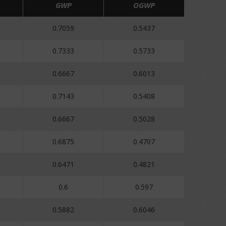
GWP
OGWP
0.7059
0.5437
0.7333
0.5733
0.6667
0.6013
0.7143
0.5408
0.6667
0.5028
0.6875
0.4707
0.6471
0.4821
0.6
0.597
0.5882
0.6046