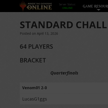
Server Status:
GAME RESOUR
STANDARD CHALL
Posted on April 13, 2026
64 PLAYERS
BRACKET
Quarterfinals
Venom01 2-0
LucasG1ggs