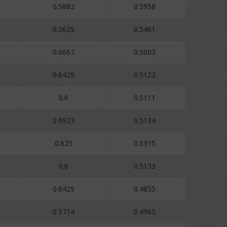
0.5882
0.5958
0.5625
0.5461
0.6667
0.5003
0.6429
0.5122
0.6
0.5111
0.6923
0.5134
0.625
0.5315
0.6
0.5133
0.6429
0.4855
0.5714
0.4965