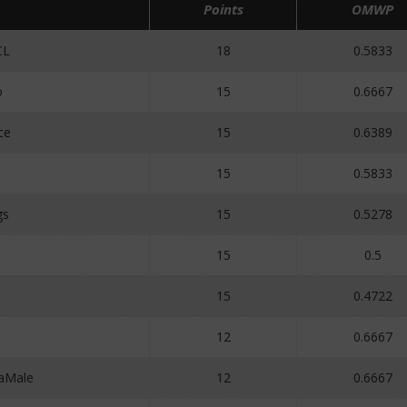
Points
OMWP
CL
18
0.5833
o
15
0.6667
ce
15
0.6389
1
15
0.5833
gs
15
0.5278
15
0.5
15
0.4722
12
0.6667
aMale
12
0.6667