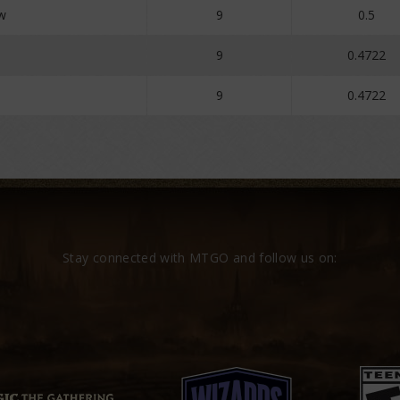
w
9
0.5
9
0.4722
9
0.4722
Stay connected with MTGO and follow us on: