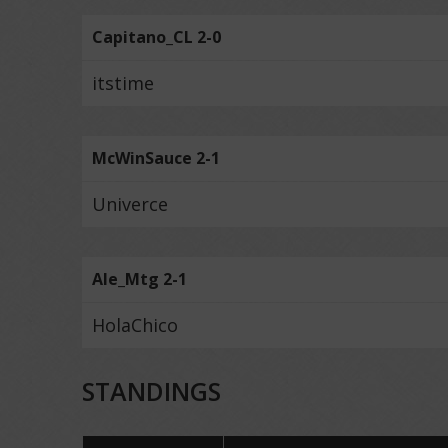
Capitano_CL 2-0
itstime
McWinSauce 2-1
Univerce
Ale_Mtg 2-1
HolaChico
STANDINGS