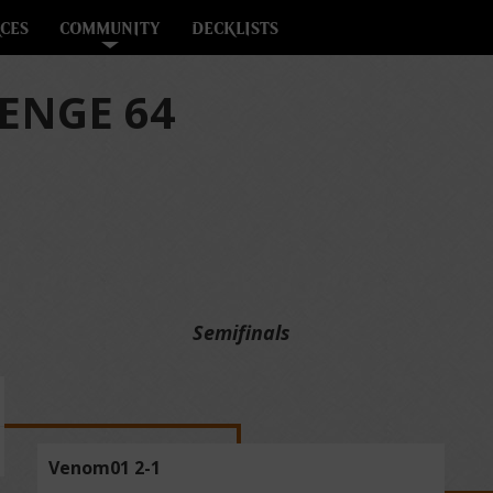
CES
COMMUNITY
DECKLISTS
ENGE 64
Semifinals
Venom01 2-1