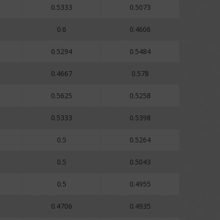
0.5333
0.5073
0.6
0.4606
0.5294
0.5484
0.4667
0.578
0.5625
0.5258
0.5333
0.5398
0.5
0.5264
0.5
0.5043
0.5
0.4955
0.4706
0.4935