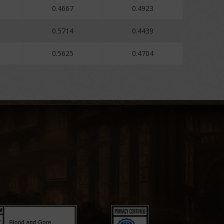
0.4667
0.4923
0.5714
0.4439
0.5625
0.4704