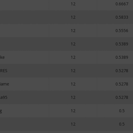
12
0.6667
12
0.5833
12
0.5556
12
0.5389
ake
12
0.5389
RES
12
0.5278
Name
12
0.5278
ca95
12
0.5278
g
12
0.5
12
0.5