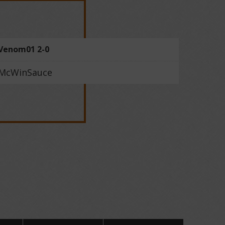
Venom01 2-0
McWinSauce