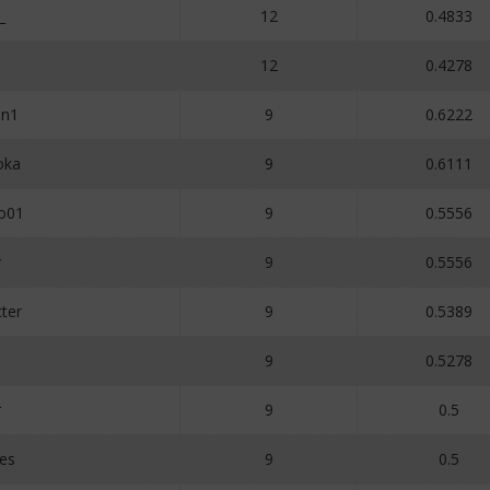
_
12
0.4833
12
0.4278
an1
9
0.6222
oka
9
0.6111
ho01
9
0.5556
r
9
0.5556
ter
9
0.5389
9
0.5278
r
9
0.5
es
9
0.5