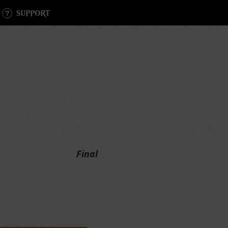
SUPPORT
Final