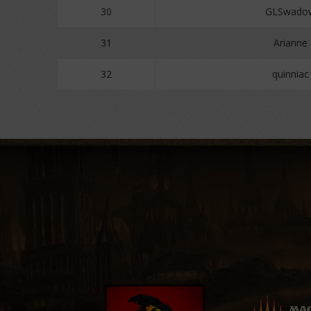
30
GLSwado
31
Arianne
32
quinniac