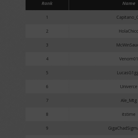
Rank
Name
1
Capitano_
2
HolaChic
3
McWinSau
4
Venom0
5
LucasG1g
6
Univerce
7
Ale_Mtg
8
itstime
9
GigaChadSigm