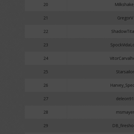
20
Milkshake
21
GregorV
22
ShadowTit
23
SpockVidaL
24
VitorCarval
25
Starsailo
26
Harvey_Spec
27
deleon91
28
msmaye
29
DB_firesho