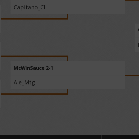
Capitano_CL
McWinSauce 2-1
Ale_Mtg