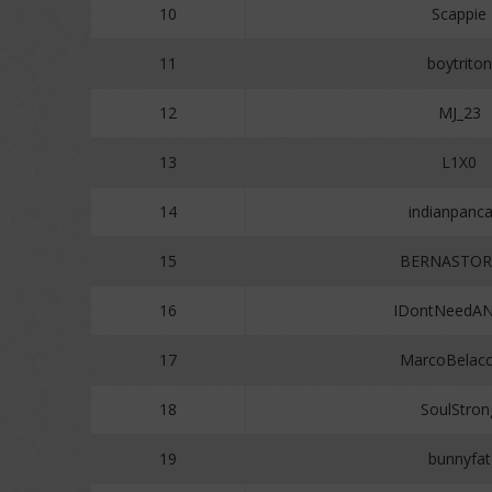
10
Scappie
11
boytriton
12
MJ_23
13
L1X0
14
indianpanc
15
BERNASTOR
16
IDontNeedA
17
MarcoBelac
18
SoulStron
19
bunnyfat