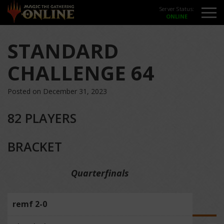
Server Status:
STANDARD
CHALLENGE 64
Posted on December 31, 2023
82 PLAYERS
BRACKET
Quarterfinals
remf 2-0