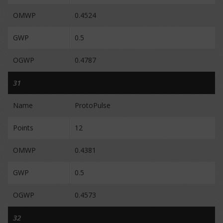
OMWP
0.4524
GWP
0.5
OGWP
0.4787
31
Name
ProtoPulse
Points
12
OMWP
0.4381
GWP
0.5
OGWP
0.4573
32