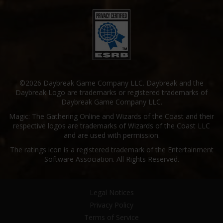
©2026 Daybreak Game Company LLC. Daybreak and the
Daybreak Logo are trademarks or registered trademarks of
Daybreak Game Company LLC.
Magic: The Gathering Online and Wizards of the Coast and their
respective logos are trademarks of Wizards of the Coast LLC
and are used with permission.
The ratings icon is a registered trademark of the Entertainment
Software Association. All Rights Reserved.
Legal Notices
Privacy Policy
Terms of Service