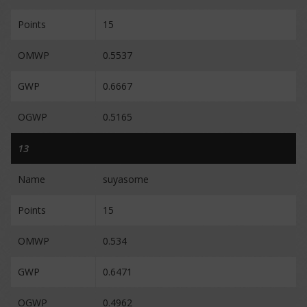
Points
15
OMWP
0.5537
GWP
0.6667
OGWP
0.5165
13
Name
suyasome
Points
15
OMWP
0.534
GWP
0.6471
OGWP
0.4962