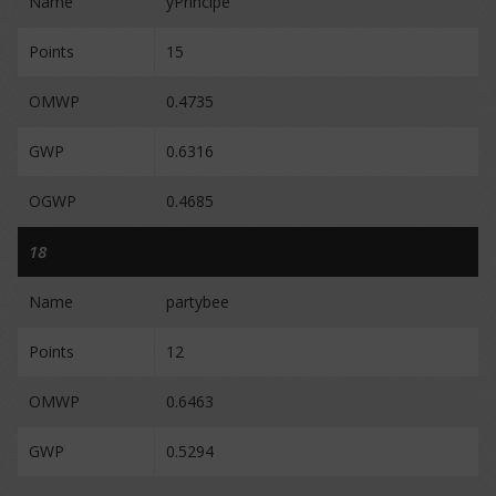
Name
yPrincipe
Points
15
OMWP
0.4735
GWP
0.6316
OGWP
0.4685
18
Name
partybee
Points
12
OMWP
0.6463
GWP
0.5294