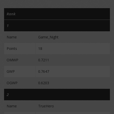
Rank
1
Name
Game_Night
Points
18
OMWP
0.7211
GWP
0.7647
OGWP
0.6203
2
Name
TrueHero