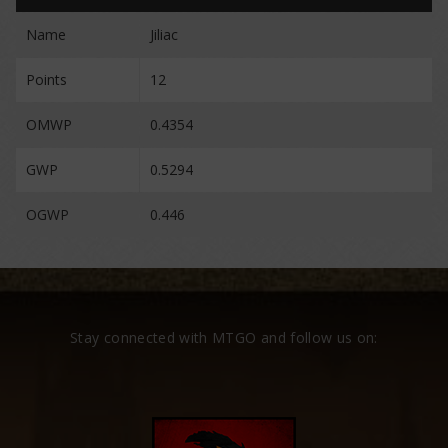
Name
Jiliac
Points
12
OMWP
0.4354
GWP
0.5294
OGWP
0.446
Stay connected with MTGO and follow us on: