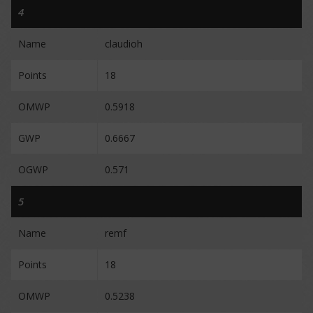
4
Name
claudioh
Points
18
OMWP
0.5918
GWP
0.6667
OGWP
0.571
5
Name
remf
Points
18
OMWP
0.5238