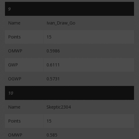
9
Name
Ivan_Draw_Go
Points
15
OMWP
0.5986
GWP
0.6111
OGWP
0.5731
10
Name
Skeptic2304
Points
15
OMWP
0.585