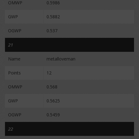
OMWP
0.5986
GWP
0.5882
OGWP
0.537
21
Name
metalloveman
Points
12
OMWP
0.568
GWP
0.5625
OGWP
0.5459
22