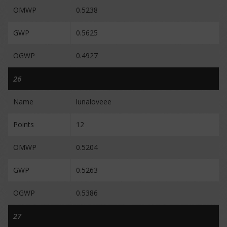
OMWP
0.5238
GWP
0.5625
OGWP
0.4927
26
Name
lunaloveee
Points
12
OMWP
0.5204
GWP
0.5263
OGWP
0.5386
27