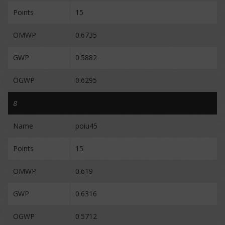
Points
15
OMWP
0.6735
GWP
0.5882
OGWP
0.6295
8
Name
poiu45
Points
15
OMWP
0.619
GWP
0.6316
OGWP
0.5712