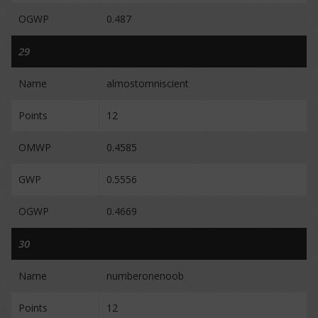
OGWP
0.487
29
Name
almostomniscient
Points
12
OMWP
0.4585
GWP
0.5556
OGWP
0.4669
30
Name
numberonenoob
Points
12