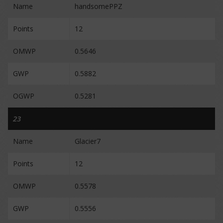
Name
handsomePPZ
Points
12
OMWP
0.5646
GWP
0.5882
OGWP
0.5281
23
Name
Glacier7
Points
12
OMWP
0.5578
GWP
0.5556