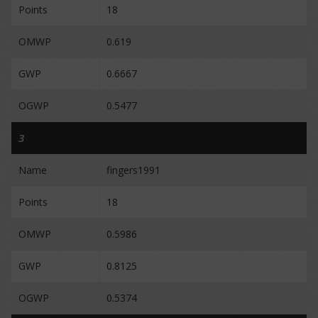
Points
18
OMWP
0.619
GWP
0.6667
OGWP
0.5477
3
Name
fingers1991
Points
18
OMWP
0.5986
GWP
0.8125
OGWP
0.5374