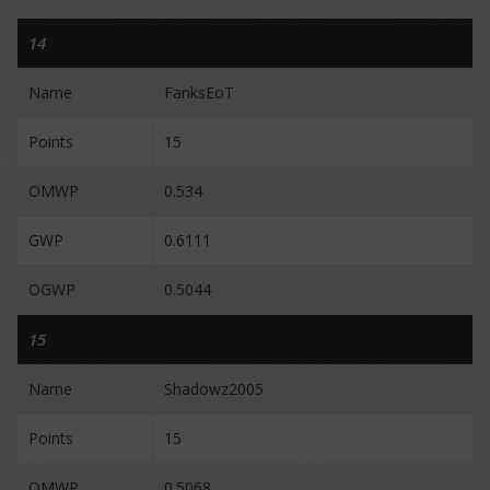
14
Name
FanksEoT
Points
15
OMWP
0.534
GWP
0.6111
OGWP
0.5044
15
Name
Shadowz2005
Points
15
OMWP
0.5068