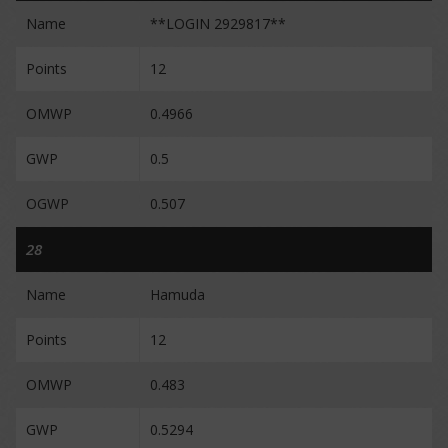
Name
**LOGIN 2929817**
Points
12
OMWP
0.4966
GWP
0.5
OGWP
0.507
28
Name
Hamuda
Points
12
OMWP
0.483
GWP
0.5294