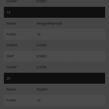
OGWP
0.5901
19
Name
KeeganReynolds
Points
12
OMWP
0.6395
GWP
0.5882
OGWP
0.5506
20
Name
Raydric
Points
12