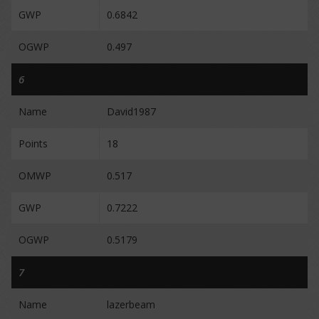
GWP
0.6842
OGWP
0.497
6
Name
David1987
Points
18
OMWP
0.517
GWP
0.7222
OGWP
0.5179
7
Name
lazerbeam