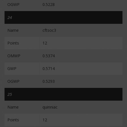
OGWP
0.5228
24
Name
cftsoc3
Points
12
OMWP
0.5374
GWP
0.5714
OGWP
0.5293
25
Name
quinniac
Points
12