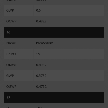
GWP
0.6
OGWP
0.4829
16
Name
karatedom
Points
15
OMWP
0.4932
GWP
0.5789
OGWP
0.4792
17