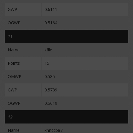
GWP
0.6111
OGWP
0.5164
11
Name
xfile
Points
15
OMWP
0.585
GWP
0.5789
OGWP
0.5619
12
Name
knnccb87