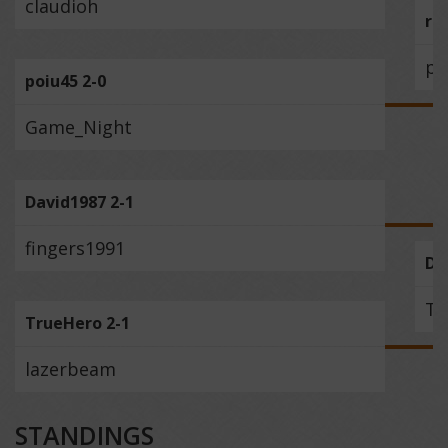
claudioh
re
po
poiu45 2-0
Game_Night
David1987 2-1
fingers1991
Da
Tr
TrueHero 2-1
lazerbeam
STANDINGS