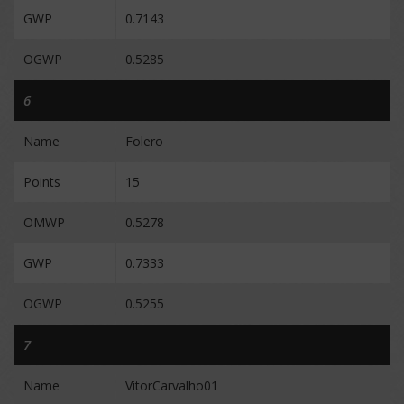
GWP
0.7143
OGWP
0.5285
6
Name
Folero
Points
15
OMWP
0.5278
GWP
0.7333
OGWP
0.5255
7
Name
VitorCarvalho01