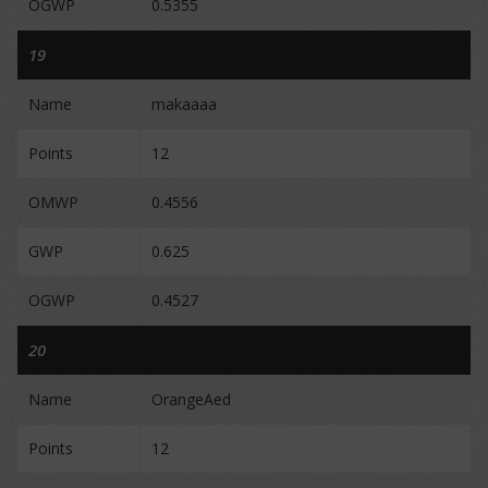
OGWP
0.5355
19
Name
makaaaa
Points
12
OMWP
0.4556
GWP
0.625
OGWP
0.4527
20
Name
OrangeAed
Points
12