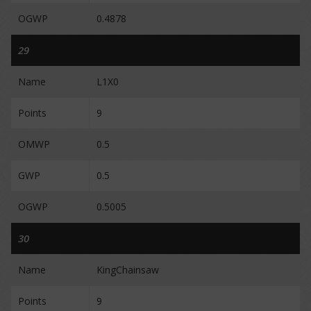
OGWP
0.4878
29
Name
L1X0
Points
9
OMWP
0.5
GWP
0.5
OGWP
0.5005
30
Name
KingChainsaw
Points
9