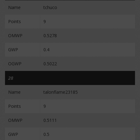
Name
tchuco
Points
9
OMWP
0.5278
GWP
0.4
OGWP
0.5022
28
Name
talonflame23185
Points
9
OMWP
0.5111
GWP
0.5