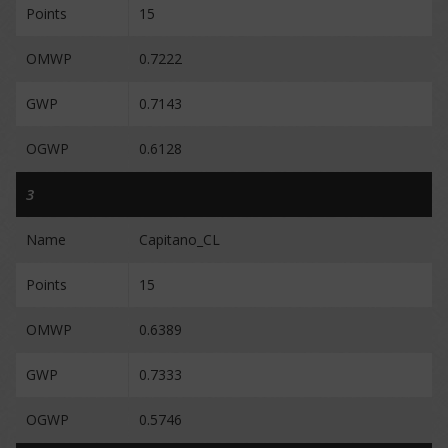
Points
15
OMWP
0.7222
GWP
0.7143
OGWP
0.6128
3
Name
Capitano_CL
Points
15
OMWP
0.6389
GWP
0.7333
OGWP
0.5746