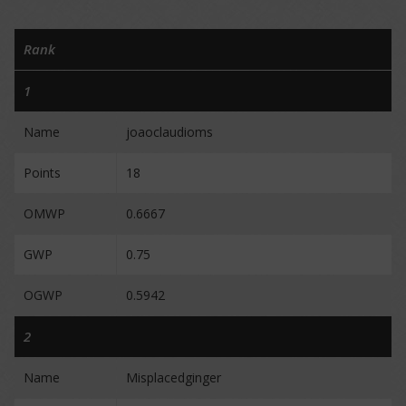
Rank
1
Name
joaoclaudioms
Points
18
OMWP
0.6667
GWP
0.75
OGWP
0.5942
2
Name
Misplacedginger