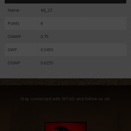
Name
MJ_23
Points
6
OMWP
0.75
GWP
0.5455
OGWP
0.6255
Stay connected with MTGO and follow us on: