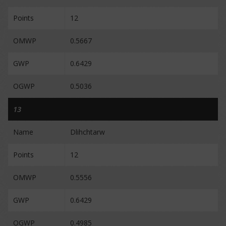
Points
12
OMWP
0.5667
GWP
0.6429
OGWP
0.5036
13
Name
Dlihchtarw
Points
12
OMWP
0.5556
GWP
0.6429
OGWP
0.4985