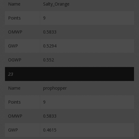
Name
Salty_Orange
Points
9
OMWP
0.5833
GWP
0.5294
OGWP
0.552
23
Name
prophopper
Points
9
OMWP
0.5833
GWP
0.4615