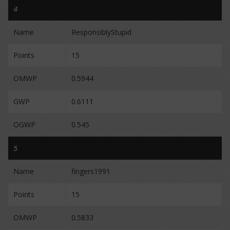
4
Name
ResponsiblyStupid
Points
15
OMWP
0.5944
GWP
0.6111
OGWP
0.545
5
Name
fingers1991
Points
15
OMWP
0.5833