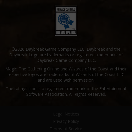
©2026 Daybreak Game Company LLC. Daybreak and the
Daybreak Logo are trademarks or registered trademarks of
Daybreak Game Company LLC.
Magic: The Gathering Online and Wizards of the Coast and their
respective logos are trademarks of Wizards of the Coast LLC
and are used with permission.
The ratings icon is a registered trademark of the Entertainment
Software Association. All Rights Reserved.
Legal Notices
Privacy Policy
Terms of Service