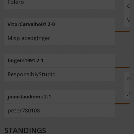
Folero
Ca
Vi
VitorCarvalho01 2-0
Misplacedginger
fingers1991 2-1
ResponsiblyStupid
fi
jo
joaoclaudioms 2-1
peter780108
STANDINGS