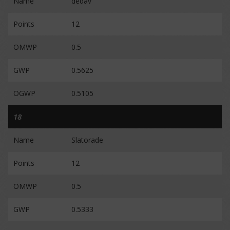
Name
dedav
Points
12
OMWP
0.5
GWP
0.5625
OGWP
0.5105
18
Name
Slatorade
Points
12
OMWP
0.5
GWP
0.5333