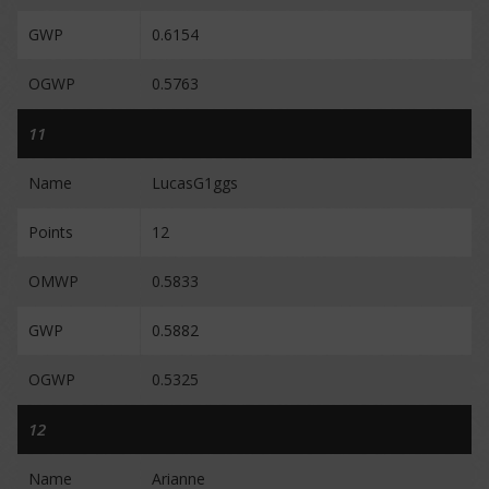
GWP
0.6154
OGWP
0.5763
11
Name
LucasG1ggs
Points
12
OMWP
0.5833
GWP
0.5882
OGWP
0.5325
12
Name
Arianne