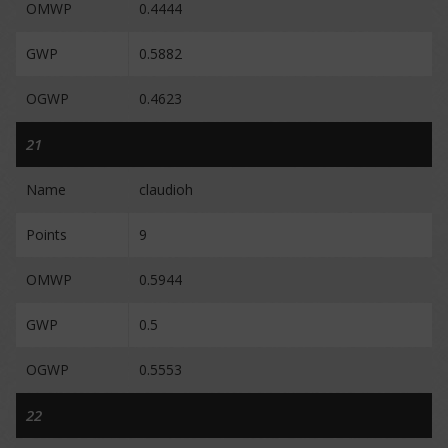
OMWP
0.4444
GWP
0.5882
OGWP
0.4623
21
Name
claudioh
Points
9
OMWP
0.5944
GWP
0.5
OGWP
0.5553
22