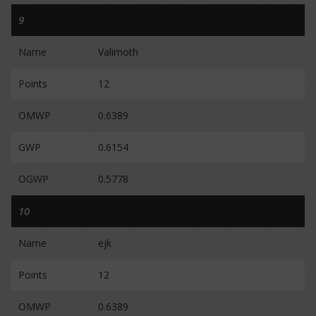
9
Name
Valimoth
Points
12
OMWP
0.6389
GWP
0.6154
OGWP
0.5778
10
Name
ejk
Points
12
OMWP
0.6389