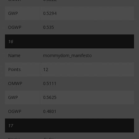
GWP
0.5294
OGWP
0.535
16
Name
mommydom_manifesto
Points
12
OMWP
0.5111
GWP
0.5625
OGWP
0.4801
17