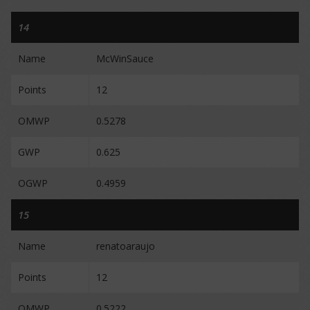
14
Name
McWinSauce
Points
12
OMWP
0.5278
GWP
0.625
OGWP
0.4959
15
Name
renatoaraujo
Points
12
OMWP
0.5222