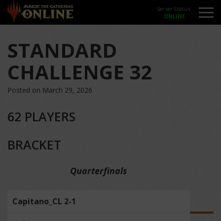
Server Status:
STANDARD
CHALLENGE 32
Posted on March 29, 2026
62 PLAYERS
BRACKET
Quarterfinals
Capitano_CL 2-1