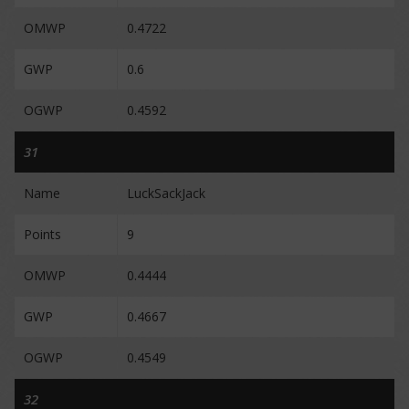
OMWP
0.4722
GWP
0.6
OGWP
0.4592
31
Name
LuckSackJack
Points
9
OMWP
0.4444
GWP
0.4667
OGWP
0.4549
32