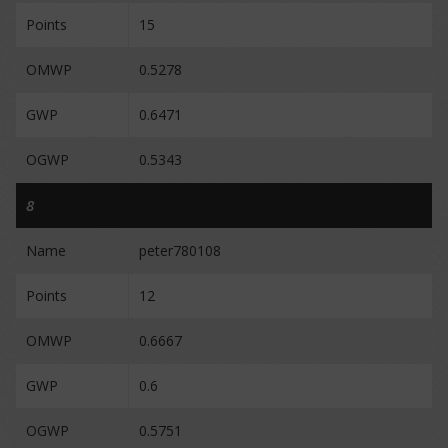
Points
15
OMWP
0.5278
GWP
0.6471
OGWP
0.5343
8
Name
peter780108
Points
12
OMWP
0.6667
GWP
0.6
OGWP
0.5751