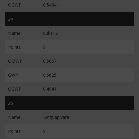
OGWP
0.5484
24
Name
duke12
Points
9
OMWP
0.5667
GWP
0.5625
OGWP
0.4941
25
Name
KingCapivara
Points
9