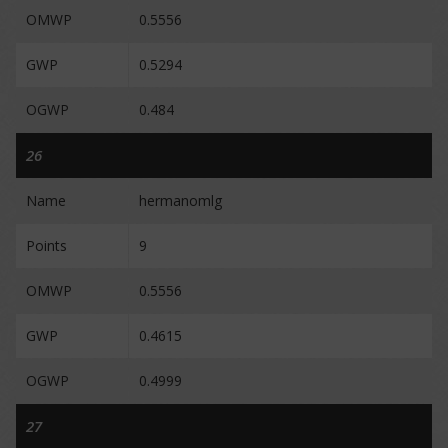
OMWP
0.5556
GWP
0.5294
OGWP
0.484
26
Name
hermanomlg
Points
9
OMWP
0.5556
GWP
0.4615
OGWP
0.4999
27