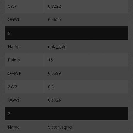
GWP
0.7222
OGWP
0.4626
6
Name
nola_gold
Points
15
OMWP
0.6599
GWP
0.6
OGWP
0.5625
7
Name
VictorEsquici