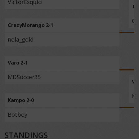
VictorEsquici
Th
Cr
CrazyMorango 2-1
nola_gold
Varo 2-1
MDSoccer35
Va
K
Kampo 2-0
Botboy
STANDINGS