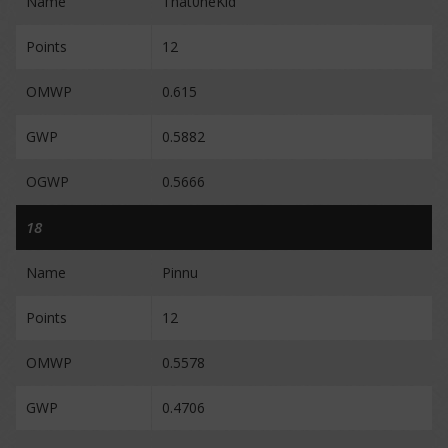
Name
That0neKid
Points
12
OMWP
0.615
GWP
0.5882
OGWP
0.5666
18
Name
Pinnu
Points
12
OMWP
0.5578
GWP
0.4706