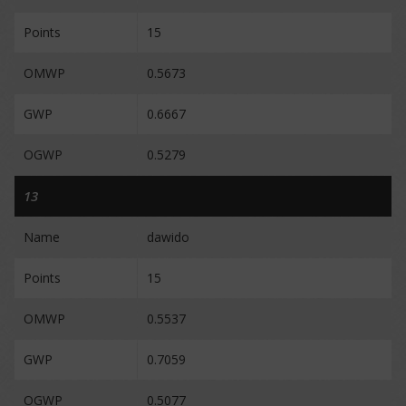
Points
15
OMWP
0.5673
GWP
0.6667
OGWP
0.5279
13
Name
dawido
Points
15
OMWP
0.5537
GWP
0.7059
OGWP
0.5077