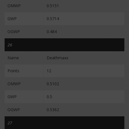
OMWP
0.5151
GWP
0.5714
OGWP
0.484
26
Name
Deathmaxx
Points
12
OMWP
0.5102
GWP
0.5
OGWP
0.5362
27