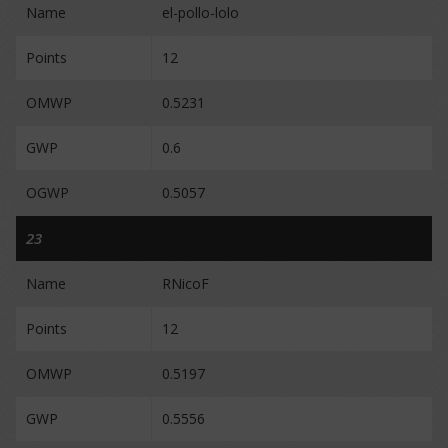
Name
el-pollo-lolo
Points
12
OMWP
0.5231
GWP
0.6
OGWP
0.5057
23
Name
RNicoF
Points
12
OMWP
0.5197
GWP
0.5556