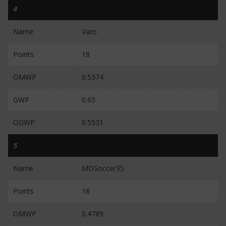
4
Name
Varo
Points
18
OMWP
0.5374
GWP
0.65
OGWP
0.5531
5
Name
MDSoccer35
Points
18
OMWP
0.4789