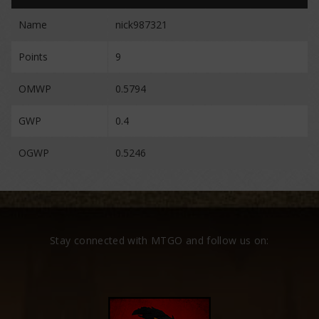
Name
nick987321
Points
9
OMWP
0.5794
GWP
0.4
OGWP
0.5246
Stay connected with MTGO and follow us on: