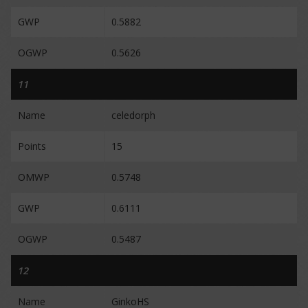
GWP
0.5882
OGWP
0.5626
11
Name
celedorph
Points
15
OMWP
0.5748
GWP
0.6111
OGWP
0.5487
12
Name
GinkoHS