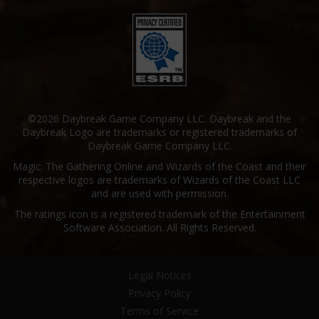
©2026 Daybreak Game Company LLC. Daybreak and the
Daybreak Logo are trademarks or registered trademarks of
Daybreak Game Company LLC.
Magic: The Gathering Online and Wizards of the Coast and their
respective logos are trademarks of Wizards of the Coast LLC
and are used with permission.
The ratings icon is a registered trademark of the Entertainment
Software Association. All Rights Reserved.
Legal Notices
Privacy Policy
Terms of Service