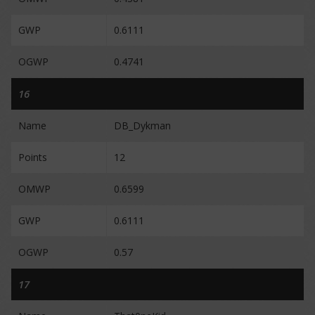
GWP
0.6111
OGWP
0.4741
16
Name
DB_Dykman
Points
12
OMWP
0.6599
GWP
0.6111
OGWP
0.57
17