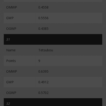
OMWP
0.4558
GWP
0.5556
OGWP
0.4385
31
Name
Tetsubou
Points
9
OMWP
0.6395
GWP
0.4912
OGWP
0.5702
32