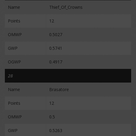
Name
Thief_Of_Crowns
Points
12
OMWP
0.5027
GWP
0.5741
OGWP
0.4917
28
Name
Brasatore
Points
12
OMWP
0.5
GWP
0.5263