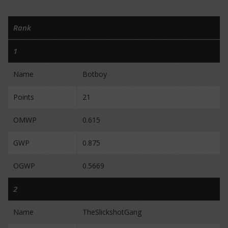
Rank
1
Name
Botboy
Points
21
OMWP
0.615
GWP
0.875
OGWP
0.5669
2
Name
TheSlickshotGang