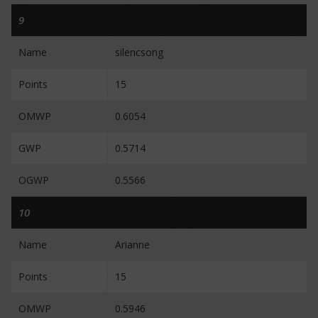
9
Name
silencsong
Points
15
OMWP
0.6054
GWP
0.5714
OGWP
0.5566
10
Name
Arianne
Points
15
OMWP
0.5946