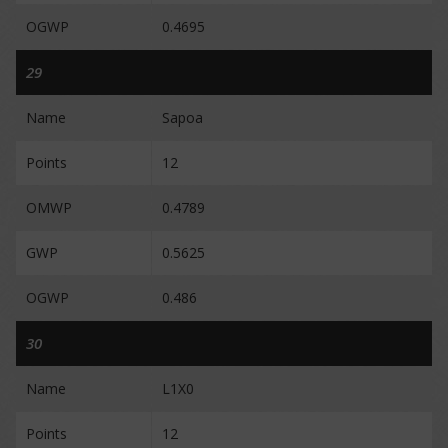
OGWP
0.4695
29
Name
Sapoa
Points
12
OMWP
0.4789
GWP
0.5625
OGWP
0.486
30
Name
L1X0
Points
12