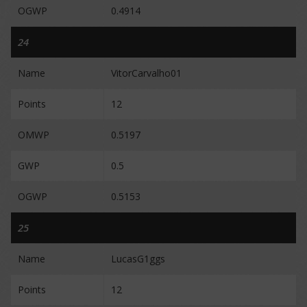
OGWP
0.4914
24
Name
VitorCarvalho01
Points
12
OMWP
0.5197
GWP
0.5
OGWP
0.5153
25
Name
LucasG1ggs
Points
12