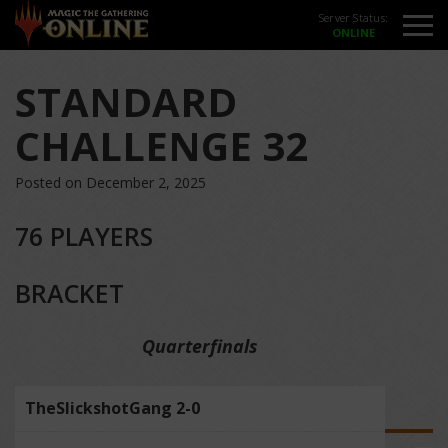
Server Status:
STANDARD
CHALLENGE 32
Posted on December 2, 2025
76 PLAYERS
BRACKET
Quarterfinals
TheSlickshotGang 2-0