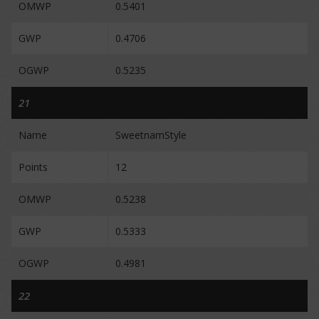
OMWP
0.5401
GWP
0.4706
OGWP
0.5235
21
Name
SweetnamStyle
Points
12
OMWP
0.5238
GWP
0.5333
OGWP
0.4981
22