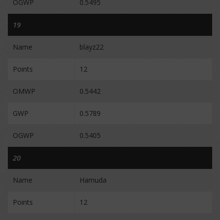
OGWP
0.5495
19
Name
blayz22
Points
12
OMWP
0.5442
GWP
0.5789
OGWP
0.5405
20
Name
Hamuda
Points
12