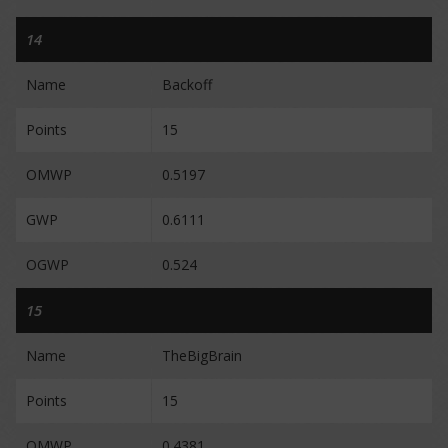
14
Name
Backoff
Points
15
OMWP
0.5197
GWP
0.6111
OGWP
0.524
15
Name
TheBigBrain
Points
15
OMWP
0.4381