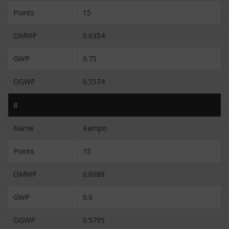
Points
15
OMWP
0.6354
GWP
0.75
OGWP
0.5574
8
Name
Kampo
Points
15
OMWP
0.6088
GWP
0.6
OGWP
0.5795