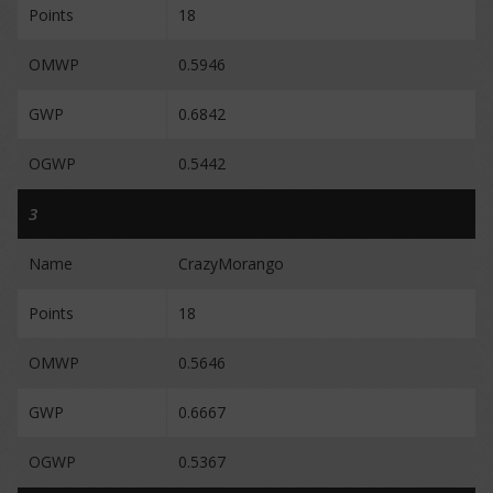
Points
18
OMWP
0.5946
GWP
0.6842
OGWP
0.5442
3
Name
CrazyMorango
Points
18
OMWP
0.5646
GWP
0.6667
OGWP
0.5367