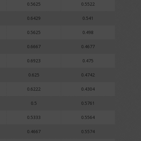
0.5625
0.5522
0.6429
0.541
0.5625
0.498
0.6667
0.4677
0.6923
0.475
0.625
0.4742
0.6222
0.4304
0.5
0.5761
0.5333
0.5564
0.4667
0.5574