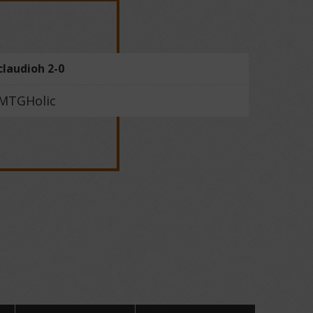
claudioh 2-0
MTGHolic