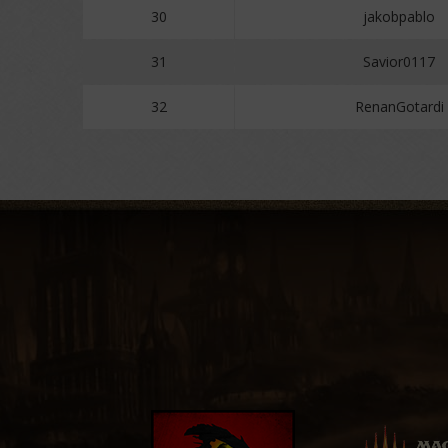
30
jakobpablo
31
Savior0117
32
RenanGotardi