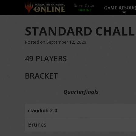
Server Status:
GAME RESOUR
STANDARD CHALL
Posted on September 12, 2025
49 PLAYERS
BRACKET
Quarterfinals
claudioh 2-0
Brunes