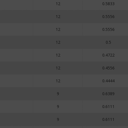
12
0.5833
12
0.5556
12
0.5556
12
0.5
12
0.4722
12
0.4556
12
0.4444
9
0.6389
9
0.6111
9
0.6111