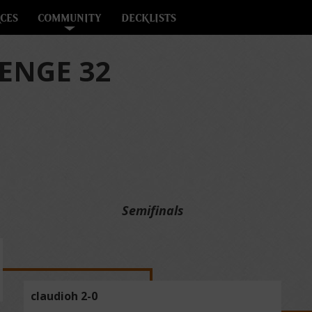
CES
COMMUNITY
DECKLISTS
ENGE 32
Semifinals
claudioh 2-0