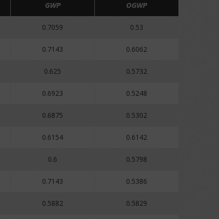
GWP
OGWP
0.7059
0.53
0.7143
0.6062
0.625
0.5732
0.6923
0.5248
0.6875
0.5302
0.6154
0.6142
0.6
0.5798
0.7143
0.5386
0.5882
0.5829