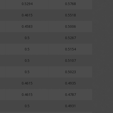
0.5294
0.5768
0.4615
0.5518
0.4583
0.5006
0.5
0.5267
0.5
0.5154
0.5
0.5107
0.5
0.5023
0.4615
0.4935
0.4615
0.4787
0.5
0.4931