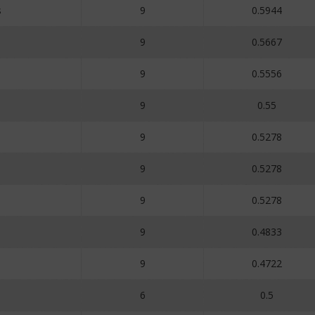
s
9
0.5944
9
0.5667
9
0.5556
9
0.55
9
0.5278
9
0.5278
9
0.5278
9
0.4833
9
0.4722
9
6
0.5