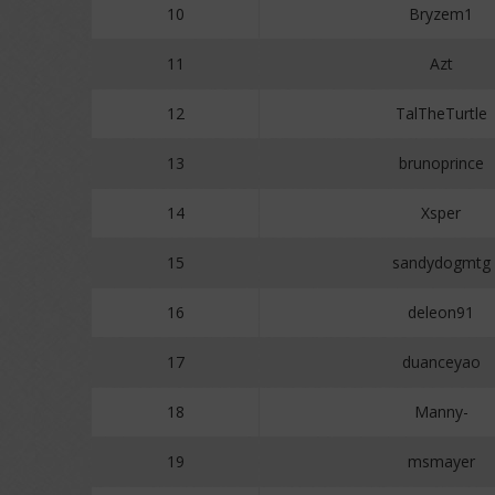
10
Bryzem1
11
Azt
12
TalTheTurtle
13
brunoprince
14
Xsper
15
sandydogmtg
16
deleon91
17
duanceyao
18
Manny-
19
msmayer