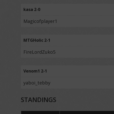
kasa 2-0
Magicofplayer1
MTGHolic 2-1
FireLordZuko5
Venom1 2-1
yaboi_tebby
STANDINGS