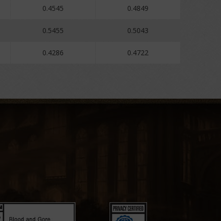
0.4545
0.4849
0.5455
0.5043
0.4286
0.4722