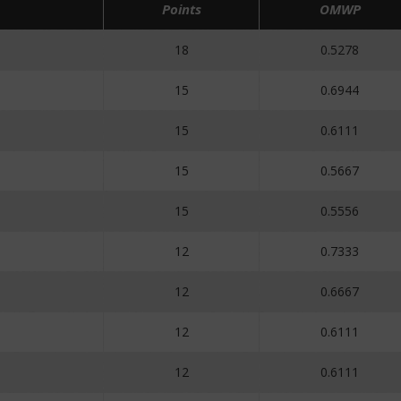
Points
OMWP
18
0.5278
15
0.6944
15
0.6111
15
0.5667
1
15
0.5556
12
0.7333
12
0.6667
12
0.6111
12
0.6111