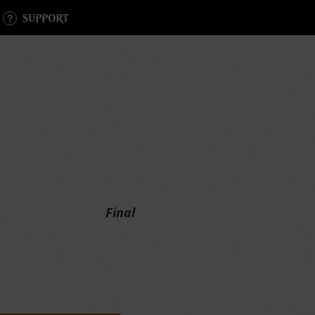
SUPPORT
Final