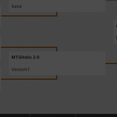
kasa
MTGHolic 2-0
Venom1