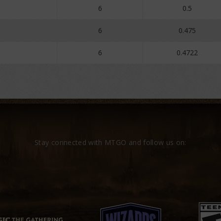
6
0.5
6
0.475
6
0.4722
Stay connected with MTGO and follow us on: