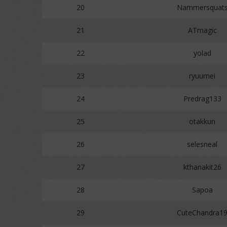
20
Nammersquat
21
ATmagic
22
yolad
23
ryuumei
24
Predrag133
25
otakkun
26
selesneal
27
kthanakit26
28
Sapoa
29
CuteChandra1