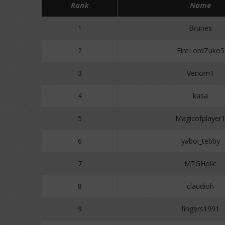
Rank
Name
1
Brunes
2
FireLordZuko5
3
Venom1
4
kasa
5
Magicofplayer
6
yaboi_tebby
7
MTGHolic
8
claudioh
9
fingers1991