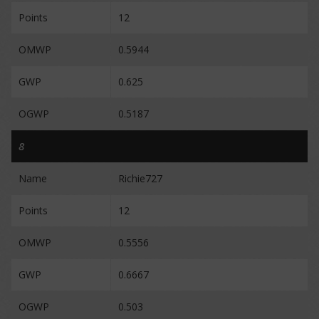
Points
12
OMWP
0.5944
GWP
0.625
OGWP
0.5187
8
Name
Richie727
Points
12
OMWP
0.5556
GWP
0.6667
OGWP
0.503