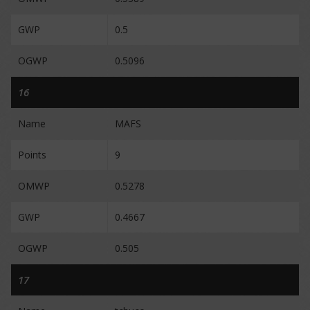
GWP
0.5
OGWP
0.5096
16
Name
MAFS
Points
9
OMWP
0.5278
GWP
0.4667
OGWP
0.505
17