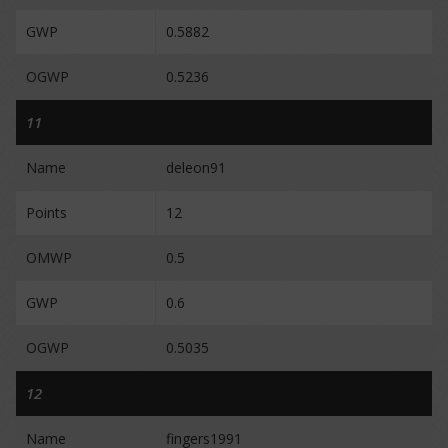
GWP
0.5882
OGWP
0.5236
11
Name
deleon91
Points
12
OMWP
0.5
GWP
0.6
OGWP
0.5035
12
Name
fingers1991