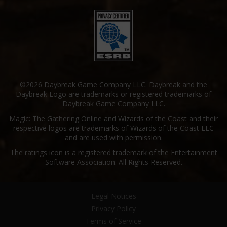
©2026 Daybreak Game Company LLC. Daybreak and the
Daybreak Logo are trademarks or registered trademarks of
Daybreak Game Company LLC.
Magic: The Gathering Online and Wizards of the Coast and their
respective logos are trademarks of Wizards of the Coast LLC
and are used with permission.
The ratings icon is a registered trademark of the Entertainment
Software Association. All Rights Reserved.
Legal Notices
Privacy Policy
Terms of Service