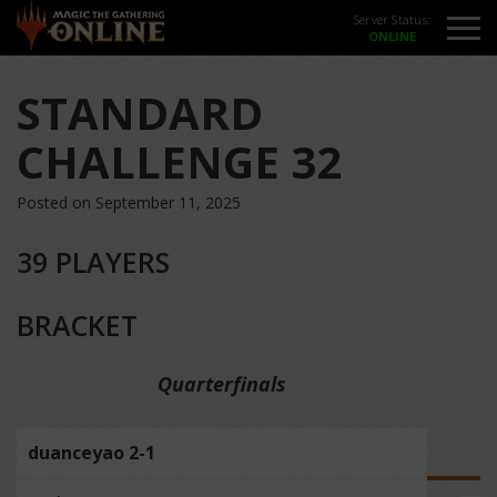
Server Status:
STANDARD
CHALLENGE 32
Posted on September 11, 2025
39 PLAYERS
BRACKET
Quarterfinals
duanceyao 2-1