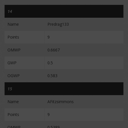
14
Name
Predrag133
Points
9
OMWP
0.6667
GWP
0.5
OGWP
0.583
15
Name
AFitzsimmons
Points
9
OMWP
0.5389