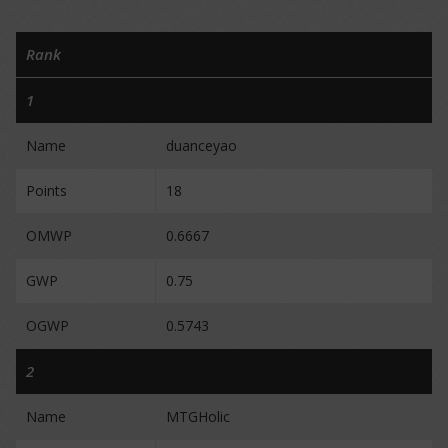
Rank
1
Name
duanceyao
Points
18
OMWP
0.6667
GWP
0.75
OGWP
0.5743
2
Name
MTGHolic