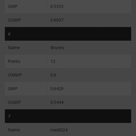
GWP
0.5333
OGWP
0.6007
6
Name
Brunes
Points
12
OMWP
0.6
GWP
0.6429
OGWP
0.5444
7
Name
mei0024