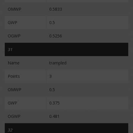
OMWP
0.5833
GWP
0.5
OGWP
0.5256
31
Name
trampled
Points
3
OMWP
0.5
GWP
0.375
OGWP
0.481
32