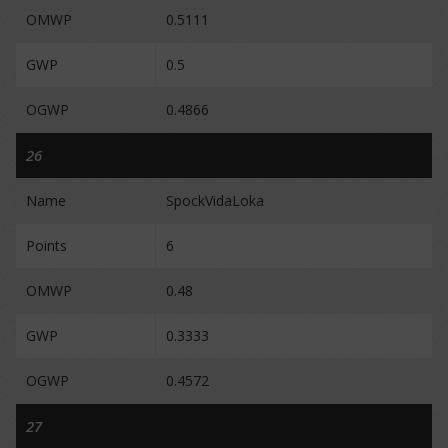
OMWP
0.5111
GWP
0.5
OGWP
0.4866
26
Name
SpockVidaLoka
Points
6
OMWP
0.48
GWP
0.3333
OGWP
0.4572
27