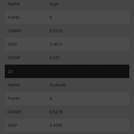
Name
Azja
Points
6
OMWP
0.5333
GWP
0.4615
OGWP
0.531
23
Name
Koala40
Points
6
OMWP
0.5278
GWP
0.4706