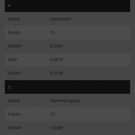
4
Name
Denisevich
Points
15
OMWP
0.5389
GWP
0.6875
OGWP
0.5138
5
Name
Nammersquats
Points
12
OMWP
0.6389