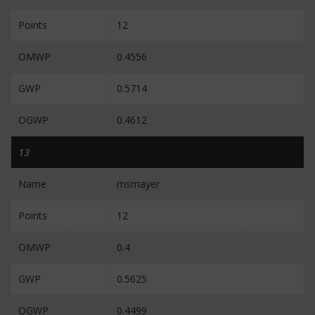
Points
12
OMWP
0.4556
GWP
0.5714
OGWP
0.4612
13
Name
msmayer
Points
12
OMWP
0.4
GWP
0.5625
OGWP
0.4499