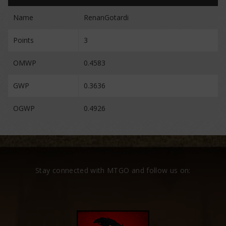
Name
RenanGotardi
Points
3
OMWP
0.4583
GWP
0.3636
OGWP
0.4926
Stay connected with MTGO and follow us on: