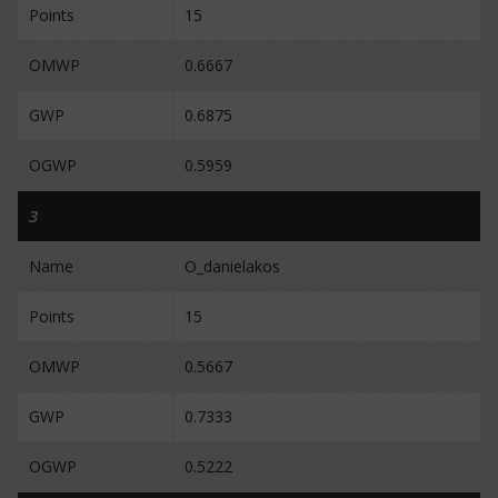
Points
15
OMWP
0.6667
GWP
0.6875
OGWP
0.5959
3
Name
O_danielakos
Points
15
OMWP
0.5667
GWP
0.7333
OGWP
0.5222