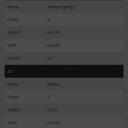
Name
sandydogmtg
Points
6
OMWP
0.4133
GWP
0.4286
OGWP
0.4
28
Name
Manny-
Points
3
OMWP
0.625
GWP
0.3333