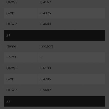
OMWP
0.4167
GWP
0.4375
OGWP
0.4609
21
Name
Grogore
Points
6
OMWP
0.6133
GWP
0.4286
OGWP
0.5607
22