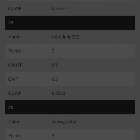
OGWP
0.5762
29
Name
robodude222
Points
3
OMWP
0.6
GWP
0.3
OGWP
0.5603
30
Name
yaboi_tebby
Points
3