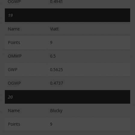
OGWP
0.4941
19
Name
Viatt
Points
9
OMWP
0.5
GWP
0.5625
OGWP
0.4737
20
Name
Blvcky
Points
9