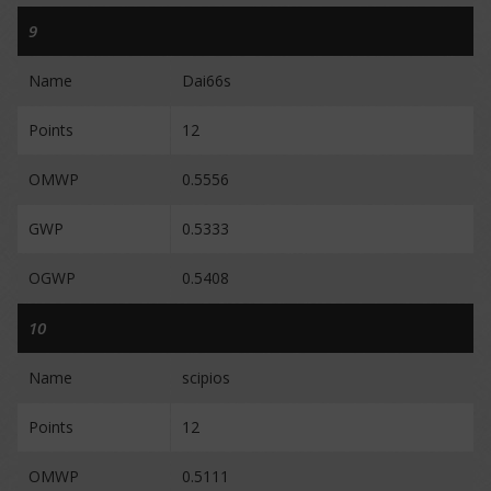
9
Name
Dai66s
Points
12
OMWP
0.5556
GWP
0.5333
OGWP
0.5408
10
Name
scipios
Points
12
OMWP
0.5111