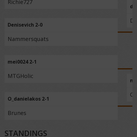
Richie727
du
De
Denisevich 2-0
Nammersquats
mei0024 2-1
MTGHolic
me
O_
O_danielakos 2-1
Brunes
STANDINGS