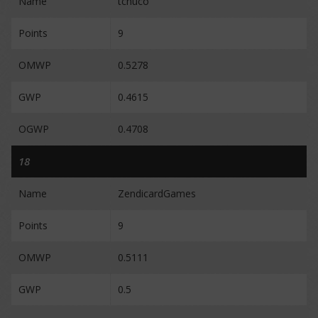
Name
tchuco
Points
9
OMWP
0.5278
GWP
0.4615
OGWP
0.4708
18
Name
ZendicardGames
Points
9
OMWP
0.5111
GWP
0.5