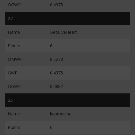
OGWP
0.4975
24
Name
BeoulveHeart
Points
6
OMWP
0.5278
GWP
0.4375
OGWP
0.4882
25
Name
kcomedina
Points
6