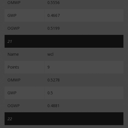
OMWP
0.5556
GWP
0.4667
OGWP
0.5199
21
Name
wcl
Points
9
OMWP
0.5278
GWP
0.5
OGWP
0.4881
22