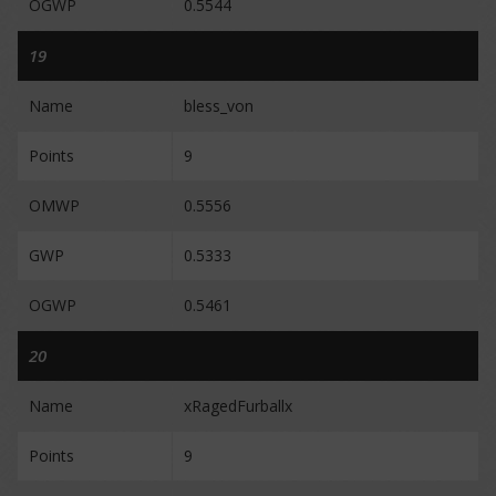
OGWP
0.5544
19
Name
bless_von
Points
9
OMWP
0.5556
GWP
0.5333
OGWP
0.5461
20
Name
xRagedFurballx
Points
9