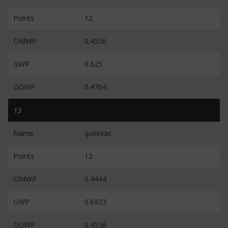
Points
12
OMWP
0.4556
GWP
0.625
OGWP
0.4764
13
Name
quinniac
Points
12
OMWP
0.4444
GWP
0.6923
OGWP
0.4536