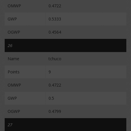
OMWP
0.4722
GWP
0.5333
OGWP
0.4564
26
Name
tchuco
Points
9
OMWP
0.4722
GWP
0.5
OGWP
0.4799
27