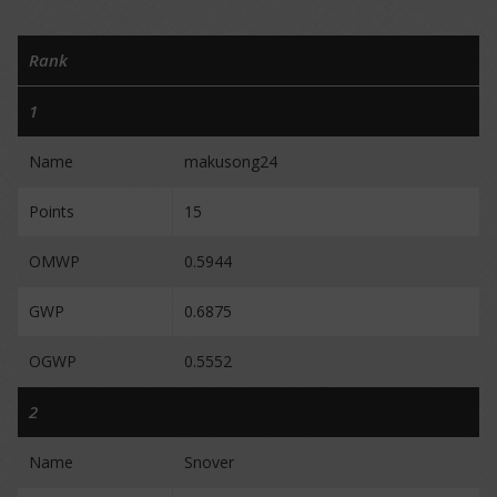
Rank
1
Name
makusong24
Points
15
OMWP
0.5944
GWP
0.6875
OGWP
0.5552
2
Name
Snover