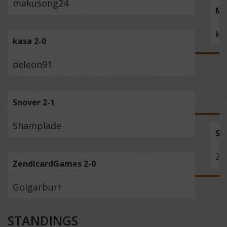
makusong24
Mo
ka
kasa 2-0
deleon91
Snover 2-1
Shamplade
Sn
Ze
ZendicardGames 2-0
Golgarburr
STANDINGS