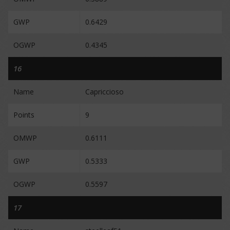
GWP
0.6429
OGWP
0.4345
16
Name
Capriccioso
Points
9
OMWP
0.6111
GWP
0.5333
OGWP
0.5597
17