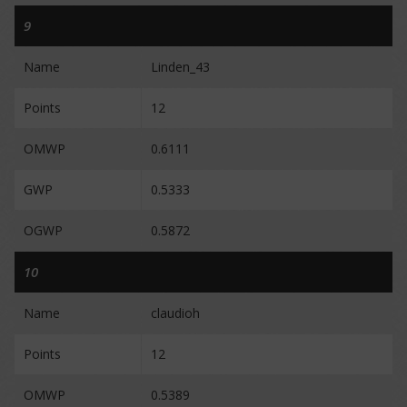
9
Name
Linden_43
Points
12
OMWP
0.6111
GWP
0.5333
OGWP
0.5872
10
Name
claudioh
Points
12
OMWP
0.5389