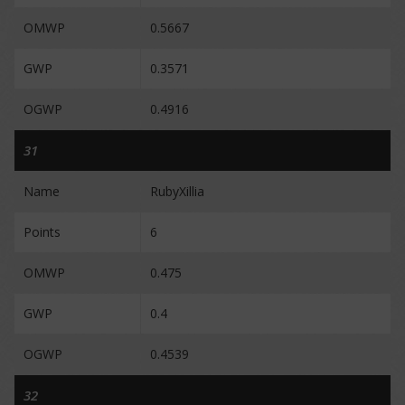
OMWP
0.5667
GWP
0.3571
OGWP
0.4916
31
Name
RubyXillia
Points
6
OMWP
0.475
GWP
0.4
OGWP
0.4539
32