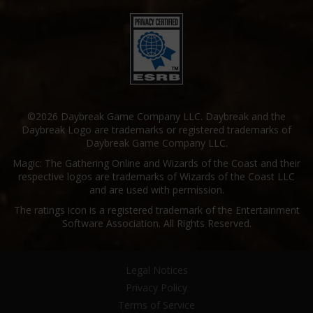
©2026 Daybreak Game Company LLC. Daybreak and the
Daybreak Logo are trademarks or registered trademarks of
Daybreak Game Company LLC.
Magic: The Gathering Online and Wizards of the Coast and their
respective logos are trademarks of Wizards of the Coast LLC
and are used with permission.
The ratings icon is a registered trademark of the Entertainment
Software Association. All Rights Reserved.
Legal Notices
Privacy Policy
Terms of Service