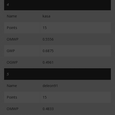
4
Name
kasa
Points
15
OMWP
0.5556
GWP
0.6875
OGWP
0.4961
5
Name
deleon91
Points
15
OMWP
0.4833