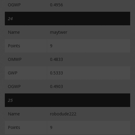
OGWP
0.4956
24
Name
maytwer
Points
9
OMWP
0.4833
GWP
0.5333
OGWP
0.4903
25
Name
robodude222
Points
9