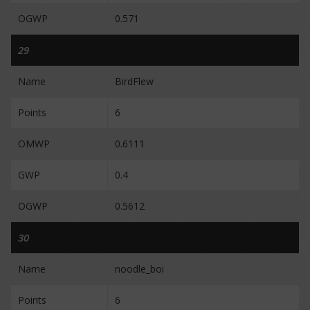
OGWP
0.571
29
Name
BirdFlew
Points
6
OMWP
0.6111
GWP
0.4
OGWP
0.5612
30
Name
noodle_boi
Points
6