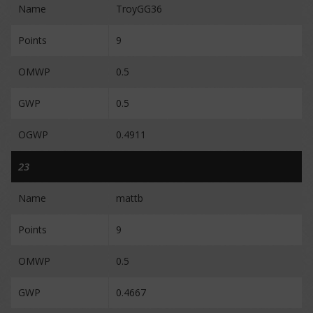
Name
TroyGG36
Points
9
OMWP
0.5
GWP
0.5
OGWP
0.4911
23
Name
mattb
Points
9
OMWP
0.5
GWP
0.4667