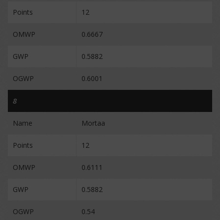
Points
12
OMWP
0.6667
GWP
0.5882
OGWP
0.6001
8
Name
Mortaa
Points
12
OMWP
0.6111
GWP
0.5882
OGWP
0.54