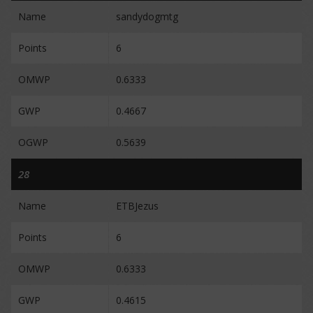
Name
sandydogmtg
Points
6
OMWP
0.6333
GWP
0.4667
OGWP
0.5639
28
Name
ETBJezus
Points
6
OMWP
0.6333
GWP
0.4615