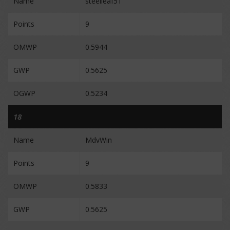
Name
steelleaf51
Points
9
OMWP
0.5944
GWP
0.5625
OGWP
0.5234
18
Name
MdvWin
Points
9
OMWP
0.5833
GWP
0.5625