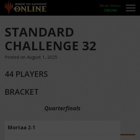
Server Status:
STANDARD
CHALLENGE 32
Posted on August 1, 2025
44 PLAYERS
BRACKET
Quarterfinals
Mortaa 2-1