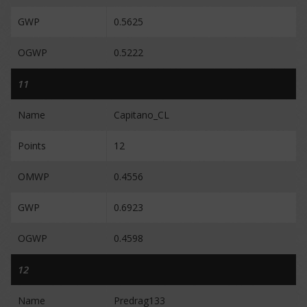
GWP
0.5625
OGWP
0.5222
11
Name
Capitano_CL
Points
12
OMWP
0.4556
GWP
0.6923
OGWP
0.4598
12
Name
Predrag133