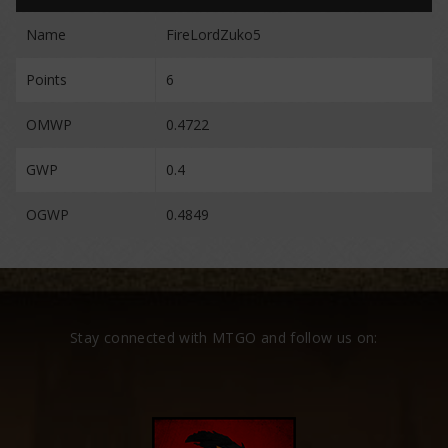
Name
FireLordZuko5
Points
6
OMWP
0.4722
GWP
0.4
OGWP
0.4849
Stay connected with MTGO and follow us on: