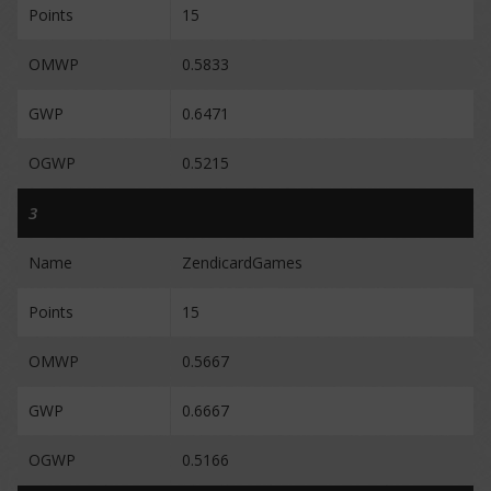
Points
15
OMWP
0.5833
GWP
0.6471
OGWP
0.5215
3
Name
ZendicardGames
Points
15
OMWP
0.5667
GWP
0.6667
OGWP
0.5166