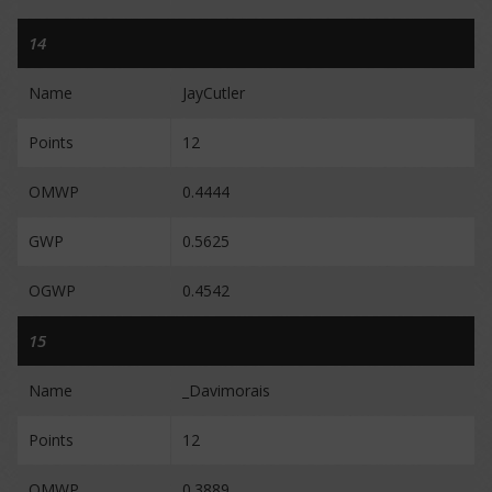
14
Name
JayCutler
Points
12
OMWP
0.4444
GWP
0.5625
OGWP
0.4542
15
Name
_Davimorais
Points
12
OMWP
0.3889