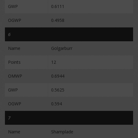
GWP
0.6111
OGWP
0.4958
6
Name
Golgarburr
Points
12
OMWP
0.6944
GWP
0.5625
OGWP
0.594
7
Name
Shamplade