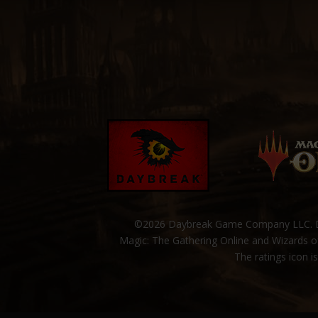
©2026 Daybreak Game Company LLC. Da
Magic: The Gathering Online and Wizards of
The ratings icon i