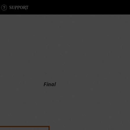
SUPPORT
Final