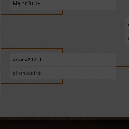
MajorFurry
ariana20 2-0
alfonseelric