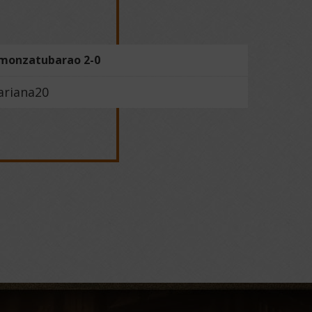
monzatubarao 2-0
ariana20