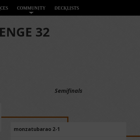
CES
COMMUNITY
DECKLISTS
ENGE 32
Semifinals
monzatubarao 2-1