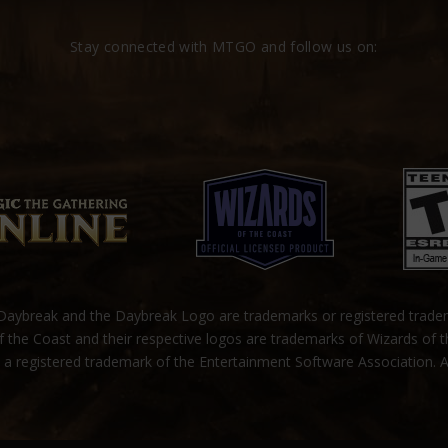
Stay connected with MTGO and follow us on:
ybreak and the Daybreak Logo are trademarks or registered trad
 the Coast and their respective logos are trademarks of Wizards of 
s a registered trademark of the Entertainment Software Association. A