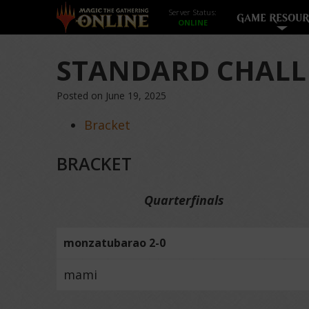
Server Status:
GAME RESOUR
STANDARD CHALL
Posted on June 19, 2025
Bracket
BRACKET
Quarterfinals
monzatubarao 2-0
mami