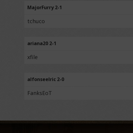
MajorFurry 2-1
tchuco
ariana20 2-1
xfile
alfonseelric 2-0
FanksEoT