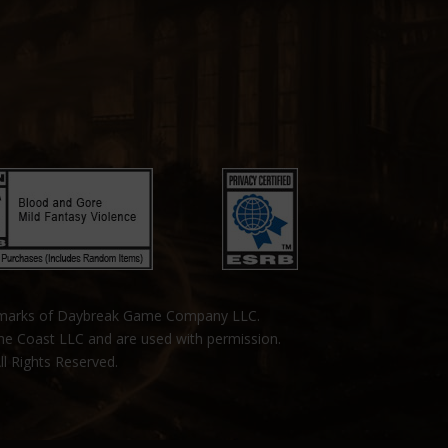
emarks of Daybreak Game Company LLC.
the Coast LLC and are used with permission.
ll Rights Reserved.