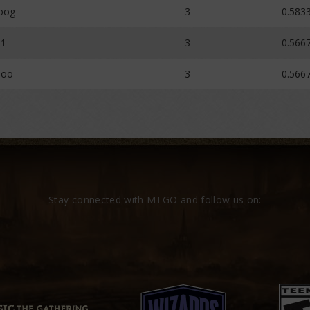
oog
3
0.583
1
3
0.566
Zoo
3
0.566
Stay connected with MTGO and follow us on: