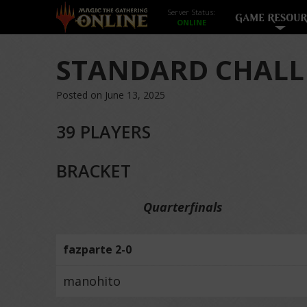
Server Status:
GAME RESOUR
STANDARD CHALL
Posted on June 13, 2025
39 PLAYERS
BRACKET
Quarterfinals
fazparte 2-0
manohito