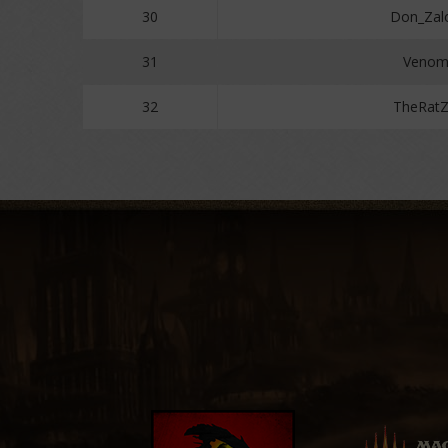
30
Don_Zal
31
Venom
32
TheRat