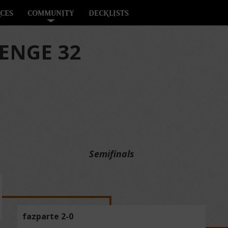
CES
COMMUNITY
DECKLISTS
ENGE 32
Semifinals
fazparte 2-0