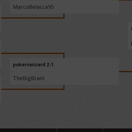
MarcoBelacca95
pokerswizard 2-1
TheBigBrain