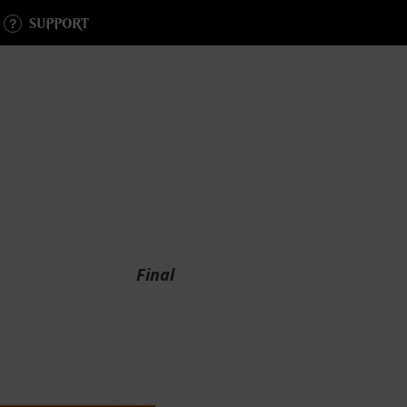
SUPPORT
Final