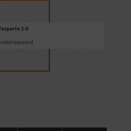
fazparte 2-0
pokerswizard