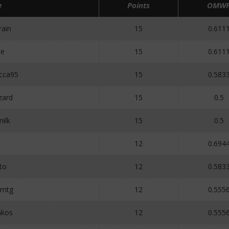
e
Points
OMW
ain
15
0.611
te
15
0.611
cca95
15
0.583
zard
15
0.5
ilk
15
0.5
12
0.694
to
12
0.583
gmtg
12
0.555
akos
12
0.555