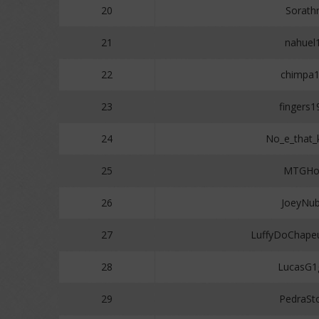
20
Sorathr
21
nahuel
22
chimpa
23
fingers1
24
No_e_that
25
MTGHol
26
JoeyNu
27
LuffyDoChape
28
LucasG1
29
PedraSt