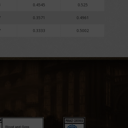
3
0.4545
0.525
7
0.3571
0.4961
7
0.3333
0.5002