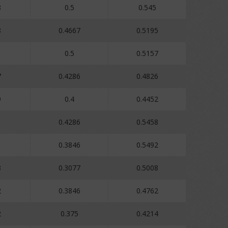
8
0.5
0.545
8
0.4667
0.5195
0.5
0.5157
7
0.4286
0.4826
9
0.4
0.4452
1
0.4286
0.5458
1
0.3846
0.5492
8
0.3077
0.5008
2
0.3846
0.4762
2
0.375
0.4214