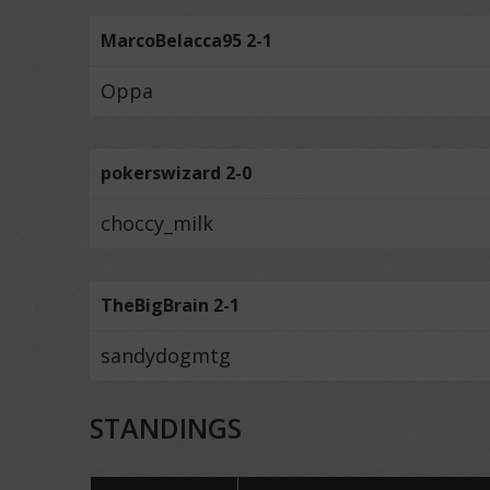
MarcoBelacca95 2-1
Oppa
pokerswizard 2-0
choccy_milk
TheBigBrain 2-1
sandydogmtg
STANDINGS