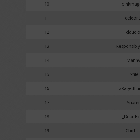
10
oinkmag
11
deleon
12
claudi
13
Responsibly
14
Manny
15
xfile
16
xRagedFur
17
Ariann
18
_DeadHo
19
Chichic