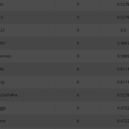
ix
9
0.527
10
9
0.527
121
9
0.5
991
9
0.466
_knows
9
0.388
ic
6
0.611
bzy
6
0.611
uDePalha
6
0.527
ggs
6
0.472
one
6
0.472