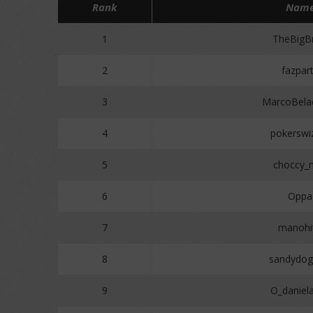
Rank
Nam
1
TheBigBr
2
fazpar
3
MarcoBela
4
pokerswi
5
choccy_m
6
Oppa
7
manohi
8
sandydo
9
O_daniel