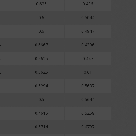
8
0.625
0.486
8
0.6
0.5044
8
0.6
0.4947
4
0.6667
0.4396
4
0.5625
0.447
2
0.5625
0.61
1
0.5294
0.5687
1
0.5
0.5644
3
0.4615
0.5268
8
0.5714
0.4797