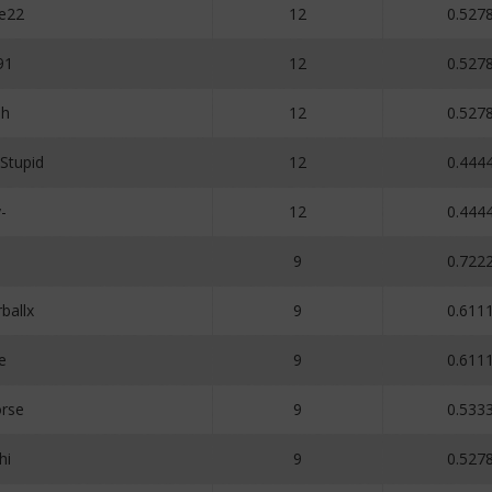
e22
12
0.527
91
12
0.527
oh
12
0.527
Stupid
12
0.444
-
12
0.444
9
0.722
ballx
9
0.611
e
9
0.611
rse
9
0.533
hi
9
0.527