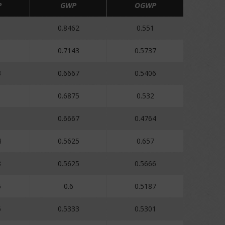
P
GWP
OGWP
1
0.8462
0.551
1
0.7143
0.5737
3
0.6667
0.5406
0.6875
0.532
0.6667
0.4764
4
0.5625
0.657
3
0.5625
0.5666
6
0.6
0.5187
6
0.5333
0.5301