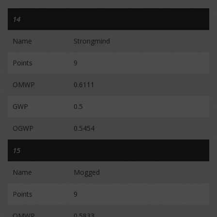
14
Name
Strongmind
Points
9
OMWP
0.6111
GWP
0.5
OGWP
0.5454
15
Name
Mogged
Points
9
OMWP
0.5833