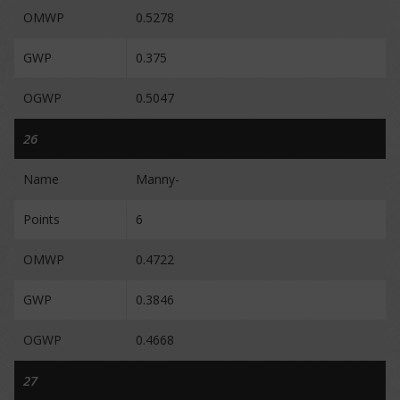
OMWP
0.5278
GWP
0.375
OGWP
0.5047
26
Name
Manny-
Points
6
OMWP
0.4722
GWP
0.3846
OGWP
0.4668
27