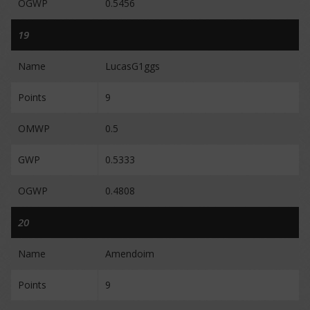
OGWP
0.5456
19
Name
LucasG1ggs
Points
9
OMWP
0.5
GWP
0.5333
OGWP
0.4808
20
Name
Amendoim
Points
9