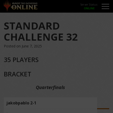
Server Status:
STANDARD
CHALLENGE 32
Posted on June 7, 2025
35 PLAYERS
BRACKET
Quarterfinals
jakobpablo 2-1