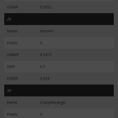
OGWP
0.5952
29
Name
Venom1
Points
3
OMWP
0.5417
GWP
0.3
OGWP
0.524
30
Name
CrazyMorango
Points
3