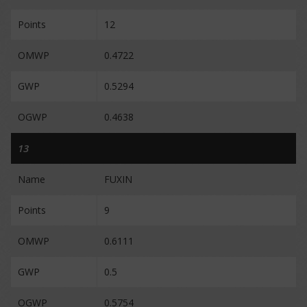
Points
12
OMWP
0.4722
GWP
0.5294
OGWP
0.4638
13
Name
FUXIN
Points
9
OMWP
0.6111
GWP
0.5
OGWP
0.5754