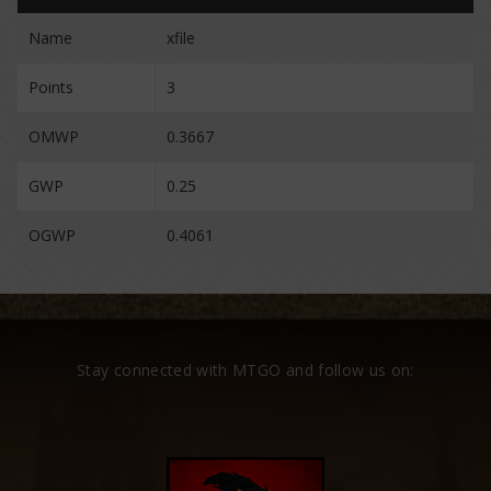
Name
xfile
Points
3
OMWP
0.3667
GWP
0.25
OGWP
0.4061
Stay connected with MTGO and follow us on: