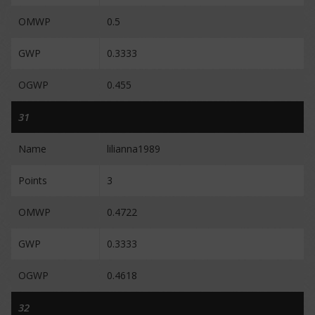
OMWP
0.5
GWP
0.3333
OGWP
0.455
31
Name
lilianna1989
Points
3
OMWP
0.4722
GWP
0.3333
OGWP
0.4618
32