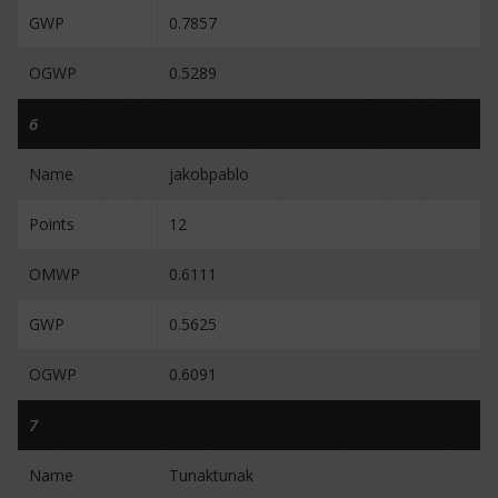
GWP
0.7857
OGWP
0.5289
6
Name
jakobpablo
Points
12
OMWP
0.6111
GWP
0.5625
OGWP
0.6091
7
Name
Tunaktunak