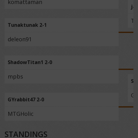
komattaman
ja
Tu
Tunaktunak 2-1
deleon91
ShadowTitan1 2-0
mpbs
Sh
GY
GYrabbit47 2-0
MTGHolic
STANDINGS