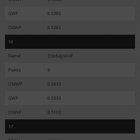
GWP
0.5385
OGWP
0.5382
16
Name
DskBayWolf
Points
9
OMWP
0.5833
GWP
0.5333
OGWP
0.5102
17