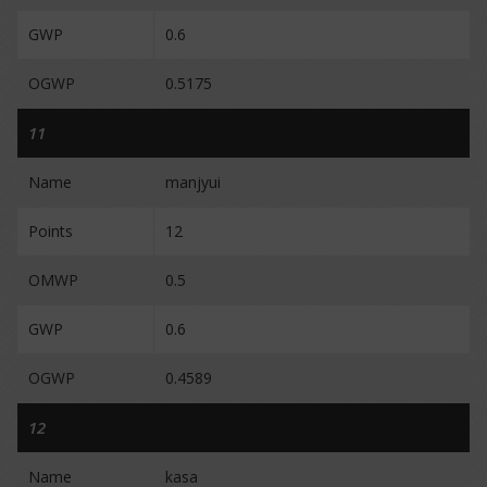
GWP
0.6
OGWP
0.5175
11
Name
manjyui
Points
12
OMWP
0.5
GWP
0.6
OGWP
0.4589
12
Name
kasa