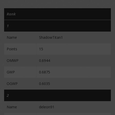
Rank
1
Name
ShadowTitan1
Points
15
OMWP
0.6944
GWP
0.6875
OGWP
0.6035
2
Name
deleon91