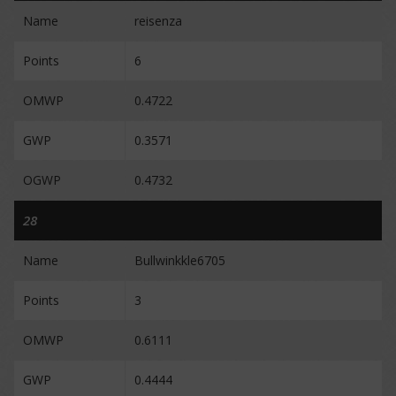
Name
reisenza
Points
6
OMWP
0.4722
GWP
0.3571
OGWP
0.4732
28
Name
Bullwinkkle6705
Points
3
OMWP
0.6111
GWP
0.4444