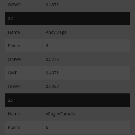
OGWP
0.4873
24
Name
AndyMega
Points
6
OMWP
0.5278
GWP
0.4375
OGWP
0.5057
25
Name
xRagedFurballx
Points
6