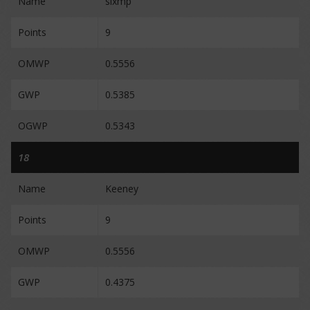
Name
sixmp
Points
9
OMWP
0.5556
GWP
0.5385
OGWP
0.5343
18
Name
Keeney
Points
9
OMWP
0.5556
GWP
0.4375