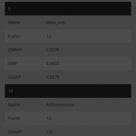
9
Name
bless_von
Points
12
OMWP
0.5278
GWP
0.5625
OGWP
0.5079
10
Name
AFitzsimmons
Points
12
OMWP
0.5