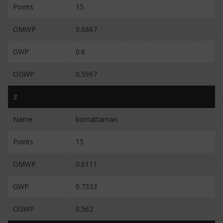
Points
15
OMWP
0.6667
GWP
0.6
OGWP
0.5967
3
Name
komattaman
Points
15
OMWP
0.6111
GWP
0.7333
OGWP
0.562