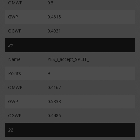
OMWP
0.5
GWP
0.4615
OGWP
0.4931
21
Name
YES_i_accept_SPLIT_
Points
9
OMWP
0.4167
GWP
0.5333
OGWP
0.4486
22