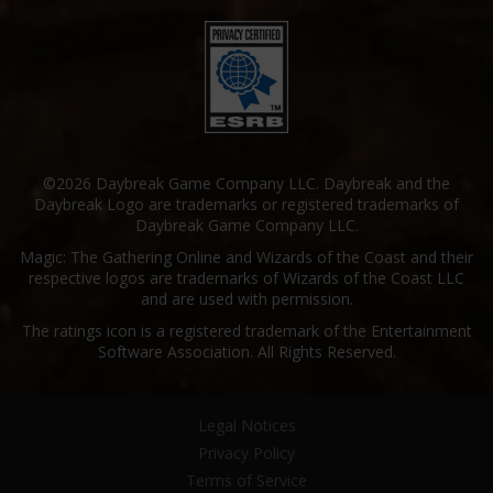
©2026 Daybreak Game Company LLC. Daybreak and the
Daybreak Logo are trademarks or registered trademarks of
Daybreak Game Company LLC.
Magic: The Gathering Online and Wizards of the Coast and their
respective logos are trademarks of Wizards of the Coast LLC
and are used with permission.
The ratings icon is a registered trademark of the Entertainment
Software Association. All Rights Reserved.
Legal Notices
Privacy Policy
Terms of Service