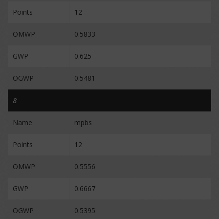
Points
12
OMWP
0.5833
GWP
0.625
OGWP
0.5481
8
Name
mpbs
Points
12
OMWP
0.5556
GWP
0.6667
OGWP
0.5395