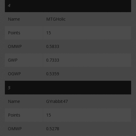
4
Name
MTGHolic
Points
15
OMWP
0.5833
GWP
0.7333
OGWP
0.5359
5
Name
GYrabbit47
Points
15
OMWP
0.5278