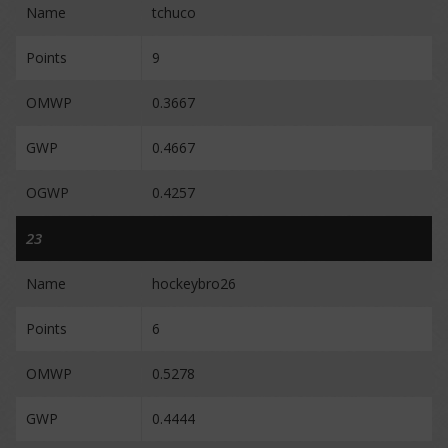
Name
tchuco
Points
9
OMWP
0.3667
GWP
0.4667
OGWP
0.4257
23
Name
hockeybro26
Points
6
OMWP
0.5278
GWP
0.4444