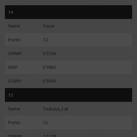
14
Name
Dazai
Points
12
OMWP
0.5556
GWP
0.5882
OGWP
0.5695
15
Name
Tsubasa_Cat
Points
12
OMWP
0.5278