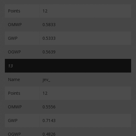
Points
12
OMWP
0.5833
GWP
0.5333
OGWP
0.5639
13
Name
jev_
Points
12
OMWP
0.5556
GWP
0.7143
OGWP
0.4826