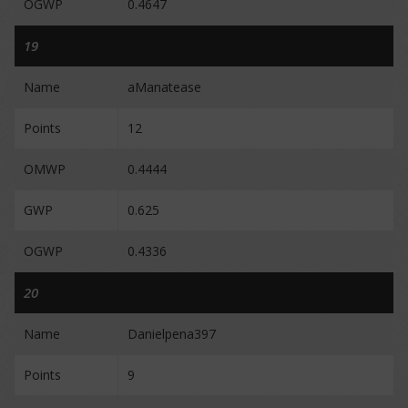
OGWP
0.4647
19
Name
aManatease
Points
12
OMWP
0.4444
GWP
0.625
OGWP
0.4336
20
Name
Danielpena397
Points
9