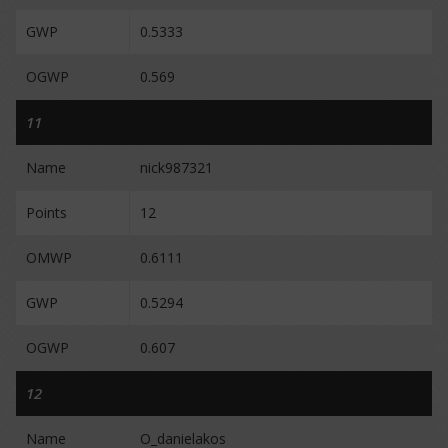
GWP
0.5333
OGWP
0.569
11
Name
nick987321
Points
12
OMWP
0.6111
GWP
0.5294
OGWP
0.607
12
Name
O_danielakos