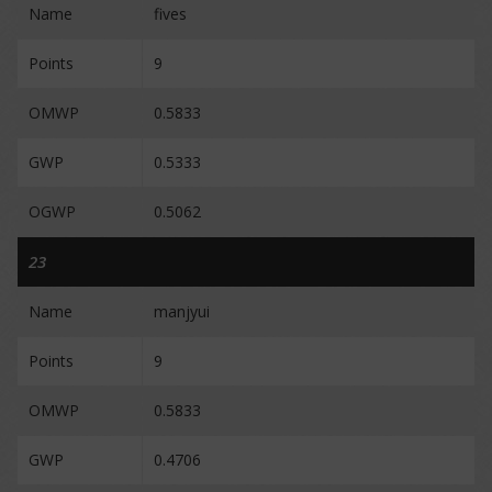
Name
fives
Points
9
OMWP
0.5833
GWP
0.5333
OGWP
0.5062
23
Name
manjyui
Points
9
OMWP
0.5833
GWP
0.4706