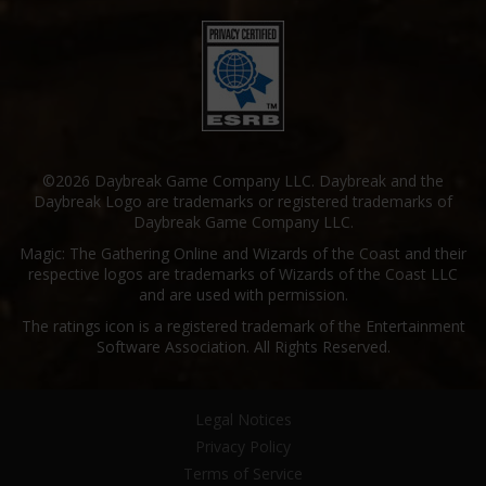
©2026 Daybreak Game Company LLC. Daybreak and the
Daybreak Logo are trademarks or registered trademarks of
Daybreak Game Company LLC.
Magic: The Gathering Online and Wizards of the Coast and their
respective logos are trademarks of Wizards of the Coast LLC
and are used with permission.
The ratings icon is a registered trademark of the Entertainment
Software Association. All Rights Reserved.
Legal Notices
Privacy Policy
Terms of Service