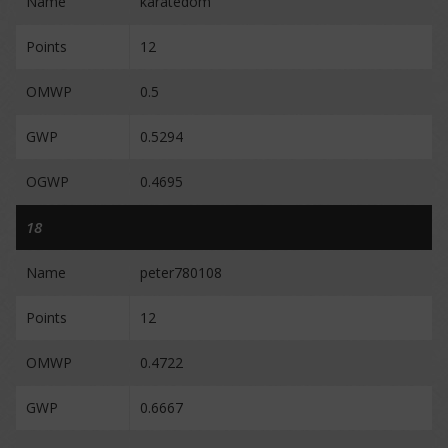
Name
karatedom
Points
12
OMWP
0.5
GWP
0.5294
OGWP
0.4695
18
Name
peter780108
Points
12
OMWP
0.4722
GWP
0.6667