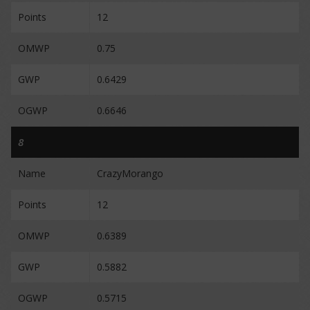
Points
12
OMWP
0.75
GWP
0.6429
OGWP
0.6646
8
Name
CrazyMorango
Points
12
OMWP
0.6389
GWP
0.5882
OGWP
0.5715