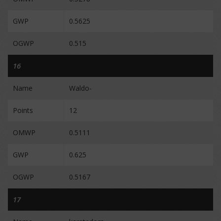
GWP
0.5625
OGWP
0.515
16
Name
Waldo-
Points
12
OMWP
0.5111
GWP
0.625
OGWP
0.5167
17