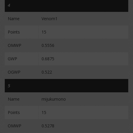
4
Name
Venom1
Points
15
OMWP
0.5556
GWP
0.6875
OGWP
0.522
5
Name
mijukumono
Points
15
OMWP
0.5278