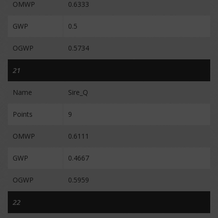
OMWP
0.6333
GWP
0.5
OGWP
0.5734
21
Name
Sire_Q
Points
9
OMWP
0.6111
GWP
0.4667
OGWP
0.5959
22