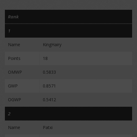
Rank
1
Name
KingHairy
Points
18
OMWP
0.5833
GWP
0.8571
OGWP
0.5412
2
Name
Patxi