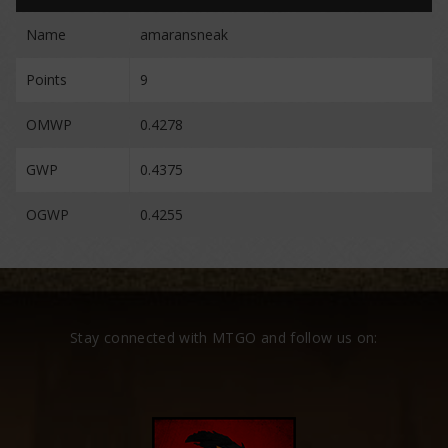
Name
amaransneak
Points
9
OMWP
0.4278
GWP
0.4375
OGWP
0.4255
Stay connected with MTGO and follow us on: