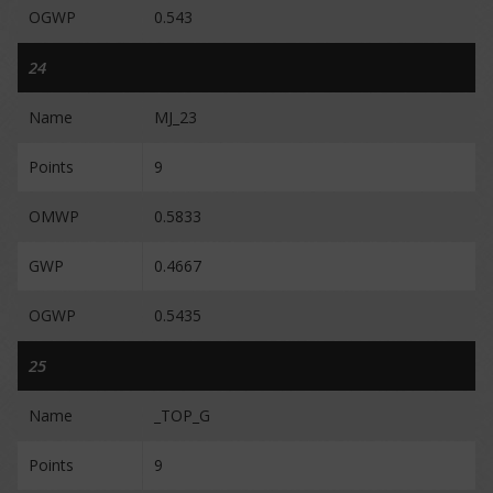
OGWP
0.543
24
Name
MJ_23
Points
9
OMWP
0.5833
GWP
0.4667
OGWP
0.5435
25
Name
_TOP_G
Points
9