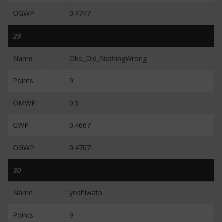
OGWP
0.4747
29
Name
Oko_Did_NothingWrong
Points
9
OMWP
0.5
GWP
0.4667
OGWP
0.4767
30
Name
yoshiwata
Points
9