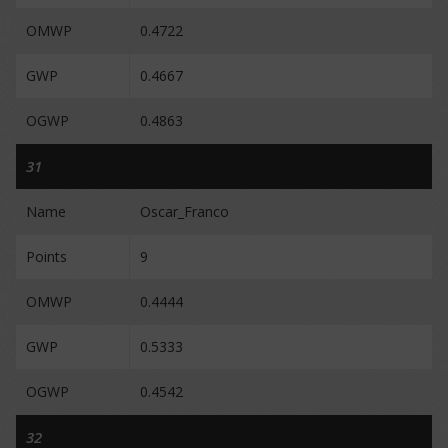
OMWP
0.4722
GWP
0.4667
OGWP
0.4863
31
Name
Oscar_Franco
Points
9
OMWP
0.4444
GWP
0.5333
OGWP
0.4542
32