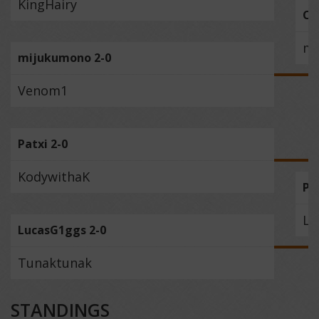
KingHairy
Cr
mi
mijukumono 2-0
Venom1
Patxi 2-0
KodywithaK
Pa
Lu
LucasG1ggs 2-0
Tunaktunak
STANDINGS