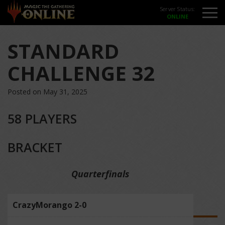
Server Status:
STANDARD
CHALLENGE 32
Posted on May 31, 2025
58 PLAYERS
BRACKET
Quarterfinals
CrazyMorango 2-0