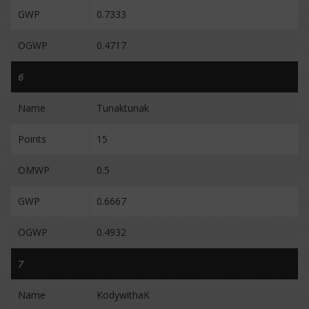
GWP
0.7333
OGWP
0.4717
6
Name
Tunaktunak
Points
15
OMWP
0.5
GWP
0.6667
OGWP
0.4932
7
Name
KodywithaK