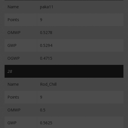
Name
paka11
Points
9
OMWP
0.5278
GWP
0.5294
OGWP
0.4715
28
Name
Rod_Chill
Points
9
OMWP
0.5
GWP
0.5625