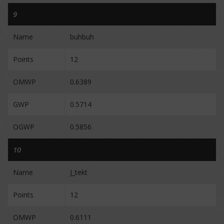
9
Name
buhbuh
Points
12
OMWP
0.6389
GWP
0.5714
OGWP
0.5856
10
Name
J_tekt
Points
12
OMWP
0.6111