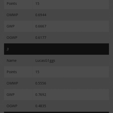
Points
15
OMWP
0.6944
GWP
0.6667
OGWP
0.6177
3
Name
LucasG1ggs
Points
15
OMWP
0.5556
GWP
0.7692
OGWP
0.4835