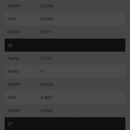
OMWP
0.5556
GWP
0.5385
OGWP
0.531
26
Name
ICT95
Points
9
OMWP
0.5556
GWP
0.4667
OGWP
0.5063
27