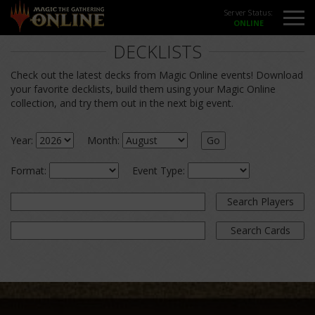
Server Status:
DECKLISTS
Check out the latest decks from Magic Online events! Download
your favorite decklists, build them using your Magic Online
collection, and try them out in the next big event.
Year:
Month:
Go
Format:
Event Type:
Search Players
Search Cards