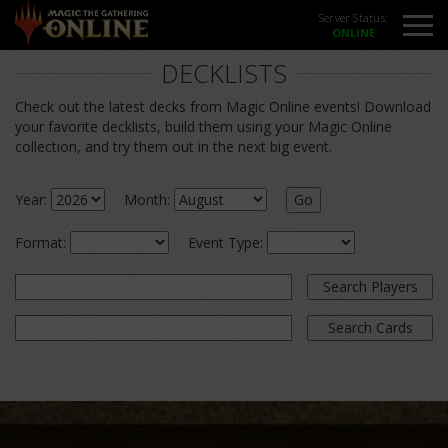
Server Status:
DECKLISTS
Check out the latest decks from Magic Online events! Download
your favorite decklists, build them using your Magic Online
collection, and try them out in the next big event.
Year:
Month:
Go
Format:
Event Type:
Search Players
Search Cards