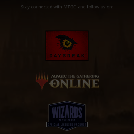
Stay connected with MTGO and follow us on: