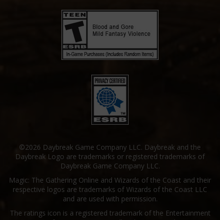
©2026 Daybreak Game Company LLC. Daybreak and the
Daybreak Logo are trademarks or registered trademarks of
Daybreak Game Company LLC.
Magic: The Gathering Online and Wizards of the Coast and their
respective logos are trademarks of Wizards of the Coast LLC
and are used with permission.
The ratings icon is a registered trademark of the Entertainment