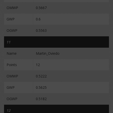
OMWP
0.5667
GWP
0.6
OGWP
0.5563
11
Name
Martin_Oviedo
Points
12
OMWP
0.5222
GWP
0.5625
OGWP
0.5182
12