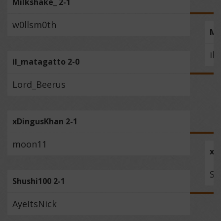
Milkshake_ 2-1
w0llsm0th
Mi
il
il_matagatto 2-0
Lord_Beerus
xDingusKhan 2-1
moon11
xD
Sh
Shushi100 2-1
AyeItsNick