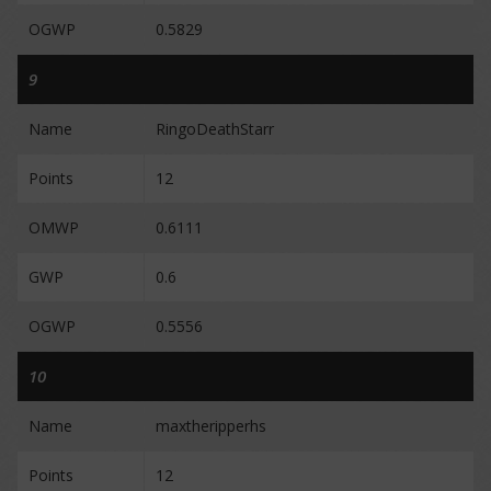
OGWP
0.5829
9
Name
RingoDeathStarr
Points
12
OMWP
0.6111
GWP
0.6
OGWP
0.5556
10
Name
maxtheripperhs
Points
12