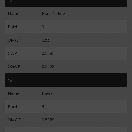
17
Name
HansZarkov
Points
9
OMWP
0.55
GWP
0.5385
OGWP
0.5228
18
Name
Bawer
Points
9
OMWP
0.5389