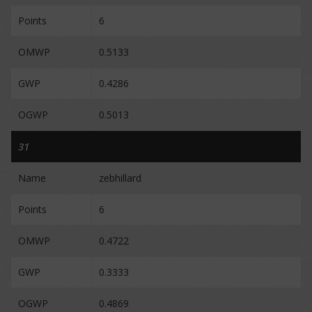
Points
6
OMWP
0.5133
GWP
0.4286
OGWP
0.5013
31
Name
zebhillard
Points
6
OMWP
0.4722
GWP
0.3333
OGWP
0.4869