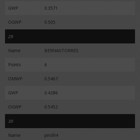
GWP
0.3571
OGWP
0.505
29
Name
BERNASTORRES
Points
6
OMWP
0.5467
GWP
0.4286
OGWP
0.5452
30
Name
pirol94