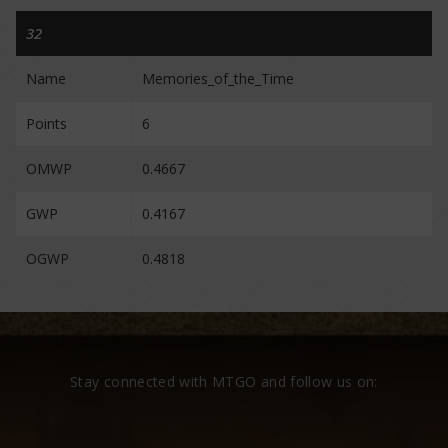
32
Name
Memories_of_the_Time
Points
6
OMWP
0.4667
GWP
0.4167
OGWP
0.4818
Stay connected with MTGO and follow us on: