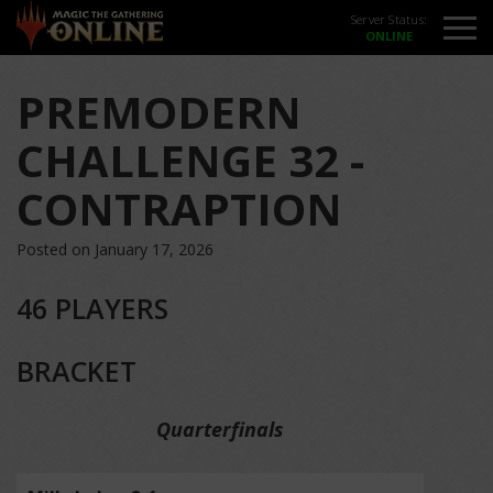
Server Status:
PREMODERN
CHALLENGE 32 -
CONTRAPTION
Posted on January 17, 2026
46 PLAYERS
BRACKET
Quarterfinals