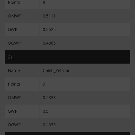
Points
9
OMWP
0.5111
GWP
0.5625
OGWP
0.4865
21
Name
Caleb_Yetman
Points
9
OMWP
0.4833
GWP
0.5
OGWP
0.4635