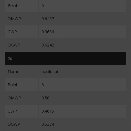
Points
6
OMWP
0.6467
GWP
0.3636
OGWP
0.6242
26
Name
basilnabi
Points
6
OMWP
0.58
GWP
0.4615
OGWP
0.5374