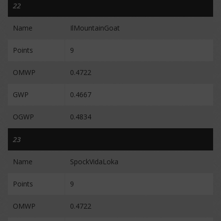
22
Name
IlMountainGoat
Points
9
OMWP
0.4722
GWP
0.4667
OGWP
0.4834
23
Name
SpockVidaLoka
Points
9
OMWP
0.4722