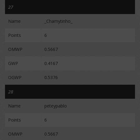
27
Name
_Chamytinho_
Points
6
OMWP
0.5667
GWP
0.4167
OGWP
0.5376
28
Name
peteypablo
Points
6
OMWP
0.5667