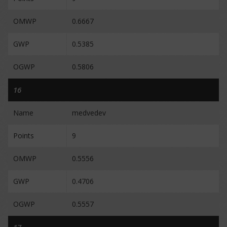
OMWP
0.6667
GWP
0.5385
OGWP
0.5806
16
Name
medvedev
Points
9
OMWP
0.5556
GWP
0.4706
OGWP
0.5557