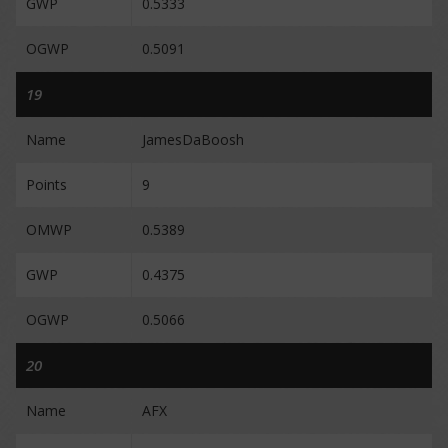
GWP
0.5333
OGWP
0.5091
19
Name
JamesDaBoosh
Points
9
OMWP
0.5389
GWP
0.4375
OGWP
0.5066
20
Name
AFX