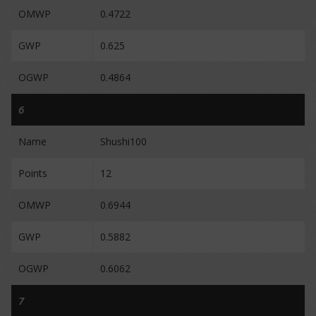
OMWP
0.4722
GWP
0.625
OGWP
0.4864
6
Name
Shushi100
Points
12
OMWP
0.6944
GWP
0.5882
OGWP
0.6062
7