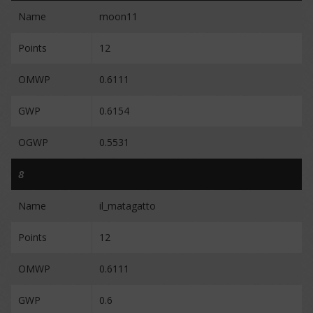
Name
moon11
Points
12
OMWP
0.6111
GWP
0.6154
OGWP
0.5531
8
Name
il_matagatto
Points
12
OMWP
0.6111
GWP
0.6