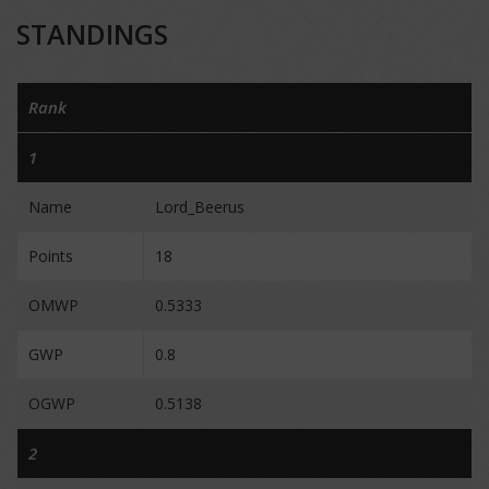
STANDINGS
Rank
1
Name
Lord_Beerus
Points
18
OMWP
0.5333
GWP
0.8
OGWP
0.5138
2