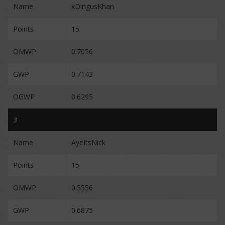
Name
xDingusKhan
Points
15
OMWP
0.7056
GWP
0.7143
OGWP
0.6295
3
Name
AyeItsNick
Points
15
OMWP
0.5556
GWP
0.6875