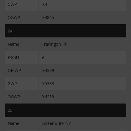
GWP
0.4
OGWP
0.4865
24
Name
TradingonTilt
Points
9
OMWP
0.4389
GWP
0.5333
OGWP
0.4259
25
Name
ScreenwriterNY