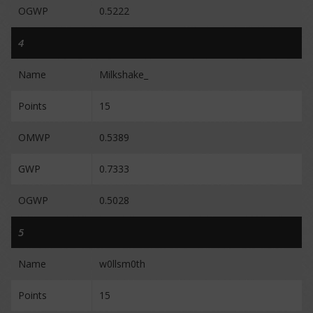
OGWP
0.5222
4
Name
Milkshake_
Points
15
OMWP
0.5389
GWP
0.7333
OGWP
0.5028
5
Name
w0llsm0th
Points
15