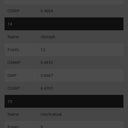
OGWP
0.4664
14
Name
cbsteph
Points
12
OMWP
0.4833
GWP
0.6667
OGWP
0.4765
15
Name
mechrataal
Points
9