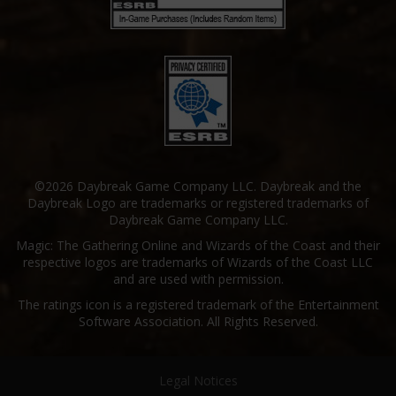
©2026 Daybreak Game Company LLC. Daybreak and the
Daybreak Logo are trademarks or registered trademarks of
Daybreak Game Company LLC.
Magic: The Gathering Online and Wizards of the Coast and their
respective logos are trademarks of Wizards of the Coast LLC
and are used with permission.
The ratings icon is a registered trademark of the Entertainment
Software Association. All Rights Reserved.
Legal Notices