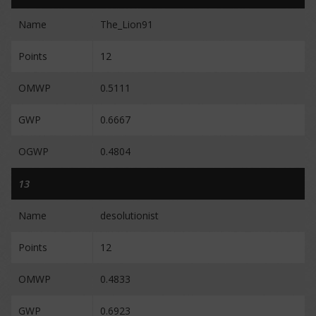
Name
The_Lion91
Points
12
OMWP
0.5111
GWP
0.6667
OGWP
0.4804
13
Name
desolutionist
Points
12
OMWP
0.4833
GWP
0.6923