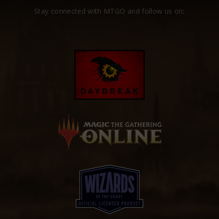
Stay connected with MTGO and follow us on: