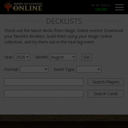
Server Status:
DECKLISTS
Check out the latest decks from Magic Online events! Download
your favorite decklists, build them using your Magic Online
collection, and try them out in the next big event.
Year:
Month:
Go
Format:
Event Type:
Search Players
Search Cards