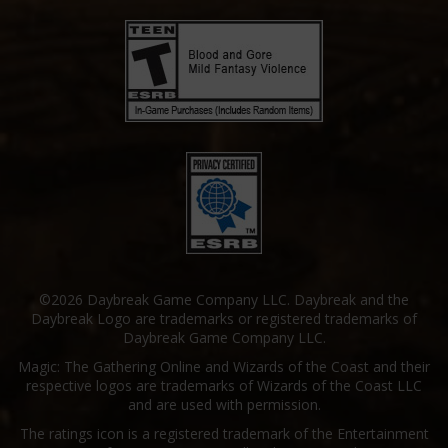
©2026 Daybreak Game Company LLC. Daybreak and the
Daybreak Logo are trademarks or registered trademarks of
Daybreak Game Company LLC.
Magic: The Gathering Online and Wizards of the Coast and their
respective logos are trademarks of Wizards of the Coast LLC
and are used with permission.
The ratings icon is a registered trademark of the Entertainment