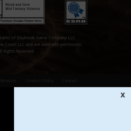
emarks of Daybreak Game Company LLC.
the Coast LLC and are used with permission.
ll Rights Reserved.
eferences
Conduct Policy
Contact
X