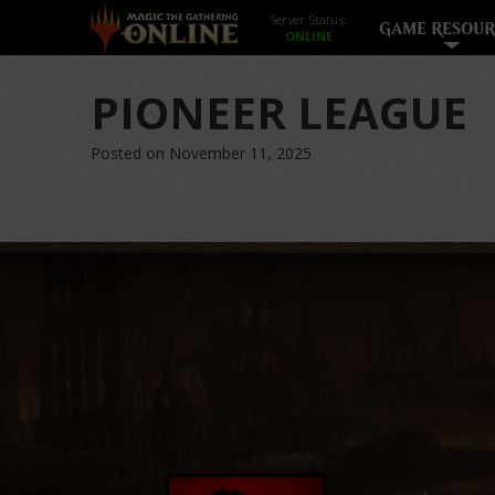
Server Status:
GAME RESOUR
PIONEER LEAGUE
Posted on November 11, 2025