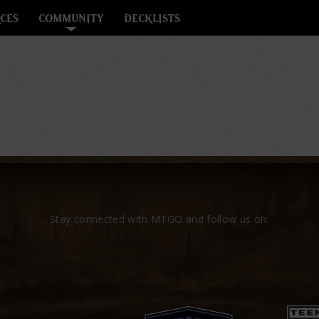
CES
COMMUNITY
DECKLISTS
Stay connected with MTGO and follow us on: