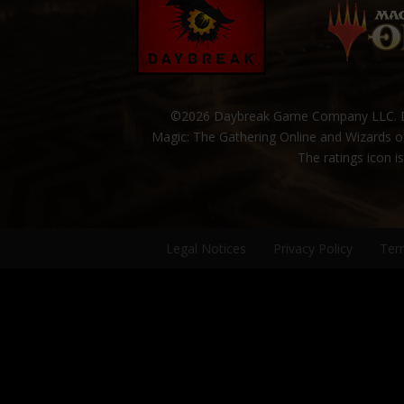
©2026 Daybreak Game Company LLC. Da
Magic: The Gathering Online and Wizards of
The ratings icon i
Legal Notices
Privacy Policy
Ter