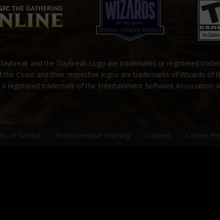
ybreak and the Daybreak Logo are trademarks or registered trad
 the Coast and their respective logos are trademarks of Wizards of 
s a registered trademark of the Entertainment Software Association. A
ms of Service
Photosensitive Warning
Cookies
Cookie Pr