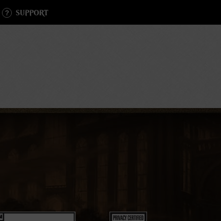
SUPPORT