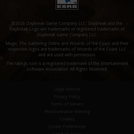
©2026 Daybreak Game Company LLC. Daybreak and the
Daybreak Logo are trademarks or registered trademarks of
Daybreak Game Company LLC.
Magic: The Gathering Online and Wizards of the Coast and their
respective logos are trademarks of Wizards of the Coast LLC
and are used with permission.
The ratings icon is a registered trademark of the Entertainment
Software Association. All Rights Reserved.
Legal Notices
Privacy Policy
Terms of Service
Photosensitive Warning
Cookies
Cookie Preferences
Conduct Policy