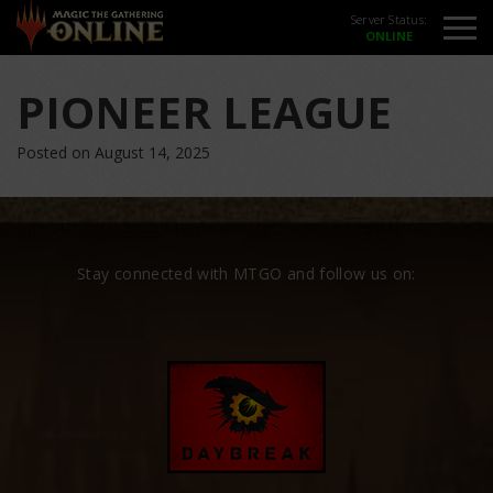
Server Status:
PIONEER LEAGUE
Posted on August 14, 2025
Stay connected with MTGO and follow us on: