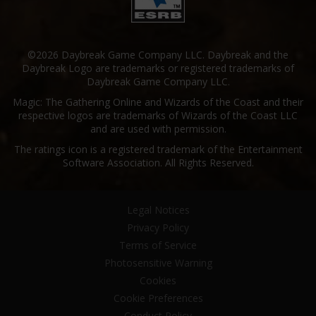
©2026 Daybreak Game Company LLC. Daybreak and the
Daybreak Logo are trademarks or registered trademarks of
Daybreak Game Company LLC.
Magic: The Gathering Online and Wizards of the Coast and their
respective logos are trademarks of Wizards of the Coast LLC
and are used with permission.
The ratings icon is a registered trademark of the Entertainment
Software Association. All Rights Reserved.
Legal Notices
Privacy Policy
Terms of Service
Photosensitive Warning
Cookies
Cookie Preferences
Conduct Policy