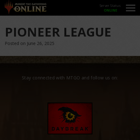
Server Status:
PIONEER LEAGUE
Posted on June 26, 2025
Stay connected with MTGO and follow us on: