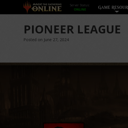
Server Status:
GAME RESOUR
PIONEER LEAGUE
Posted on June 27, 2024