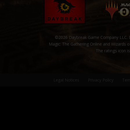
©2026 Daybreak Game Company LLC. Da
Magic: The Gathering Online and Wizards of
The ratings icon i
Legal Notices
Privacy Policy
Ter