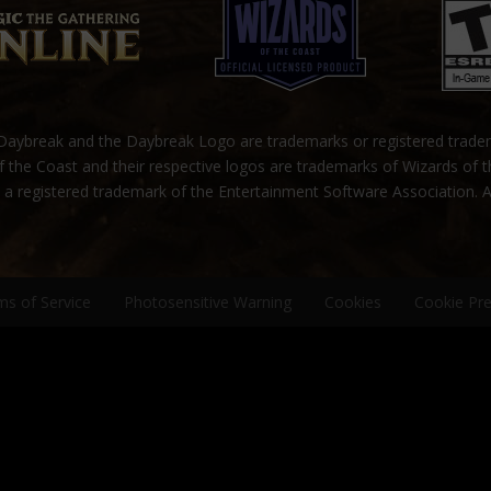
ybreak and the Daybreak Logo are trademarks or registered trad
 the Coast and their respective logos are trademarks of Wizards of 
s a registered trademark of the Entertainment Software Association. A
ms of Service
Photosensitive Warning
Cookies
Cookie Pr