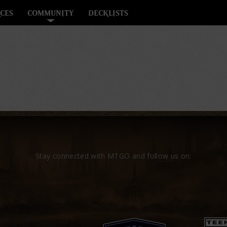
CES
COMMUNITY
DECKLISTS
Stay connected with MTGO and follow us on: