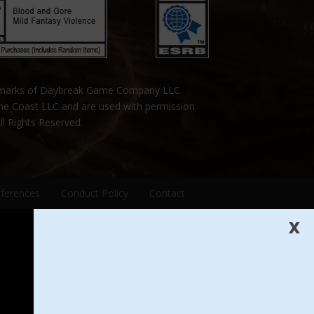
emarks of Daybreak Game Company LLC.
the Coast LLC and are used with permission.
ll Rights Reserved.
eferences
Conduct Policy
Contact
X