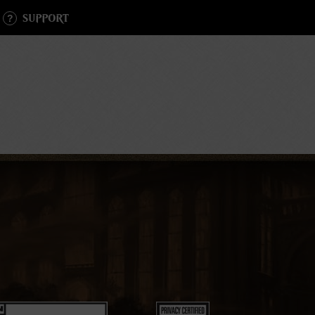
SUPPORT