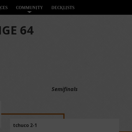
CES
COMMUNITY
DECKLISTS
GE 64
Semifinals
tchuco 2-1