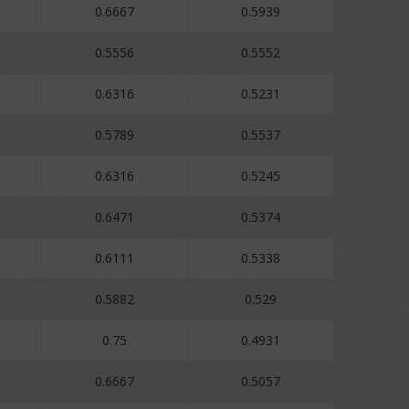
0.6667
0.5939
0.5556
0.5552
0.6316
0.5231
0.5789
0.5537
0.6316
0.5245
0.6471
0.5374
0.6111
0.5338
0.5882
0.529
0.75
0.4931
0.6667
0.5057