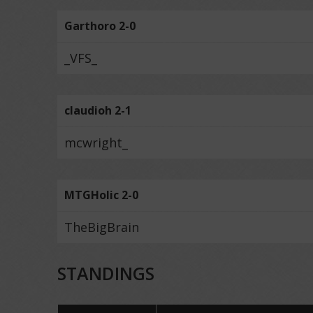
Garthoro 2-0
_VFS_
claudioh 2-1
mcwright_
MTGHolic 2-0
TheBigBrain
STANDINGS