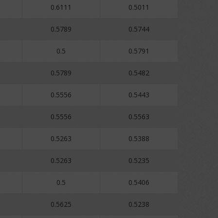
0.6111
0.5011
0.5789
0.5744
0.5
0.5791
0.5789
0.5482
0.5556
0.5443
0.5556
0.5563
0.5263
0.5388
0.5263
0.5235
0.5
0.5406
0.5625
0.5238