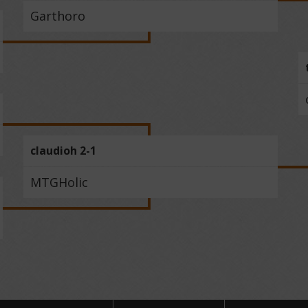
Garthoro
claudioh 2-1
MTGHolic