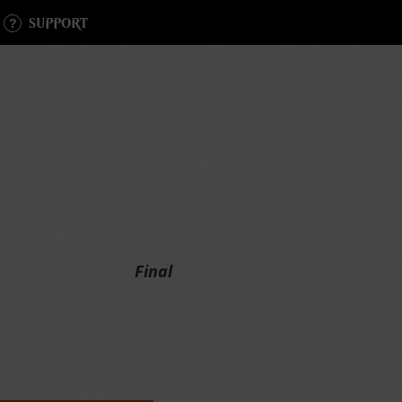
SUPPORT
Final