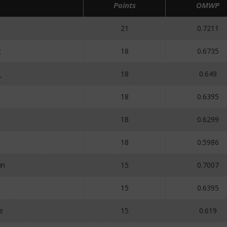
Points
OMWP
21
0.7211
c
18
0.6735
_
18
0.649
18
0.6395
18
0.6299
18
0.5986
in
15
0.7007
15
0.6395
e
15
0.619