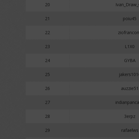
20
Ivan_Draw
21
poiu45
22
ziofranco
23
L1X0
24
GYBA
25
jakers101
26
auzzie51
27
indianpanc
28
3erpz
29
rafaelws