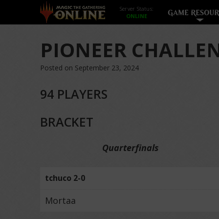
Server Status:
GAME RESOUR
PIONEER CHALLEN
Posted on September 23, 2024
94 PLAYERS
BRACKET
Quarterfinals
tchuco 2-0
Mortaa