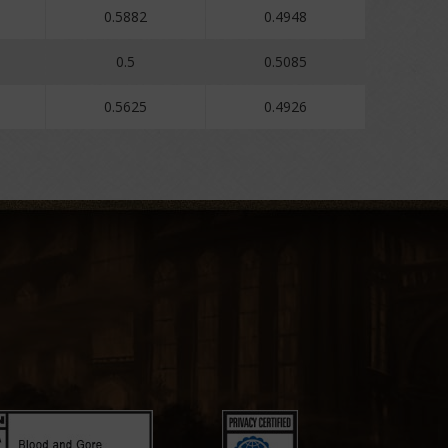
0.5882
0.4948
0.5
0.5085
0.5625
0.4926