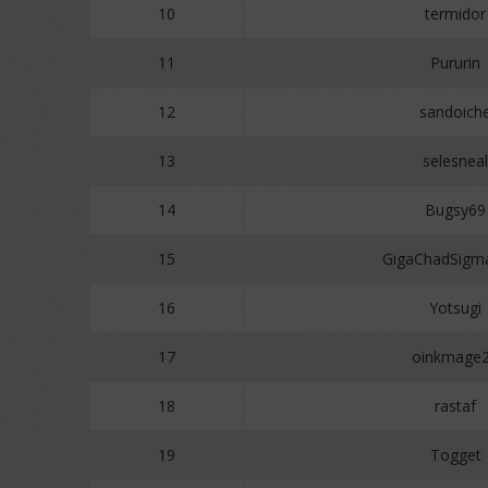
10
termidor
11
Pururin
12
sandoich
13
selesneal
14
Bugsy69
15
GigaChadSigm
16
Yotsugi
17
oinkmage
18
rastaf
19
Togget