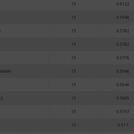
15
0.6122
15
0.5946
e
15
0.5782
15
0.5782
15
0.5776
aMale
15
0.5646
15
0.5646
22
15
0.5605
15
0.5197
15
0.517