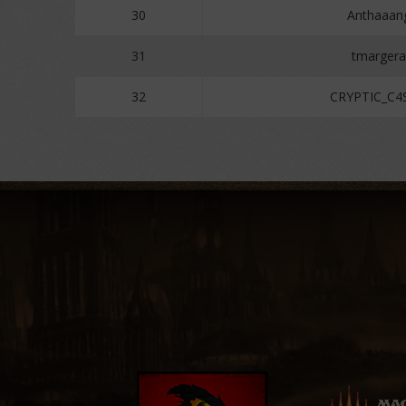
30
Anthaaan
31
tmargera
32
CRYPTIC_C4