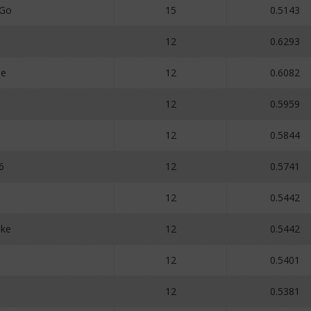
_Go
15
0.5143
12
0.6293
ne
12
0.6082
12
0.5959
12
0.5844
6
12
0.5741
12
0.5442
ake
12
0.5442
12
0.5401
12
0.5381