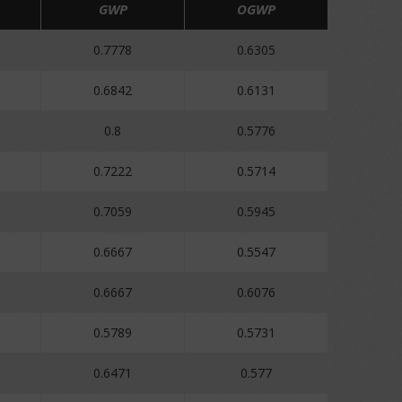
GWP
OGWP
0.7778
0.6305
0.6842
0.6131
0.8
0.5776
0.7222
0.5714
0.7059
0.5945
0.6667
0.5547
0.6667
0.6076
0.5789
0.5731
0.6471
0.577