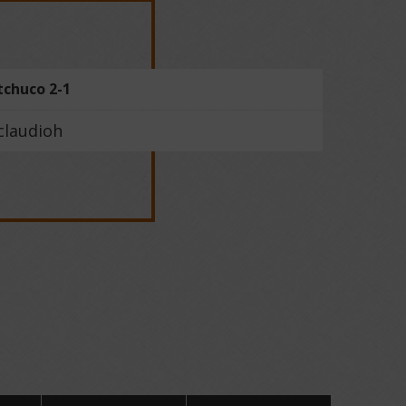
tchuco 2-1
claudioh