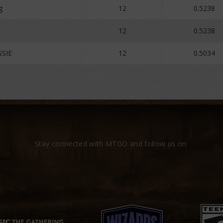
g
12
0.5238
12
0.5238
SSIE
12
0.5034
Stay connected with MTGO and follow us on: