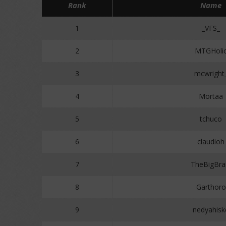
Rank
Name
1
_VFS_
2
MTGHoli
3
mcwright
4
Mortaa
5
tchuco
6
claudioh
7
TheBigBra
8
Garthoro
9
nedyahisk