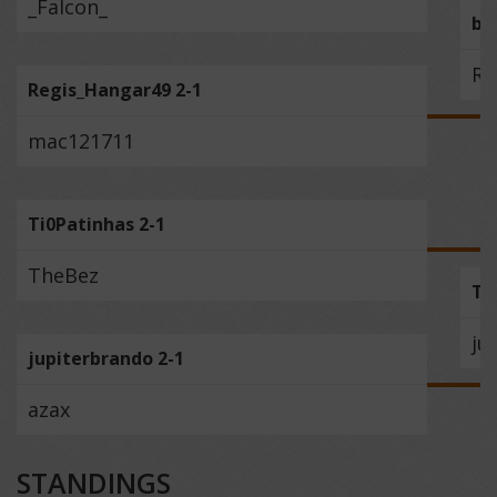
_Falcon_
bo
Re
Regis_Hangar49 2-1
mac121711
Ti0Patinhas 2-1
TheBez
Ti
ju
jupiterbrando 2-1
azax
STANDINGS