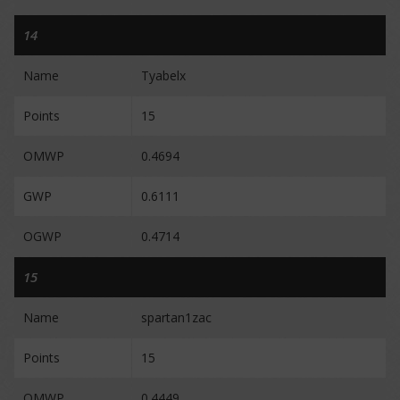
14
Name
Tyabelx
Points
15
OMWP
0.4694
GWP
0.6111
OGWP
0.4714
15
Name
spartan1zac
Points
15
OMWP
0.4449