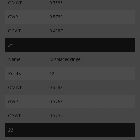
OMWP
0.5333
GWP
0.5789
OGWP
0.4987
21
Name
Misplacedginger
Points
12
OMWP
0.5238
GWP
0.5263
OGWP
0.5254
22