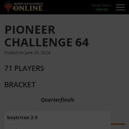
Server Status:
PIONEER
CHALLENGE 64
Posted on June 20, 2024
71 PLAYERS
BRACKET
Quarterfinals
boytriton 2-0