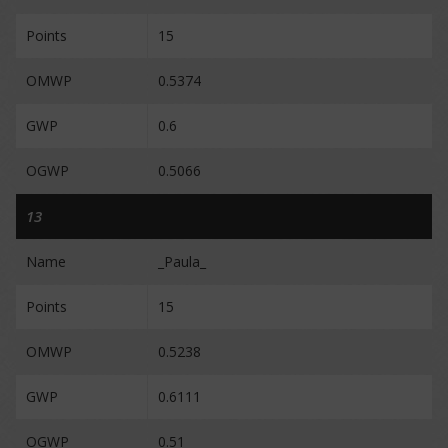
Points
15
OMWP
0.5374
GWP
0.6
OGWP
0.5066
13
Name
_Paula_
Points
15
OMWP
0.5238
GWP
0.6111
OGWP
0.51