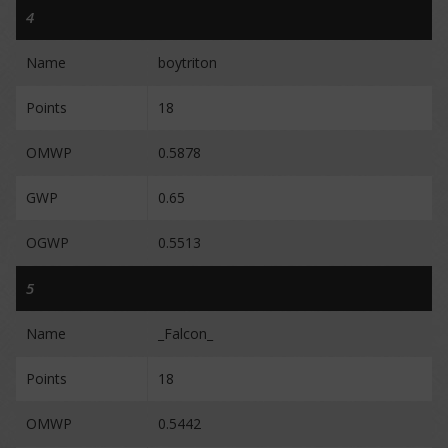
4
Name
boytriton
Points
18
OMWP
0.5878
GWP
0.65
OGWP
0.5513
5
Name
_Falcon_
Points
18
OMWP
0.5442