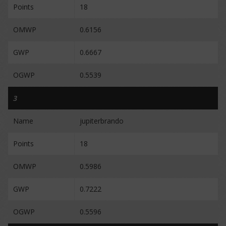
Points
18
OMWP
0.6156
GWP
0.6667
OGWP
0.5539
3
Name
jupiterbrando
Points
18
OMWP
0.5986
GWP
0.7222
OGWP
0.5596