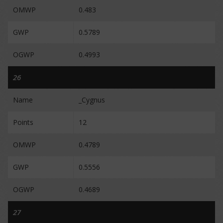
OMWP
0.483
GWP
0.5789
OGWP
0.4993
26
Name
_Cygnus
Points
12
OMWP
0.4789
GWP
0.5556
OGWP
0.4689
27