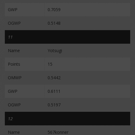
GWP
0.7059
OGWP
0.5148
11
Name
Yotsugi
Points
15
OMWP
0.5442
GWP
0.6111
OGWP
0.5197
12
Name
567konner