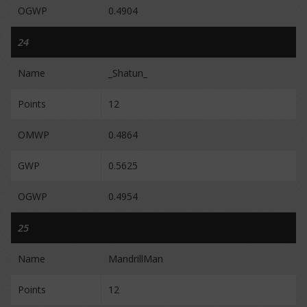
OGWP
0.4904
24
Name
_Shatun_
Points
12
OMWP
0.4864
GWP
0.5625
OGWP
0.4954
25
Name
MandrillMan
Points
12