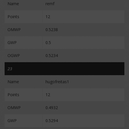
Name
remf
Points
12
OMWP
0.5238
GWP
0.5
OGWP
0.5234
23
Name
hugofreitas1
Points
12
OMWP
0.4932
GWP
0.5294