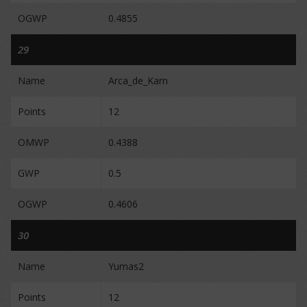
OGWP
0.4855
29
Name
Arca_de_Karn
Points
12
OMWP
0.4388
GWP
0.5
OGWP
0.4606
30
Name
Yumas2
Points
12