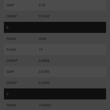
GWP
0.75
OGWP
0.5343
6
Name
azax
Points
15
OMWP
0.6898
GWP
0.5789
OGWP
0.5956
7
Name
TheBez