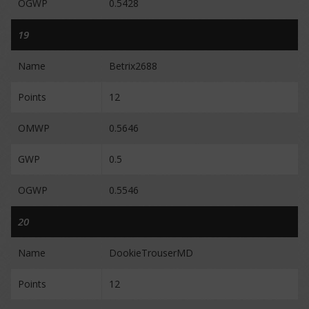
OGWP
0.5428
19
Name
Betrix2688
Points
12
OMWP
0.5646
GWP
0.5
OGWP
0.5546
20
Name
DookieTrouserMD
Points
12