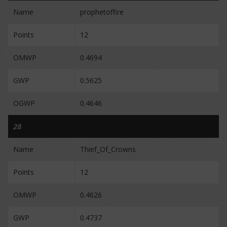
Name
prophetoffire
Points
12
OMWP
0.4694
GWP
0.5625
OGWP
0.4646
28
Name
Thief_Of_Crowns
Points
12
OMWP
0.4626
GWP
0.4737