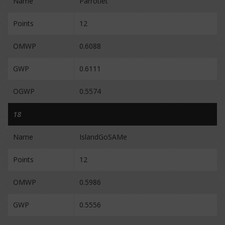
Name
Parrotlet
Points
12
OMWP
0.6088
GWP
0.6111
OGWP
0.5574
18
Name
IslandGoSAMe
Points
12
OMWP
0.5986
GWP
0.5556