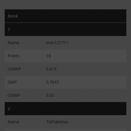
Rank
1
Name
mac121711
Points
18
OMWP
0.619
GWP
0.7647
OGWP
0.55
2
Name
Ti0Patinhas