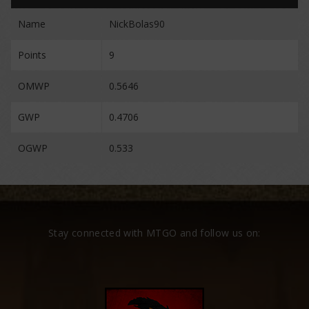
Name
NickBolas90
Points
9
OMWP
0.5646
GWP
0.4706
OGWP
0.533
Stay connected with MTGO and follow us on: