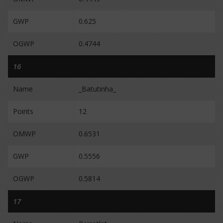
GWP
0.625
OGWP
0.4744
16
Name
_Batutinha_
Points
12
OMWP
0.6531
GWP
0.5556
OGWP
0.5814
17