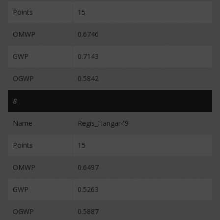
Points
15
OMWP
0.6746
GWP
0.7143
OGWP
0.5842
8
Name
Regis_Hangar49
Points
15
OMWP
0.6497
GWP
0.5263
OGWP
0.5887