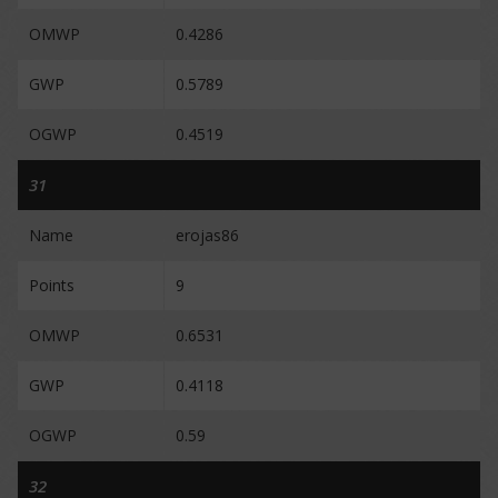
OMWP
0.4286
GWP
0.5789
OGWP
0.4519
31
Name
erojas86
Points
9
OMWP
0.6531
GWP
0.4118
OGWP
0.59
32