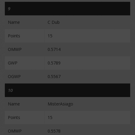
9
Name
C Dub
Points
15
OMWP
0.5714
GWP
0.5789
OGWP
0.5567
10
Name
MisterAsiago
Points
15
OMWP
0.5578