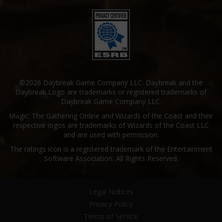
©2026 Daybreak Game Company LLC. Daybreak and the
Daybreak Logo are trademarks or registered trademarks of
Daybreak Game Company LLC.
Magic: The Gathering Online and Wizards of the Coast and their
respective logos are trademarks of Wizards of the Coast LLC
and are used with permission.
The ratings icon is a registered trademark of the Entertainment
Software Association. All Rights Reserved.
Legal Notices
Privacy Policy
Terms of Service