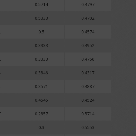
8
0.5714
0.4797
0.5333
0.4702
2
0.5
0.4574
0.3333
0.4952
2
0.3333
0.4756
4
0.3846
0.4317
4
0.3571
0.4887
3
0.4545
0.4524
7
0.2857
0.5714
3
0.3
0.5553