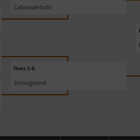
Cabezadebolo
fives 2-0
Strongmind