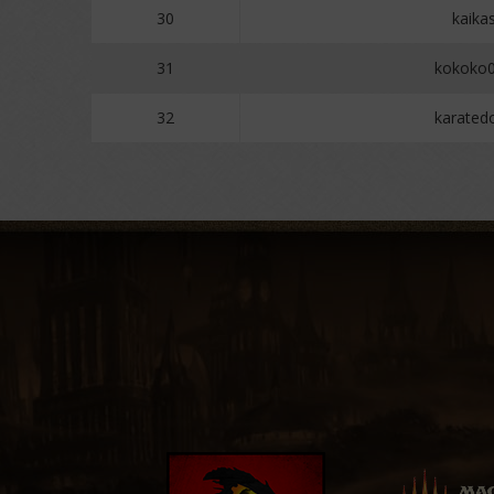
30
kaika
31
kokoko
32
karate