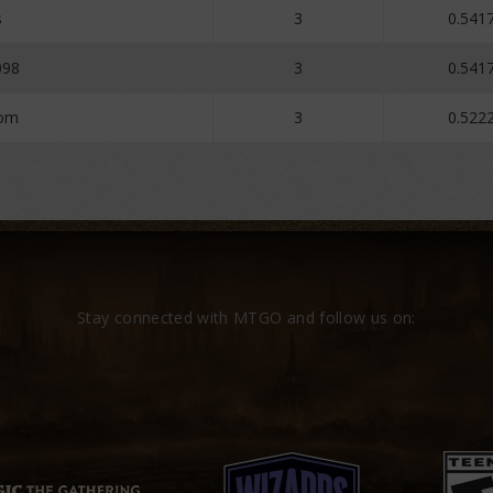
s
3
0.541
098
3
0.541
dom
3
0.522
Stay connected with MTGO and follow us on: