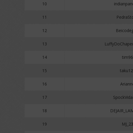
10
indianpan
11
PedraSt
12
Beicodeg
13
LuffyDoChape
14
tim96
15
taku1
16
Ariann
17
SpockVid
18
DEJAIR_LA
19
MJ_2