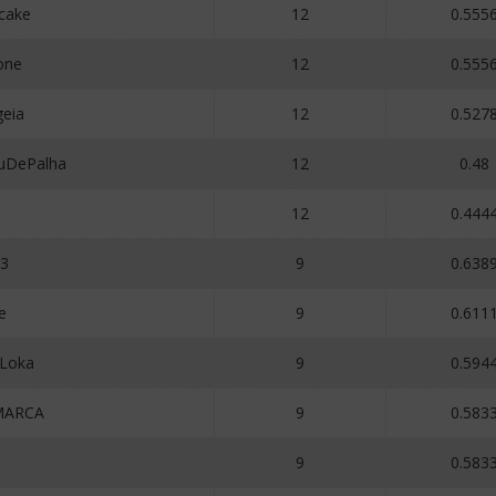
cake
12
0.555
one
12
0.555
eia
12
0.527
uDePalha
12
0.48
12
0.444
23
9
0.638
e
9
0.611
aLoka
9
0.594
MARCA
9
0.583
3
9
0.583