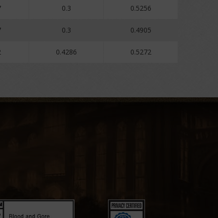
7
0.3
0.5256
7
0.3
0.4905
2
0.4286
0.5272