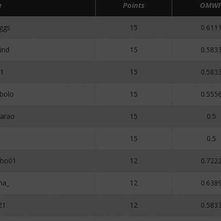
e
Points
OMW
ggs
15
0.611
ind
15
0.583
y1
15
0.583
bolo
15
0.555
arao
15
0.5
15
0.5
lho01
12
0.722
ha_
12
0.638
21
12
0.583