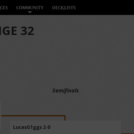
CES
COMMUNITY
DECKLISTS
GE 32
Semifinals
LucasG1ggs 2-0