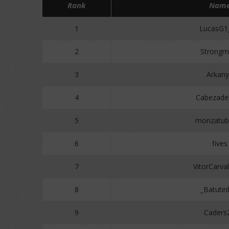
Rank
Nam
1
LucasG1
2
Strongm
3
Arkan
4
Cabezade
5
monzatub
6
fives
7
VitorCarva
8
_Batutin
9
Caders