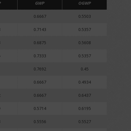
P
GWP
OGWP
1
0.6667
0.5503
3
0.7143
0.5357
3
0.6875
0.5608
6
0.7333
0.5357
0.7692
0.45
0.6667
0.4934
2
0.6667
0.6437
9
0.5714
0.6195
3
0.5556
0.5527