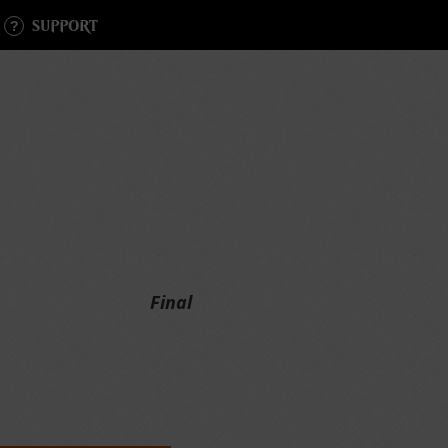
SUPPORT
Final