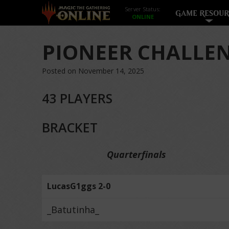
Server Status:
GAME RESOUR
PIONEER CHALLEN
Posted on November 14, 2025
43 PLAYERS
BRACKET
Quarterfinals
LucasG1ggs 2-0
_Batutinha_