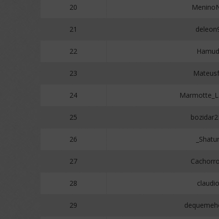
20
Menino
21
deleon
22
Hamud
23
Mateus
24
Marmotte_
25
bozidar2
26
_Shatu
27
Cachorr
28
claudi
29
dequemeho