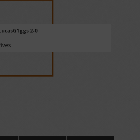
LucasG1ggs 2-0
fives