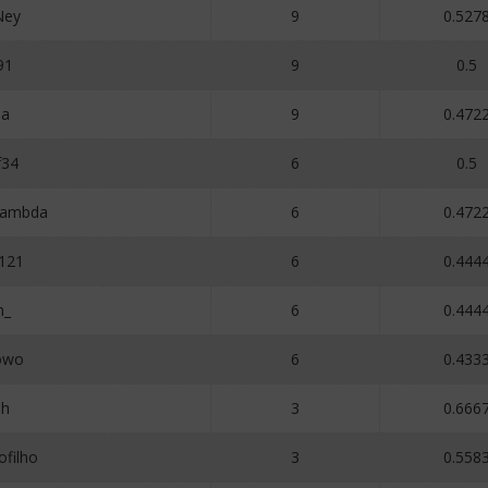
Ney
9
0.527
91
9
0.5
a
9
0.472
f34
6
0.5
Lambda
6
0.472
121
6
0.444
n_
6
0.444
owo
6
0.433
oh
3
0.666
filho
3
0.558