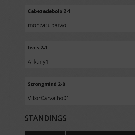
Cabezadebolo 2-1
monzatubarao
fives 2-1
Arkany1
Strongmind 2-0
VitorCarvalho01
STANDINGS