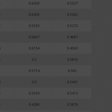
6
0.6429
0.5327
6
0.6429
0.5262
8
0.5333
0.5272
0.6667
0.4687
4
0.6154
0.4563
9
0.5
0.5816
1
0.5714
0.582
4
0.5
0.5441
3
0.5333
0.5413
3
0.4286
0.5879