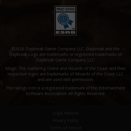
©2026 Daybreak Game Company LLC. Daybreak and the
Daybreak Logo are trademarks or registered trademarks of
Daybreak Game Company LLC.
Magic: The Gathering Online and Wizards of the Coast and their
respective logos are trademarks of Wizards of the Coast LLC
and are used with permission.
The ratings icon is a registered trademark of the Entertainment
Software Association. All Rights Reserved.
Legal Notices
Privacy Policy
Terms of Service