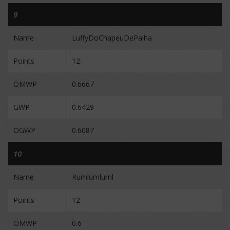
9
Name
LuffyDoChapeuDePalha
Points
12
OMWP
0.6667
GWP
0.6429
OGWP
0.6087
10
Name
Rumlumluml
Points
12
OMWP
0.6