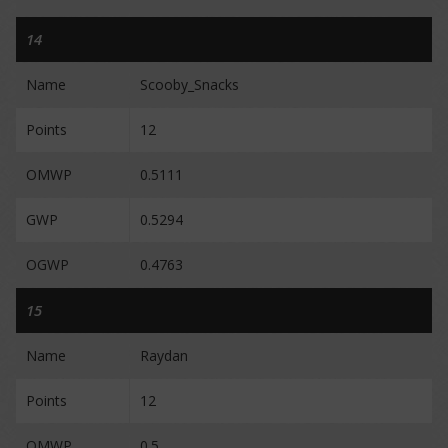
14
Name
Scooby_Snacks
Points
12
OMWP
0.5111
GWP
0.5294
OGWP
0.4763
15
Name
Raydan
Points
12
OMWP
0.5