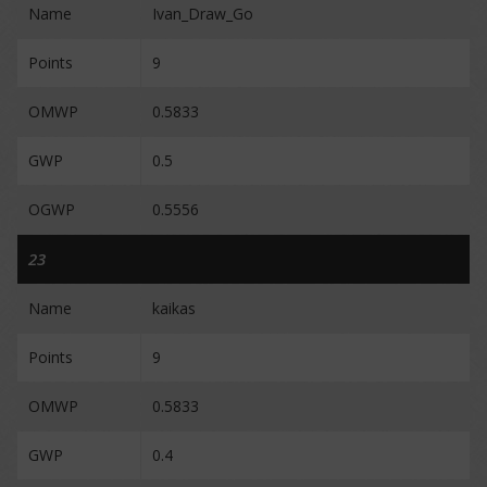
Name
Ivan_Draw_Go
Points
9
OMWP
0.5833
GWP
0.5
OGWP
0.5556
23
Name
kaikas
Points
9
OMWP
0.5833
GWP
0.4