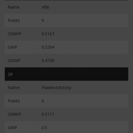
Name
xfile
Points
9
OMWP
0.5167
GWP
0.5294
OGWP
0.4736
28
Name
FlawlessVictory-
Points
9
OMWP
0.5111
GWP
0.5