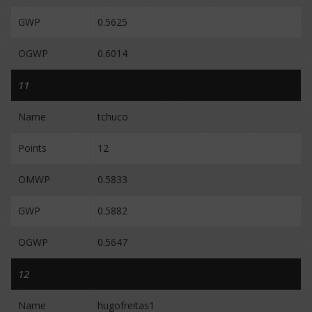
GWP
0.5625
OGWP
0.6014
11
Name
tchuco
Points
12
OMWP
0.5833
GWP
0.5882
OGWP
0.5647
12
Name
hugofreitas1