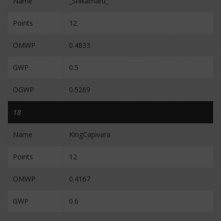
Name
_Shikamaru_
Points
12
OMWP
0.4833
GWP
0.5
OGWP
0.5269
18
Name
KingCapivara
Points
12
OMWP
0.4167
GWP
0.6