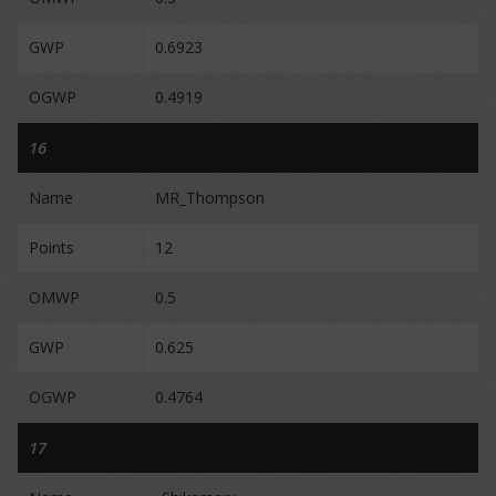
GWP
0.6923
OGWP
0.4919
16
Name
MR_Thompson
Points
12
OMWP
0.5
GWP
0.625
OGWP
0.4764
17