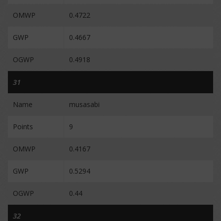
OMWP
0.4722
GWP
0.4667
OGWP
0.4918
31
Name
musasabi
Points
9
OMWP
0.4167
GWP
0.5294
OGWP
0.44
32