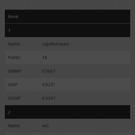
Rank
1
Name
capellomauro
Points
18
OMWP
0.5667
GWP
0.9231
OGWP
0.5297
2
Name
wcl