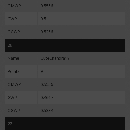
OMWP
0.5556
GWP
0.5
OGWP
0.5256
26
Name
CuteChandra19
Points
9
OMWP
0.5556
GWP
0.4667
OGWP
0.5334
27