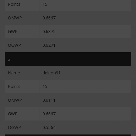
Points
15
OMWP
0.6667
GWP
0.6875
OGWP
0.6271
3
Name
deleon91
Points
15
OMWP
0.6111
GWP
0.6667
OGWP
0.5564