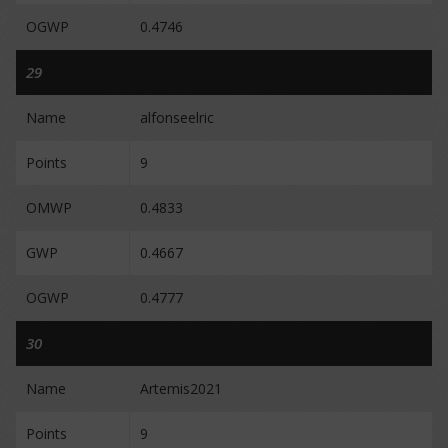
OGWP
0.4746
29
Name
alfonseelric
Points
9
OMWP
0.4833
GWP
0.4667
OGWP
0.4777
30
Name
Artemis2021
Points
9