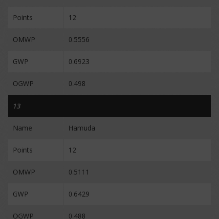
Points
12
OMWP
0.5556
GWP
0.6923
OGWP
0.498
13
Name
Hamuda
Points
12
OMWP
0.5111
GWP
0.6429
OGWP
0.488