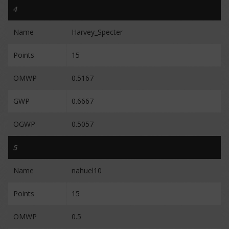
4
Name
Harvey_Specter
Points
15
OMWP
0.5167
GWP
0.6667
OGWP
0.5057
5
Name
nahuel10
Points
15
OMWP
0.5