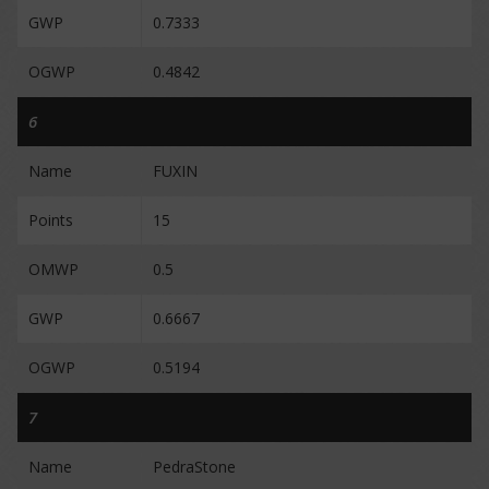
GWP
0.7333
OGWP
0.4842
6
Name
FUXIN
Points
15
OMWP
0.5
GWP
0.6667
OGWP
0.5194
7
Name
PedraStone