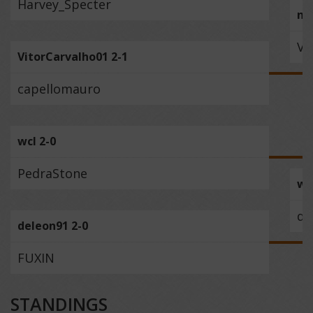
Harvey_Specter
na
Vi
VitorCarvalho01 2-1
capellomauro
wcl 2-0
PedraStone
wc
de
deleon91 2-0
FUXIN
STANDINGS