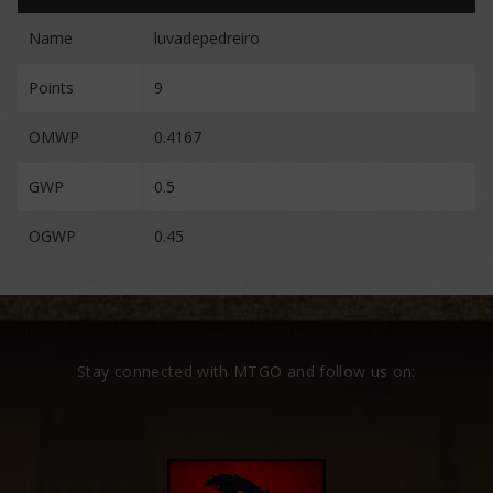
Name
luvadepedreiro
Points
9
OMWP
0.4167
GWP
0.5
OGWP
0.45
Stay connected with MTGO and follow us on: