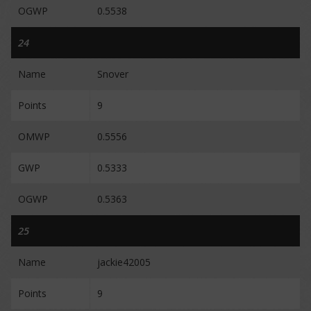
OGWP
0.5538
24
Name
Snover
Points
9
OMWP
0.5556
GWP
0.5333
OGWP
0.5363
25
Name
jackie42005
Points
9