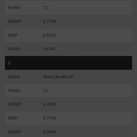
Points
12
OMWP
0.7778
GWP
0.5625
OGWP
0.6741
8
Name
VitorCarvalho01
Points
12
OMWP
0.7056
GWP
0.7143
OGWP
0.5694