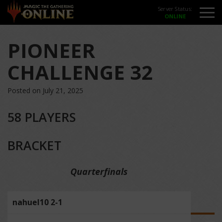
Server Status:
PIONEER
CHALLENGE 32
Posted on July 21, 2025
58 PLAYERS
BRACKET
Quarterfinals
nahuel10 2-1