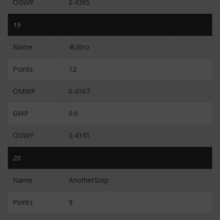
OGWP
0.4395
19
Name
4UBro
Points
12
OMWP
0.4167
GWP
0.6
OGWP
0.4341
20
Name
AnotherStep
Points
9