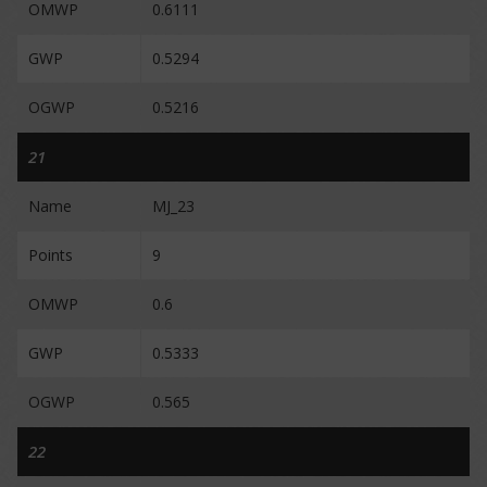
OMWP
0.6111
GWP
0.5294
OGWP
0.5216
21
Name
MJ_23
Points
9
OMWP
0.6
GWP
0.5333
OGWP
0.565
22