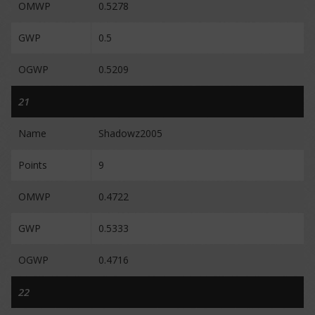
OMWP
0.5278
GWP
0.5
OGWP
0.5209
21
Name
Shadowz2005
Points
9
OMWP
0.4722
GWP
0.5333
OGWP
0.4716
22