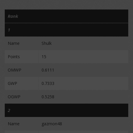
Rank
1
Name
Shulk
Points
15
OMWP
0.6111
GWP
0.7333
OGWP
0.5258
2
Name
gazmon48