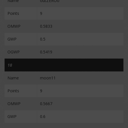
Name
outZEROo
Points
9
OMWP
0.5833
GWP
0.5
OGWP
0.5419
18
Name
moon11
Points
9
OMWP
0.5667
GWP
0.6