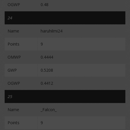
OGWP
0.48
24
Name
haruhilmi24
Points
9
OMWP
0.4444
GWP
0.5208
OGWP
0.4412
25
Name
_Falcon_
Points
9