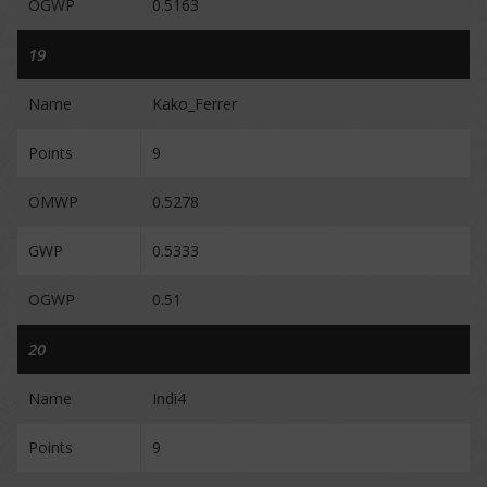
OGWP
0.5163
19
Name
Kako_Ferrer
Points
9
OMWP
0.5278
GWP
0.5333
OGWP
0.51
20
Name
Indi4
Points
9