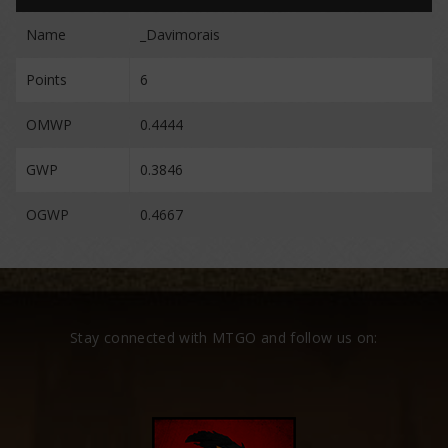
Name
_Davimorais
Points
6
OMWP
0.4444
GWP
0.3846
OGWP
0.4667
Stay connected with MTGO and follow us on: