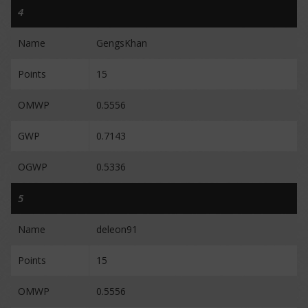
4
Name
GengsKhan
Points
15
OMWP
0.5556
GWP
0.7143
OGWP
0.5336
5
Name
deleon91
Points
15
OMWP
0.5556