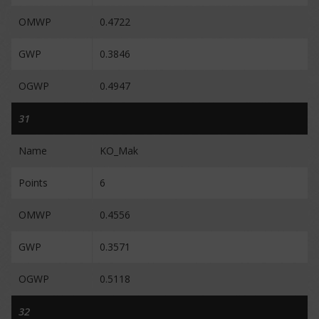
OMWP
0.4722
GWP
0.3846
OGWP
0.4947
31
Name
KO_Mak
Points
6
OMWP
0.4556
GWP
0.3571
OGWP
0.5118
32