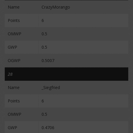
Name
CrazyMorango
Points
6
OMWP
0.5
GWP
0.5
OGWP
0.5007
28
Name
_Siegfried
Points
6
OMWP
0.5
GWP
0.4706