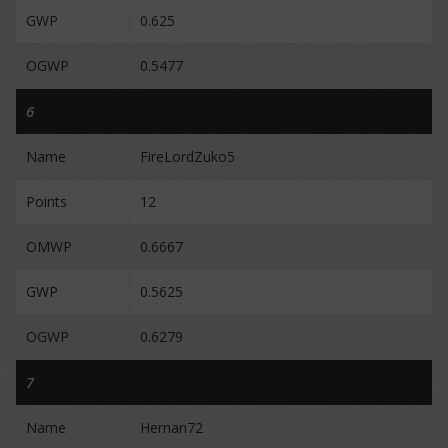
GWP
0.625
OGWP
0.5477
6
Name
FireLordZuko5
Points
12
OMWP
0.6667
GWP
0.5625
OGWP
0.6279
7
Name
Hernan72