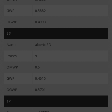
GWP
0.5882
OGWP
0.4993
16
Name
albertoSD
Points
9
OMWP
0.6
GWP
0.4615
OGWP
0.5701
17