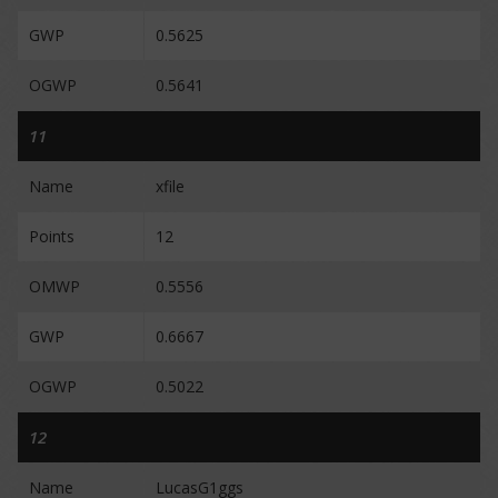
GWP
0.5625
OGWP
0.5641
11
Name
xfile
Points
12
OMWP
0.5556
GWP
0.6667
OGWP
0.5022
12
Name
LucasG1ggs