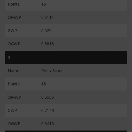
Points
15
OMWP
0.6111
GWP
0.625
OGWP
0.5815
3
Name
PedraStone
Points
15
OMWP
0.5556
GWP
0.7143
OGWP
0.5415