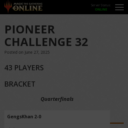
Server Status:
PIONEER
CHALLENGE 32
Posted on June 27, 2025
43 PLAYERS
BRACKET
Quarterfinals
GengsKhan 2-0