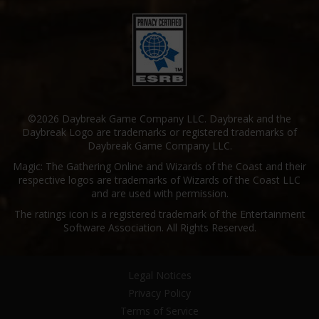
©2026 Daybreak Game Company LLC. Daybreak and the
Daybreak Logo are trademarks or registered trademarks of
Daybreak Game Company LLC.
Magic: The Gathering Online and Wizards of the Coast and their
respective logos are trademarks of Wizards of the Coast LLC
and are used with permission.
The ratings icon is a registered trademark of the Entertainment
Software Association. All Rights Reserved.
Legal Notices
Privacy Policy
Terms of Service