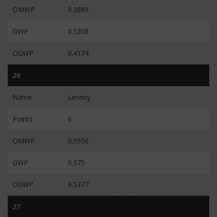
OMWP
0.3889
GWP
0.5208
OGWP
0.4174
26
Name
Lennny
Points
6
OMWP
0.5556
GWP
0.375
OGWP
0.5377
27