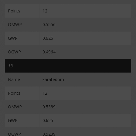
Points
12
OMWP
0.5556
GWP
0.625
OGWP
0.4964
13
Name
karatedom
Points
12
OMWP
0.5389
GWP
0.625
OGWP
0.5239