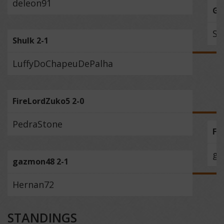
deleon91
Ge
Sh
Shulk 2-1
LuffyDoChapeuDePalha
FireLordZuko5 2-0
PedraStone
Fi
ga
gazmon48 2-1
Hernan72
STANDINGS