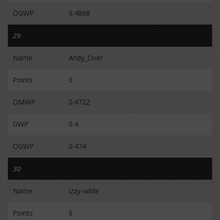
OGWP
0.4868
29
Name
Andy_Over
Points
6
OMWP
0.4722
GWP
0.4
OGWP
0.474
30
Name
izzy-wilde
Points
6