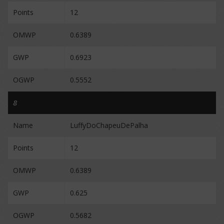
Points
12
OMWP
0.6389
GWP
0.6923
OGWP
0.5552
8
Name
LuffyDoChapeuDePalha
Points
12
OMWP
0.6389
GWP
0.625
OGWP
0.5682