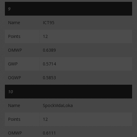
9
Name
ICT95
Points
12
OMWP
0.6389
GWP
0.5714
OGWP
0.5853
10
Name
SpockVidaLoka
Points
12
OMWP
0.6111