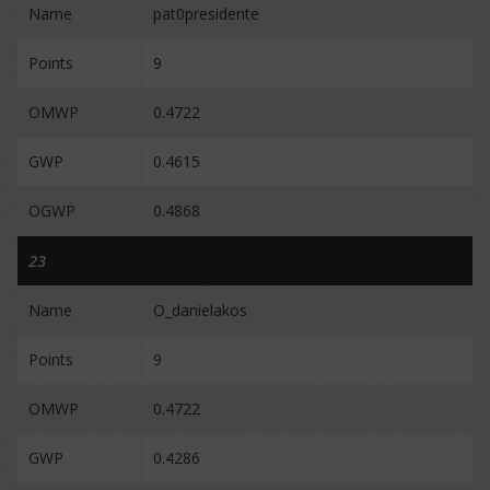
Name
pat0presidente
Points
9
OMWP
0.4722
GWP
0.4615
OGWP
0.4868
23
Name
O_danielakos
Points
9
OMWP
0.4722
GWP
0.4286