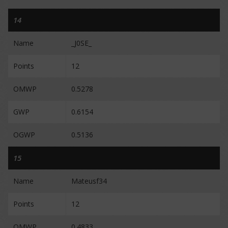
14
Name
_J0SE_
Points
12
OMWP
0.5278
GWP
0.6154
OGWP
0.5136
15
Name
Mateusf34
Points
12
OMWP
0.4833