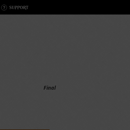
SUPPORT
Final