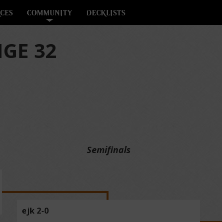
CES
COMMUNITY
DECKLISTS
GE 32
Semifinals
ejk 2-0