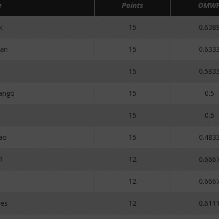
e
Points
OMW
k
15
0.638
an
15
0.633
15
0.583
ango
15
0.5
3
15
0.5
ao
15
0.483
aT
12
0.666
12
0.666
ves
12
0.611