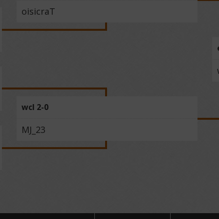
oisicraT
wcl 2-0
MJ_23