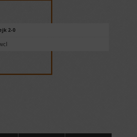
ejk 2-0
wcl