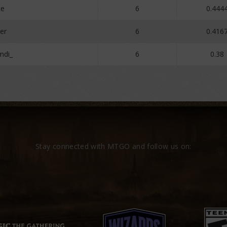
te
6
0.444
er
6
0.416
mdi_
6
0.38
Stay connected with MTGO and follow us on: