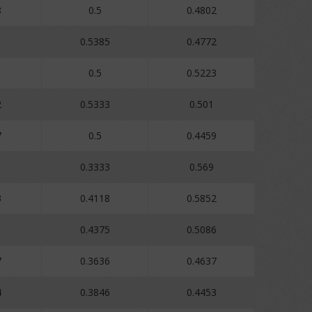
8
0.5
0.4802
0.5385
0.4772
0.5
0.5223
2
0.5333
0.501
7
0.5
0.4459
1
0.3333
0.569
3
0.4118
0.5852
1
0.4375
0.5086
7
0.3636
0.4637
4
0.3846
0.4453