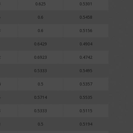
3
0.625
0.5301
6
0.6
0.5458
8
0.6
0.5156
0.6429
0.4904
2
0.6923
0.4742
1
0.5333
0.5495
4
0.5
0.5357
6
0.5714
0.5535
8
0.5333
0.5115
8
0.5
0.5194