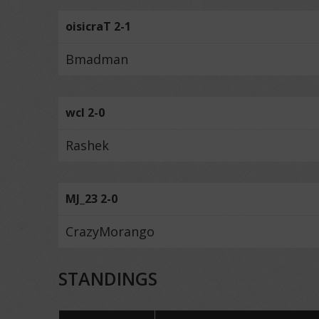
oisicraT 2-1
Bmadman
wcl 2-0
Rashek
MJ_23 2-0
CrazyMorango
STANDINGS