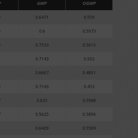
P
GWP
OGWP
9
0.6471
0.559
3
0.6
0.5973
3
0.7333
0.5615
0.7143
0.502
0.6667
0.4891
3
0.7143
0.453
7
0.625
0.5968
7
0.5625
0.5896
1
0.6429
0.5509