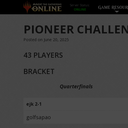
Server Status:
GAME RESOUR
PIONEER CHALLEN
Posted on June 20, 2025
43 PLAYERS
BRACKET
Quarterfinals
ejk 2-1
golfsapao