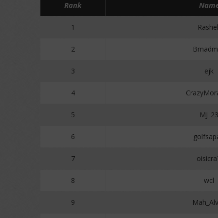
Rank
Nam
1
Rashe
2
Bmadm
3
ejk
4
CrazyMor
5
MJ_2
6
golfsap
7
oisicr
8
wcl
9
Mah_Al