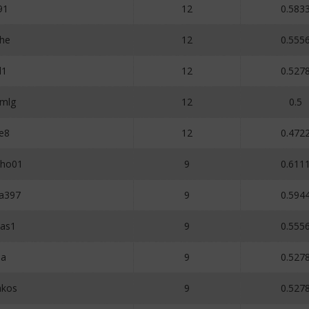
91
12
0.583
he
12
0.555
l1
12
0.527
mlg
12
0.5
e8
12
0.472
lho01
9
0.611
na397
9
0.594
tas1
9
0.555
a
9
0.527
akos
9
0.527