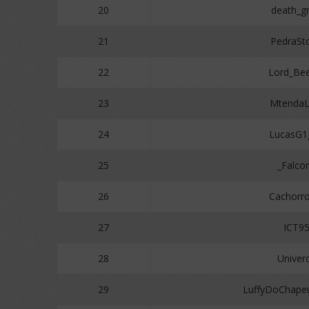
20
death_gr
21
PedraSt
22
Lord_Be
23
MtendaL
24
LucasG1
25
_Falco
26
Cachorr
27
ICT9
28
Univer
29
LuffyDoChape