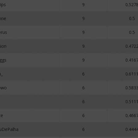
ips
9
0.527
one
9
0.5
erus
9
0.5
ion
9
0.472
ggs
9
0.416
n_
6
0.611
owo
6
0.583
5
6
0.511
ce
6
0.466
uDePalha
6
0.444