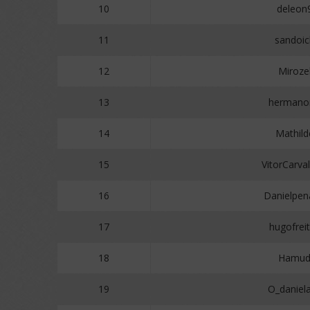
10
deleon
11
sandoic
12
Miroze
13
hermano
14
Mathild
15
VitorCarva
16
Danielpe
17
hugofrei
18
Hamud
19
O_daniel