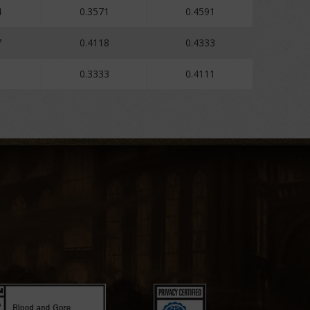
4
0.3571
0.4591
7
0.4118
0.4333
0.3333
0.4111