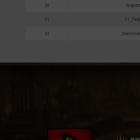
30
fazpar
31
T1_Tink
32
_bwonsa