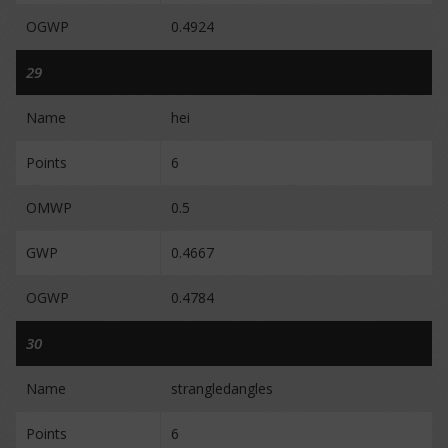
OGWP
0.4924
29
Name
hei
Points
6
OMWP
0.5
GWP
0.4667
OGWP
0.4784
30
Name
strangledangles
Points
6