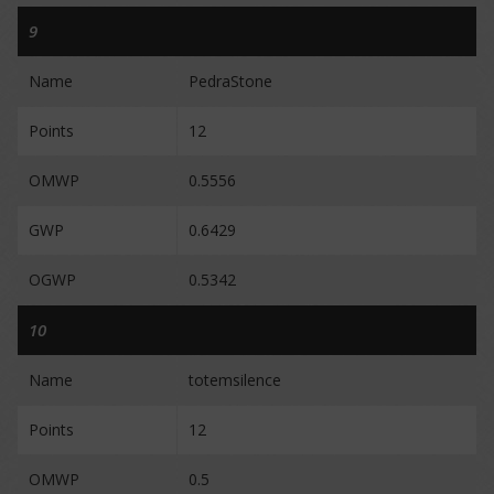
9
Name
PedraStone
Points
12
OMWP
0.5556
GWP
0.6429
OGWP
0.5342
10
Name
totemsilence
Points
12
OMWP
0.5