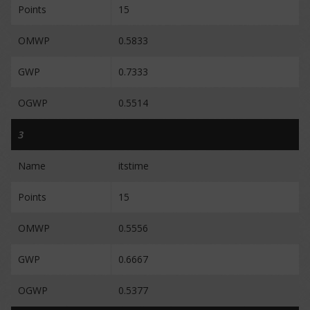
Points
15
OMWP
0.5833
GWP
0.7333
OGWP
0.5514
3
Name
itstime
Points
15
OMWP
0.5556
GWP
0.6667
OGWP
0.5377