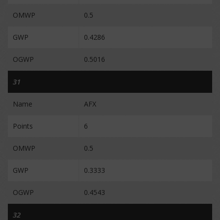
OMWP
0.5
GWP
0.4286
OGWP
0.5016
31
Name
AFX
Points
6
OMWP
0.5
GWP
0.3333
OGWP
0.4543
32