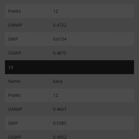
Points
12
OMWP
0.4722
GWP
0.6154
OGWP
0.4875
13
Name
kasa
Points
12
OMWP
0.4667
GWP
0.5385
OGWP
0.4952