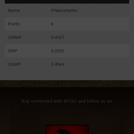
Name
PNascimento
Points
6
OMWP
0.4167
GWP
0.3333
OGWP
0.4564
Stay connected with MTGO and follow us on: