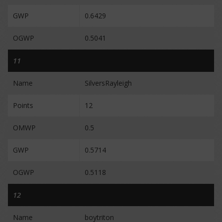
GWP
0.6429
OGWP
0.5041
11
Name
SilversRayleigh
Points
12
OMWP
0.5
GWP
0.5714
OGWP
0.5118
12
Name
boytriton