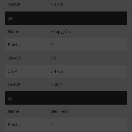
OGWP
0.5153
24
Name
Happy_Orc
Points
9
OMWP
0.5
GWP
0.4706
OGWP
0.5061
25
Name
AlexFiero
Points
9