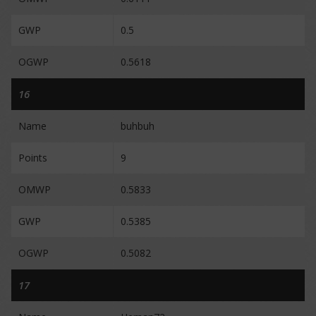
GWP
0.5
OGWP
0.5618
16
Name
buhbuh
Points
9
OMWP
0.5833
GWP
0.5385
OGWP
0.5082
17