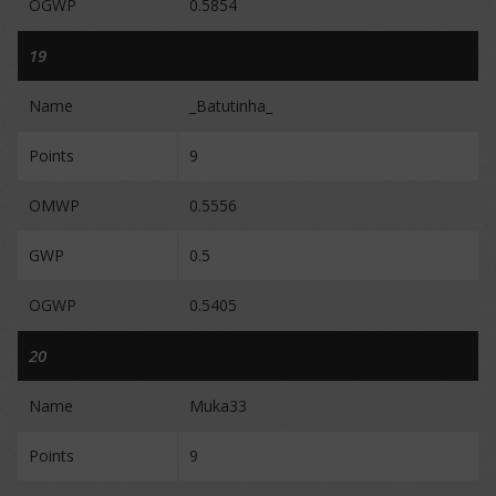
OGWP
0.5854
19
Name
_Batutinha_
Points
9
OMWP
0.5556
GWP
0.5
OGWP
0.5405
20
Name
Muka33
Points
9