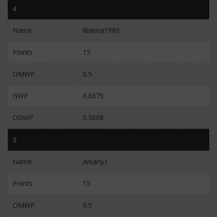
4
Name
lilianna1989
Points
15
OMWP
0.5
GWP
0.6875
OGWP
0.5008
5
Name
Arkany1
Points
15
OMWP
0.5