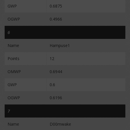
GWP
0.6875
OGWP
0.4966
6
Name
Hampuse1
Points
12
OMWP
0.6944
GWP
0.6
OGWP
0.6196
7
Name
D00mwake