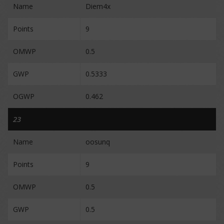
Name
Diem4x
Points
9
OMWP
0.5
GWP
0.5333
OGWP
0.462
23
Name
oosunq
Points
9
OMWP
0.5
GWP
0.5