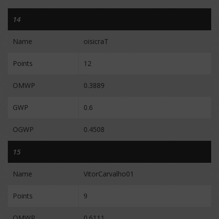
14
Name
oisicraT
Points
12
OMWP
0.3889
GWP
0.6
OGWP
0.4508
15
Name
VitorCarvalho01
Points
9
OMWP
0.6111