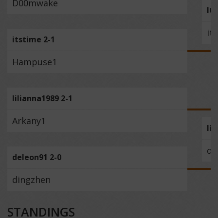
D00mwake
IC
it
itstime 2-1
Hampuse1
lilianna1989 2-1
Arkany1
li
de
deleon91 2-0
dingzhen
STANDINGS