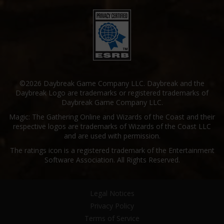
©2026 Daybreak Game Company LLC. Daybreak and the
Daybreak Logo are trademarks or registered trademarks of
Daybreak Game Company LLC.
Magic: The Gathering Online and Wizards of the Coast and their
respective logos are trademarks of Wizards of the Coast LLC
and are used with permission.
The ratings icon is a registered trademark of the Entertainment
Software Association. All Rights Reserved.
Legal Notices
Privacy Policy
Terms of Service