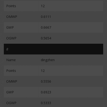
Points
12
OMWP
0.6111
GWP
0.6667
OGWP
0.5654
8
Name
dingzhen
Points
12
OMWP
0.5556
GWP
0.6923
OGWP
0.5333