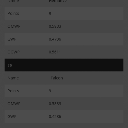
Name
Hernan72
Points
9
OMWP
0.5833
GWP
0.4706
OGWP
0.5611
18
Name
_Falcon_
Points
9
OMWP
0.5833
GWP
0.4286