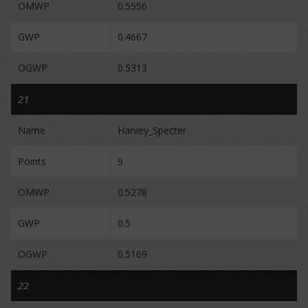
OMWP
0.5556
GWP
0.4667
OGWP
0.5313
21
Name
Harvey_Specter
Points
9
OMWP
0.5278
GWP
0.5
OGWP
0.5169
22