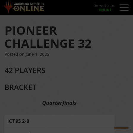
Server Status:
PIONEER
CHALLENGE 32
Posted on June 1, 2025
42 PLAYERS
BRACKET
Quarterfinals
ICT95 2-0