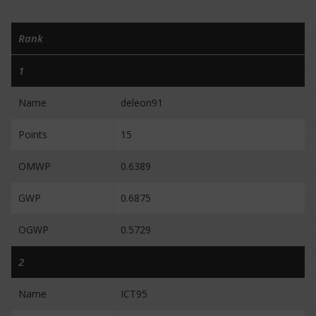
Rank
1
Name
deleon91
Points
15
OMWP
0.6389
GWP
0.6875
OGWP
0.5729
2
Name
ICT95