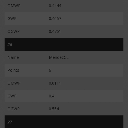
OMWP
0.4444
GWP
0.4667
OGWP
0.4761
26
Name
MendezCL
Points
6
OMWP
0.6111
GWP
0.4
OGWP
0.554
27