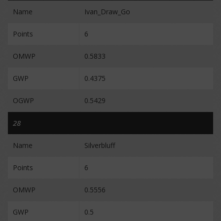
Name
Ivan_Draw_Go
Points
6
OMWP
0.5833
GWP
0.4375
OGWP
0.5429
28
Name
Silverbluff
Points
6
OMWP
0.5556
GWP
0.5