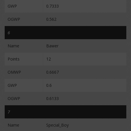
GWP
0.7333
OGWP
0.562
6
Name
Bawer
Points
12
OMWP
0.6667
GWP
0.6
OGWP
0.6133
7
Name
Special_Boy