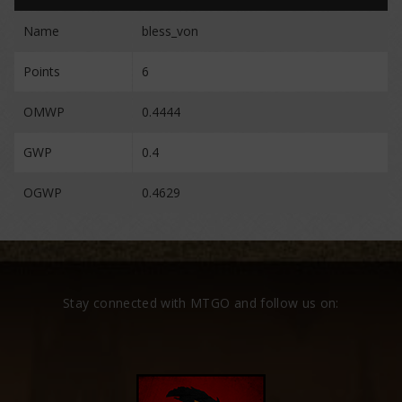
Name
bless_von
Points
6
OMWP
0.4444
GWP
0.4
OGWP
0.4629
Stay connected with MTGO and follow us on: