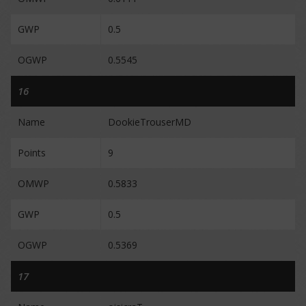
GWP
0.5
OGWP
0.5545
16
Name
DookieTrouserMD
Points
9
OMWP
0.5833
GWP
0.5
OGWP
0.5369
17