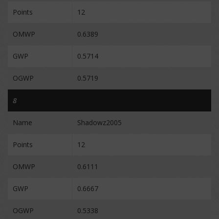
Points
12
OMWP
0.6389
GWP
0.5714
OGWP
0.5719
8
Name
Shadowz2005
Points
12
OMWP
0.6111
GWP
0.6667
OGWP
0.5338