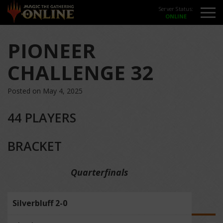
Server Status:
PIONEER
CHALLENGE 32
Posted on May 4, 2025
44 PLAYERS
BRACKET
Quarterfinals
Silverbluff 2-0