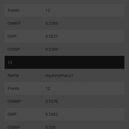
Points
12
OMWP
0.5389
GWP
0.5625
OGWP
0.5396
13
Name
mysteryman21
Points
12
OMWP
0.5278
GWP
0.5882
OGWP
0.509