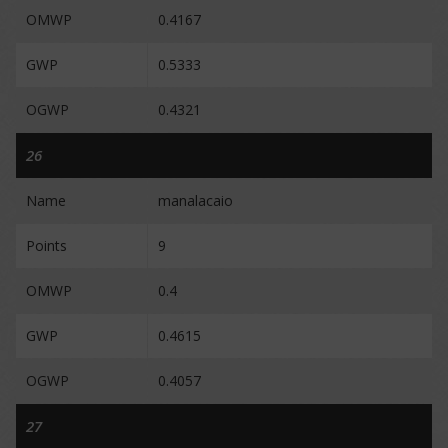
OMWP
0.4167
GWP
0.5333
OGWP
0.4321
26
Name
manalacaio
Points
9
OMWP
0.4
GWP
0.4615
OGWP
0.4057
27