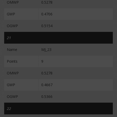
OMWP
0.5278
GWP
0.4706
OGWP
0.5154
21
Name
MJ_23
Points
9
OMWP
0.5278
GWP
0.4667
OGWP
0.5366
22