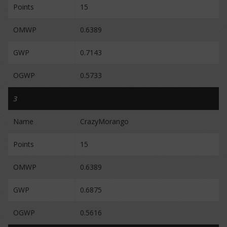
Points
15
OMWP
0.6389
GWP
0.7143
OGWP
0.5733
3
Name
CrazyMorango
Points
15
OMWP
0.6389
GWP
0.6875
OGWP
0.5616