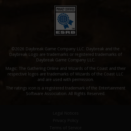
©2026 Daybreak Game Company LLC. Daybreak and the
Daybreak Logo are trademarks or registered trademarks of
Daybreak Game Company LLC.
Magic: The Gathering Online and Wizards of the Coast and their
respective logos are trademarks of Wizards of the Coast LLC
and are used with permission.
The ratings icon is a registered trademark of the Entertainment
Software Association. All Rights Reserved.
Legal Notices
Privacy Policy
Terms of Service