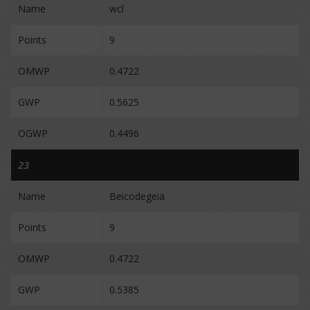
Name
wcl
Points
9
OMWP
0.4722
GWP
0.5625
OGWP
0.4496
23
Name
Beicodegeia
Points
9
OMWP
0.4722
GWP
0.5385