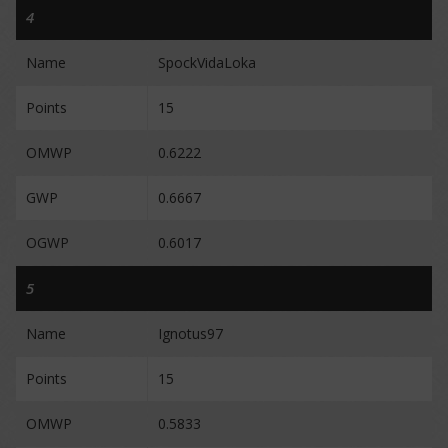
4
Name
SpockVidaLoka
Points
15
OMWP
0.6222
GWP
0.6667
OGWP
0.6017
5
Name
Ignotus97
Points
15
OMWP
0.5833