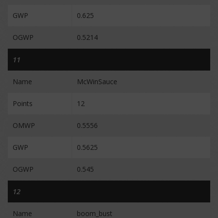
GWP
0.625
OGWP
0.5214
11
Name
McWinSauce
Points
12
OMWP
0.5556
GWP
0.5625
OGWP
0.545
12
Name
boom_bust