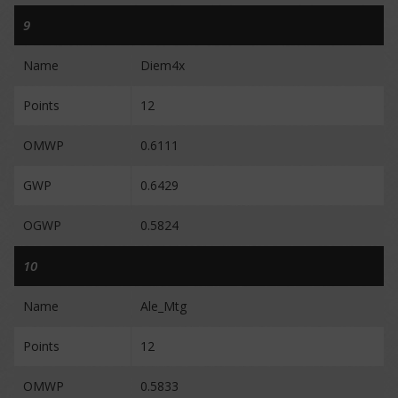
9
Name
Diem4x
Points
12
OMWP
0.6111
GWP
0.6429
OGWP
0.5824
10
Name
Ale_Mtg
Points
12
OMWP
0.5833