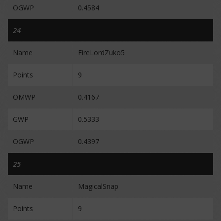
OGWP
0.4584
24
Name
FireLordZuko5
Points
9
OMWP
0.4167
GWP
0.5333
OGWP
0.4397
25
Name
MagicalSnap
Points
9