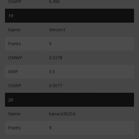
OGWP
0.496
19
Name
Venom1
Points
9
OMWP
0.5278
GWP
0.5
OGWP
0.5077
20
Name
kanara38204
Points
9