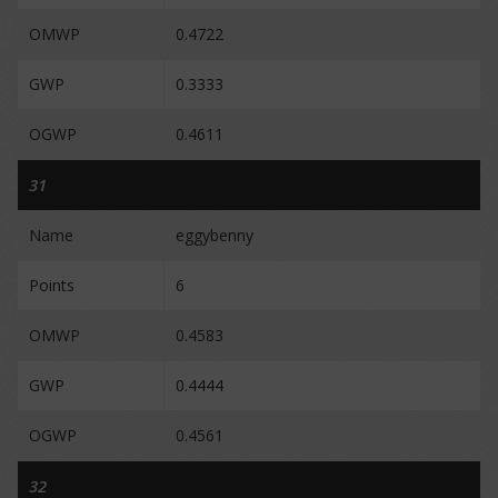
OMWP
0.4722
GWP
0.3333
OGWP
0.4611
31
Name
eggybenny
Points
6
OMWP
0.4583
GWP
0.4444
OGWP
0.4561
32