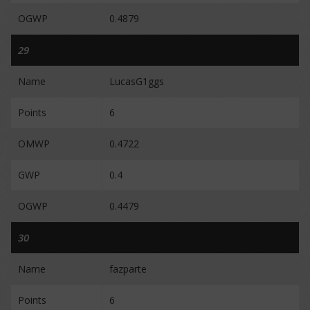
OGWP
0.4879
29
Name
LucasG1ggs
Points
6
OMWP
0.4722
GWP
0.4
OGWP
0.4479
30
Name
fazparte
Points
6