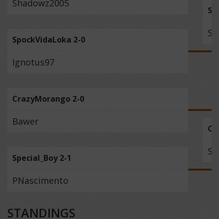
Shadowz2005
Sil
Sp
SpockVidaLoka 2-0
Ignotus97
CrazyMorango 2-0
Bawer
Cr
Sp
Special_Boy 2-1
PNascimento
STANDINGS