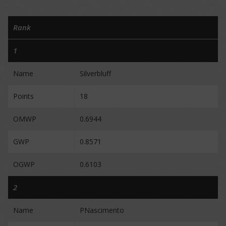
Rank
1
Name
Silverbluff
Points
18
OMWP
0.6944
GWP
0.8571
OGWP
0.6103
2
Name
PNascimento