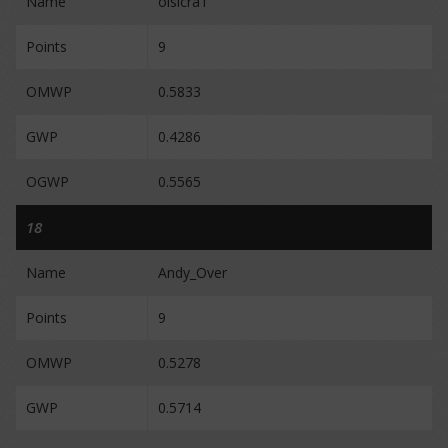
Name
oisicraT
Points
9
OMWP
0.5833
GWP
0.4286
OGWP
0.5565
18
Name
Andy_Over
Points
9
OMWP
0.5278
GWP
0.5714