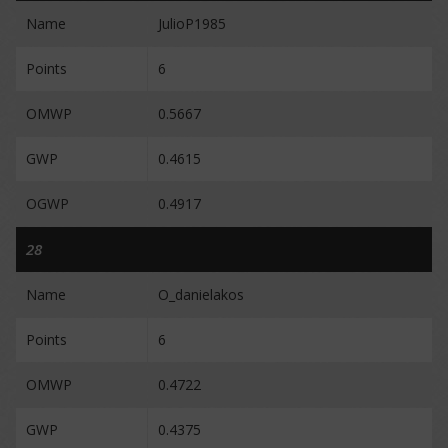
Name
JulioP1985
Points
6
OMWP
0.5667
GWP
0.4615
OGWP
0.4917
28
Name
O_danielakos
Points
6
OMWP
0.4722
GWP
0.4375