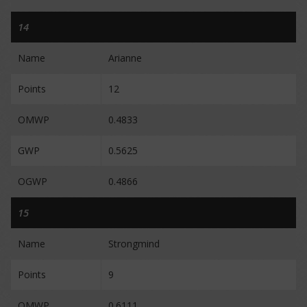
14
Name
Arianne
Points
12
OMWP
0.4833
GWP
0.5625
OGWP
0.4866
15
Name
Strongmind
Points
9
OMWP
0.6111