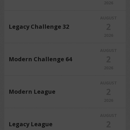
2026
AUGUST
2
Legacy Challenge 32
2026
AUGUST
2
Modern Challenge 64
2026
AUGUST
2
Modern League
2026
AUGUST
2
Legacy League