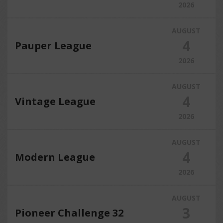
2026
AUGUST
4
Pauper League
2026
AUGUST
4
Vintage League
2026
AUGUST
4
Modern League
2026
AUGUST
3
Pioneer Challenge 32