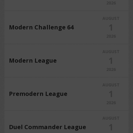
2026
AUGUST
1
Modern Challenge 64
2026
AUGUST
1
Modern League
2026
AUGUST
1
Premodern League
2026
AUGUST
1
Duel Commander League