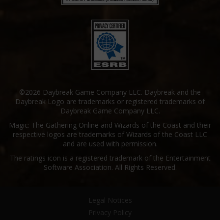
©2026 Daybreak Game Company LLC. Daybreak and the
Daybreak Logo are trademarks or registered trademarks of
Daybreak Game Company LLC.
Magic: The Gathering Online and Wizards of the Coast and their
respective logos are trademarks of Wizards of the Coast LLC
and are used with permission.
The ratings icon is a registered trademark of the Entertainment
Software Association. All Rights Reserved.
Legal Notices
Privacy Policy