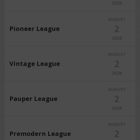
2026
AUGUST
2
Pioneer League
2026
AUGUST
2
Vintage League
2026
AUGUST
2
Pauper League
2026
AUGUST
2
Premodern League