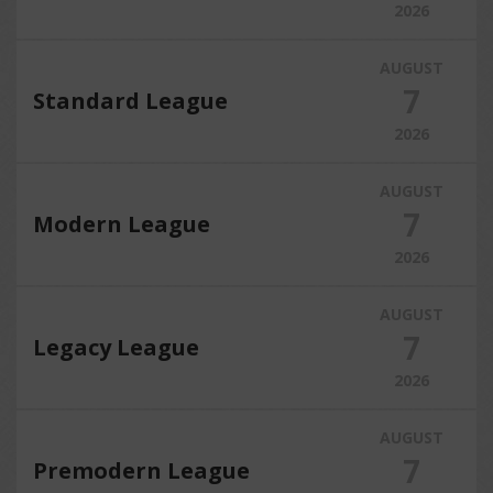
2026
AUGUST
7
Standard League
2026
AUGUST
7
Modern League
2026
AUGUST
7
Legacy League
2026
AUGUST
7
Premodern League