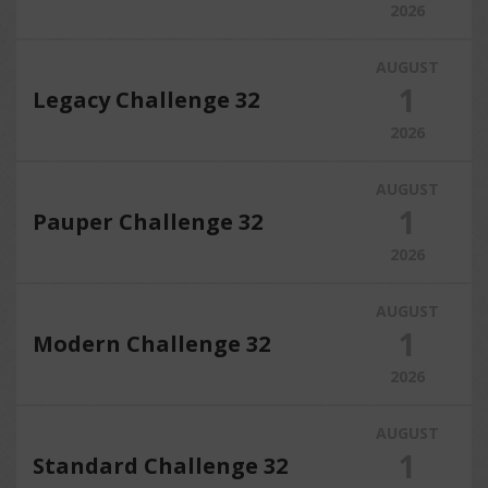
2026
AUGUST
1
Legacy Challenge 32
2026
AUGUST
1
Pauper Challenge 32
2026
AUGUST
1
Modern Challenge 32
2026
AUGUST
1
Standard Challenge 32