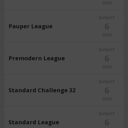
2026
AUGUST
6
Pauper League
2026
AUGUST
6
Premodern League
2026
AUGUST
6
Standard Challenge 32
2026
AUGUST
6
Standard League