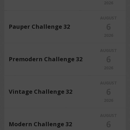
2026
AUGUST
6
Pauper Challenge 32
2026
AUGUST
6
Premodern Challenge 32
2026
AUGUST
6
Vintage Challenge 32
2026
AUGUST
6
Modern Challenge 32