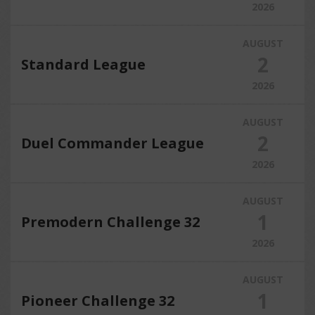
2026
AUGUST
2
Standard League
2026
AUGUST
2
Duel Commander League
2026
AUGUST
1
Premodern Challenge 32
2026
AUGUST
1
Pioneer Challenge 32