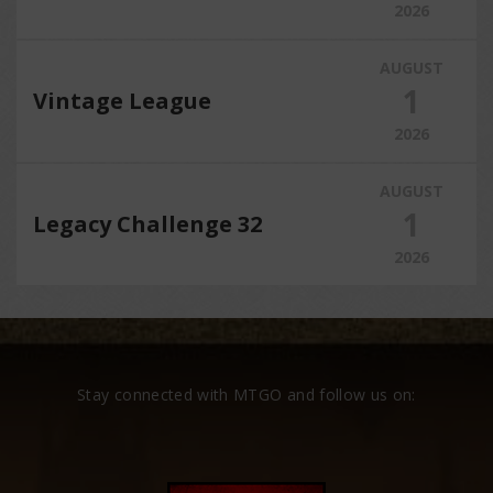
2026
AUGUST
1
Vintage League
2026
AUGUST
1
Legacy Challenge 32
2026
Stay connected with MTGO and follow us on: