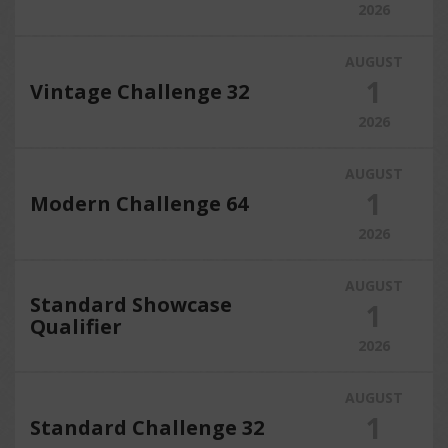
2026
AUGUST
1
Vintage Challenge 32
2026
AUGUST
1
Modern Challenge 64
2026
AUGUST
Standard Showcase
1
Qualifier
2026
AUGUST
1
Standard Challenge 32