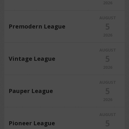
2026
AUGUST
5
Premodern League
2026
AUGUST
5
Vintage League
2026
AUGUST
5
Pauper League
2026
AUGUST
5
Pioneer League