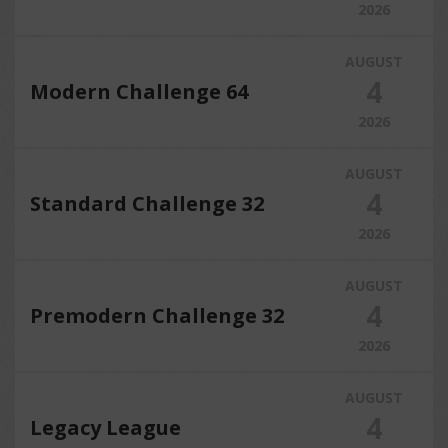
2026
AUGUST
4
Modern Challenge 64
2026
AUGUST
4
Standard Challenge 32
2026
AUGUST
4
Premodern Challenge 32
2026
AUGUST
4
Legacy League