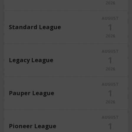
2026
AUGUST
1
Standard League
2026
AUGUST
1
Legacy League
2026
AUGUST
1
Pauper League
2026
AUGUST
1
Pioneer League