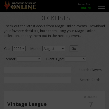
Server Status:
DECKLISTS
Check out the latest decks from Magic Online events! Download
your favorite decklists, build them using your Magic Online
collection, and try them out in the next big event.
Year:
Month:
Go
Format:
Event Type:
Search Players
Search Cards
AUGUST
7
Vintage League