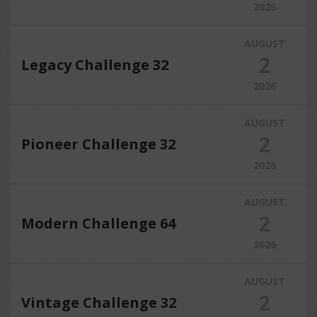
2026
AUGUST
2
Legacy Challenge 32
2026
AUGUST
2
Pioneer Challenge 32
2026
AUGUST
2
Modern Challenge 64
2026
AUGUST
2
Vintage Challenge 32