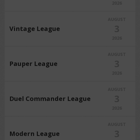
2026
AUGUST
3
Vintage League
2026
AUGUST
3
Pauper League
2026
AUGUST
3
Duel Commander League
2026
AUGUST
3
Modern League