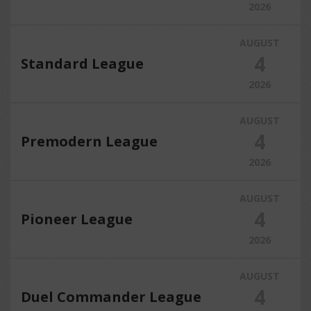
2026
AUGUST
4
Standard League
2026
AUGUST
4
Premodern League
2026
AUGUST
4
Pioneer League
2026
AUGUST
4
Duel Commander League