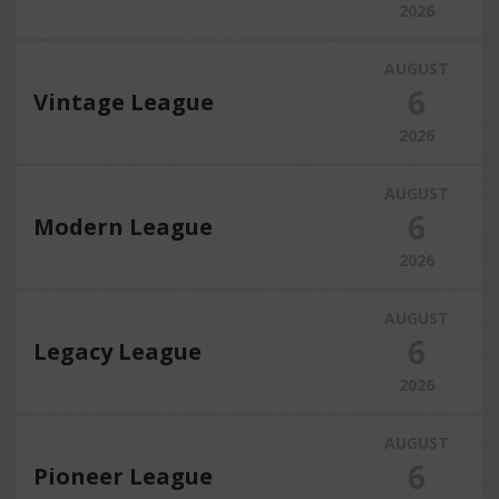
2026
AUGUST
6
Vintage League
2026
AUGUST
6
Modern League
2026
AUGUST
6
Legacy League
2026
AUGUST
6
Pioneer League