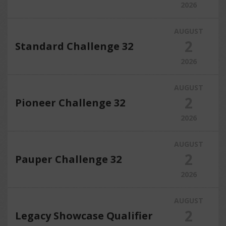
2026
AUGUST
2
Standard Challenge 32
2026
AUGUST
2
Pioneer Challenge 32
2026
AUGUST
2
Pauper Challenge 32
2026
AUGUST
2
Legacy Showcase Qualifier