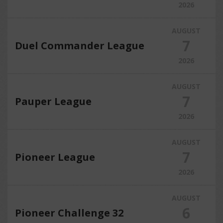
2026
AUGUST
7
Duel Commander League
2026
AUGUST
7
Pauper League
2026
AUGUST
7
Pioneer League
2026
AUGUST
6
Pioneer Challenge 32