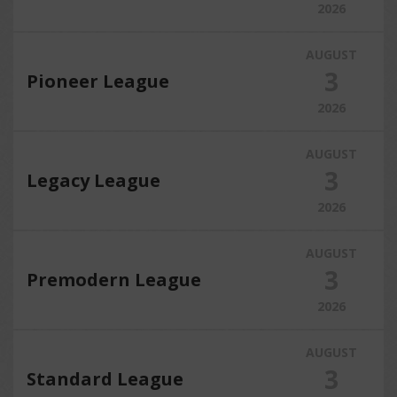
2026
AUGUST
3
Pioneer League
2026
AUGUST
3
Legacy League
2026
AUGUST
3
Premodern League
2026
AUGUST
3
Standard League