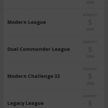
2026
AUGUST
5
Modern League
2026
AUGUST
5
Duel Commander League
2026
AUGUST
5
Modern Challenge 32
2026
AUGUST
5
Legacy League