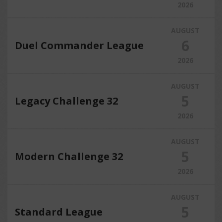
2026
AUGUST
6
Duel Commander League
2026
AUGUST
5
Legacy Challenge 32
2026
AUGUST
5
Modern Challenge 32
2026
AUGUST
5
Standard League