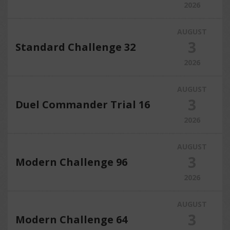
2026
AUGUST
3
Standard Challenge 32
2026
AUGUST
3
Duel Commander Trial 16
2026
AUGUST
3
Modern Challenge 96
2026
AUGUST
3
Modern Challenge 64