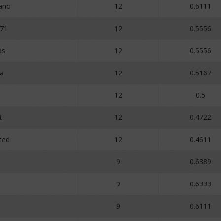
uano
12
0.6111
71
12
0.5556
os
12
0.5556
ia
12
0.5167
12
0.5
t
12
0.4722
ted
12
0.4611
o
9
0.6389
9
0.6333
9
0.6111