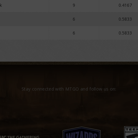
k
9
0.4167
a
6
0.5833
6
0.5833
Stay connected with MTGO and follow us on: