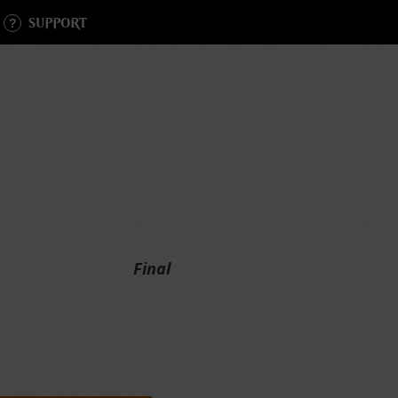
SUPPORT
Final