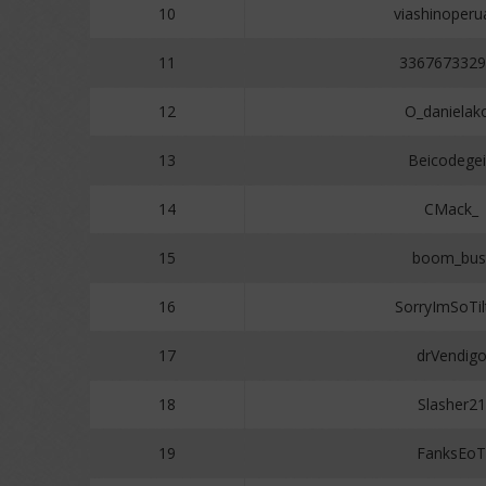
10
viashinoper
11
3367673329
12
O_danielak
13
Beicodege
14
CMack_
15
boom_bus
16
SorryImSoTil
17
drVendig
18
Slasher21
19
FanksEoT