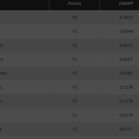
Points
OMWP
18
0.5833
15
0.6944
an
15
0.6833
ce
15
0.6667
mes
15
0.6389
CL
15
0.5278
o
15
0.5278
12
0.6278
e
12
0.6111