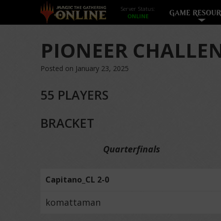
Server Status:
GAME RESOUR
PIONEER CHALLEN
Posted on January 23, 2025
55 PLAYERS
BRACKET
Quarterfinals
Capitano_CL 2-0
komattaman