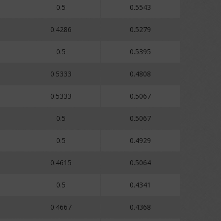
0.5
0.5543
0.4286
0.5279
0.5
0.5395
0.5333
0.4808
0.5333
0.5067
0.5
0.5067
0.5
0.4929
0.4615
0.5064
0.5
0.4341
0.4667
0.4368