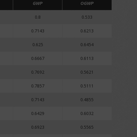
GWP
OGWP
0.8
0.533
0.7143
0.6213
0.625
0.6454
0.6667
0.6113
0.7692
0.5621
0.7857
0.5111
0.7143
0.4855
0.6429
0.6032
0.6923
0.5565