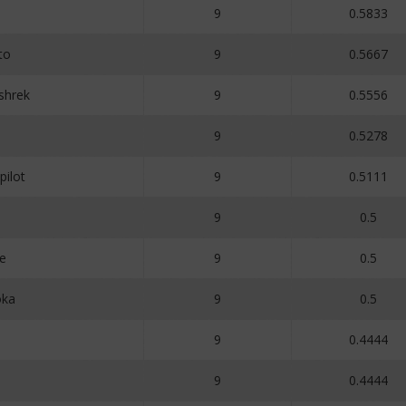
9
0.5833
to
9
0.5667
rshrek
9
0.5556
9
0.5278
ilot
9
0.5111
9
0.5
e
9
0.5
oka
9
0.5
9
0.4444
9
0.4444