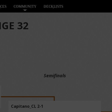
CES
COMMUNITY
DECKLISTS
GE 32
Semifinals
Capitano_CL 2-1