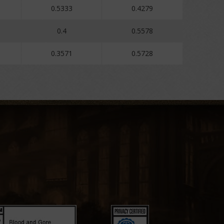
0.5333
0.4279
0.4
0.5578
0.3571
0.5728