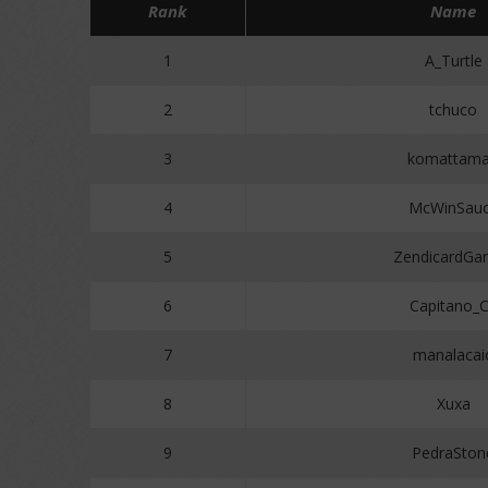
Rank
Name
1
A_Turtle
2
tchuco
3
komattam
4
McWinSau
5
ZendicardGa
6
Capitano_
7
manalacai
8
Xuxa
9
PedraSton