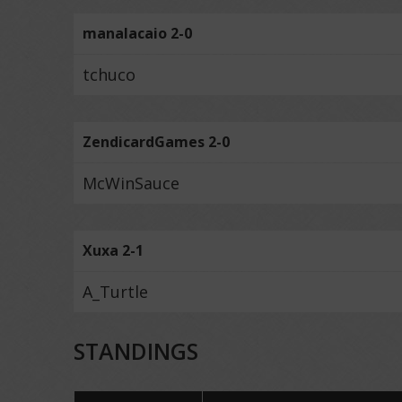
manalacaio 2-0
tchuco
ZendicardGames 2-0
McWinSauce
Xuxa 2-1
A_Turtle
STANDINGS