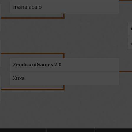
manalacaio
ZendicardGames 2-0
Xuxa