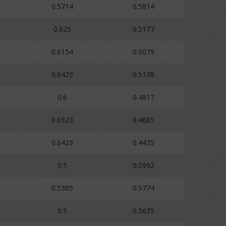
0.5714
0.5814
0.625
0.5177
0.6154
0.5079
0.6429
0.5138
0.6
0.4817
0.6923
0.4685
0.6429
0.4435
0.5
0.5992
0.5385
0.5774
0.5
0.5635