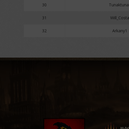
30
Tunaktuna
31
Will_Cost
32
Arkany1