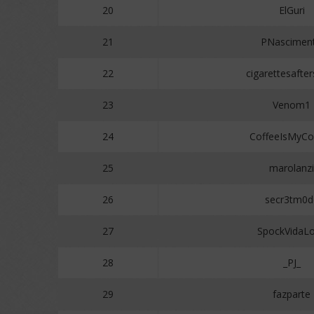
20
ElGuri
21
PNascimen
22
cigarettesafte
23
Venom1
24
CoffeeIsMyCop
25
marolanzi
26
secr3tm0d
27
SpockVidaL
28
_PJ_
29
fazparte