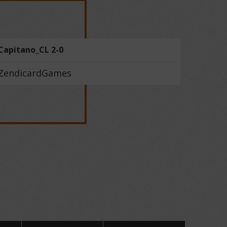
Capitano_CL 2-0
ZendicardGames