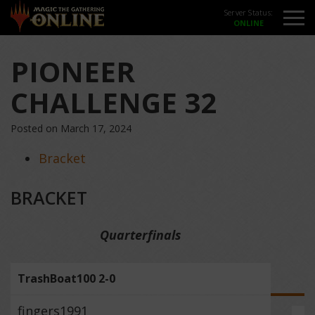
Server Status:
PIONEER
CHALLENGE 32
Posted on March 17, 2024
Bracket
BRACKET
Quarterfinals
TrashBoat100 2-0
fingers1991