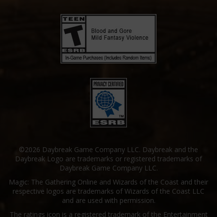
©2026 Daybreak Game Company LLC. Daybreak and the
Daybreak Logo are trademarks or registered trademarks of
Daybreak Game Company LLC.
Magic: The Gathering Online and Wizards of the Coast and their
respective logos are trademarks of Wizards of the Coast LLC
and are used with permission.
The ratings icon is a registered trademark of the Entertainment