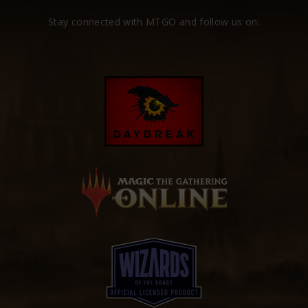
Stay connected with MTGO and follow us on: