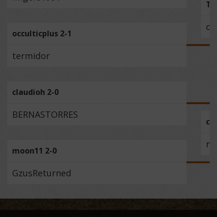
Tr
oc
occulticplus 2-1
termidor
claudioh 2-0
BERNASTORRES
cl
m
moon11 2-0
GzusReturned