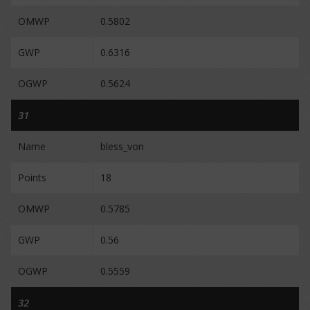
OMWP
0.5802
GWP
0.6316
OGWP
0.5624
31
Name
bless_von
Points
18
OMWP
0.5785
GWP
0.56
OGWP
0.5559
32