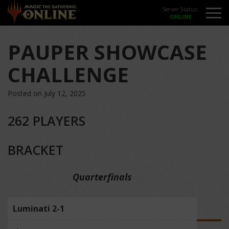
Server Status:
PAUPER SHOWCASE
CHALLENGE
Posted on July 12, 2025
262 PLAYERS
BRACKET
Quarterfinals
Luminati 2-1