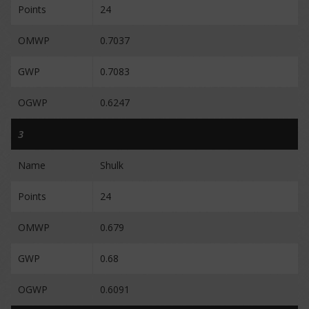
Points
24
OMWP
0.7037
GWP
0.7083
OGWP
0.6247
3
Name
Shulk
Points
24
OMWP
0.679
GWP
0.68
OGWP
0.6091