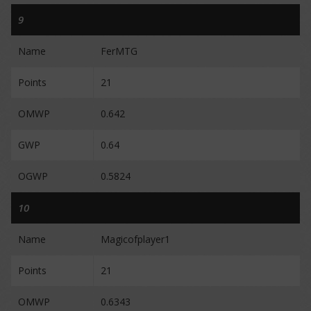
9
Name
FerMTG
Points
21
OMWP
0.642
GWP
0.64
OGWP
0.5824
10
Name
Magicofplayer1
Points
21
OMWP
0.6343