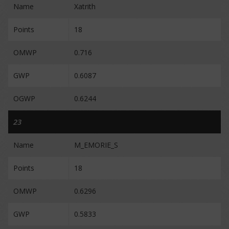
Name
Xatrith
Points
18
OMWP
0.716
GWP
0.6087
OGWP
0.6244
23
Name
M_EMORIE_S
Points
18
OMWP
0.6296
GWP
0.5833