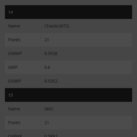
14
Name
ChaoticMTG
Points
21
OMWP
0.5926
GWP
0.6
OGWP
0.5352
15
Name
MKC
Points
21
OMWP
0.5892