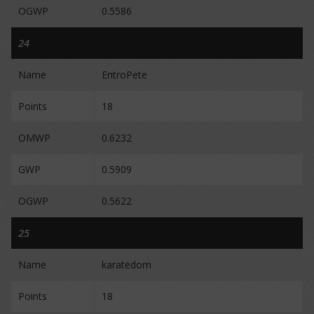
OGWP
0.5586
24
Name
EntroPete
Points
18
OMWP
0.6232
GWP
0.5909
OGWP
0.5622
25
Name
karatedom
Points
18