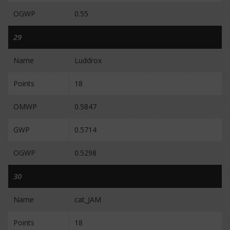
OGWP
0.55
29
Name
Luddrox
Points
18
OMWP
0.5847
GWP
0.5714
OGWP
0.5298
30
Name
cat_JAM
Points
18