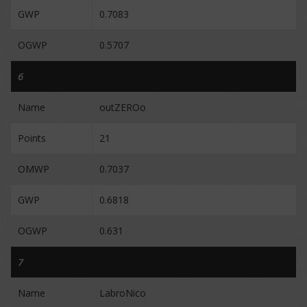
GWP
0.7083
OGWP
0.5707
6
Name
outZEROo
Points
21
OMWP
0.7037
GWP
0.6818
OGWP
0.631
7
Name
LabroNico