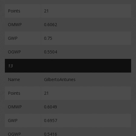
Points
21
OMWP
0.6062
GWP
0.75
OGWP
0.5504
13
Name
GilbertoAntunes
Points
21
OMWP
0.6049
GWP
0.6957
OGWP
0.5416