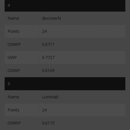
4
Name
discoverN
Points
24
OMWP
0.6711
GWP
0.7727
OGWP
0.6109
5
Name
Luminati
Points
24
OMWP
0.6173