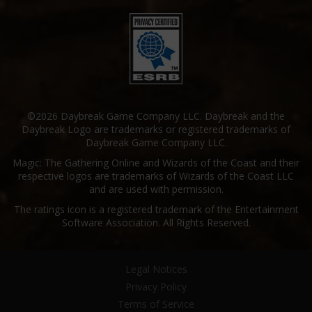
©2026 Daybreak Game Company LLC. Daybreak and the
Daybreak Logo are trademarks or registered trademarks of
Daybreak Game Company LLC.
Magic: The Gathering Online and Wizards of the Coast and their
respective logos are trademarks of Wizards of the Coast LLC
and are used with permission.
The ratings icon is a registered trademark of the Entertainment
Software Association. All Rights Reserved.
Legal Notices
Privacy Policy
Terms of Service