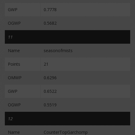
GWP
0.7778
OGWP
0.5682
11
Name
seasonofmists
Points
21
OMWP
0.6296
GWP
0.6522
OGWP
0.5519
12
Name
CounterTopGarchomp