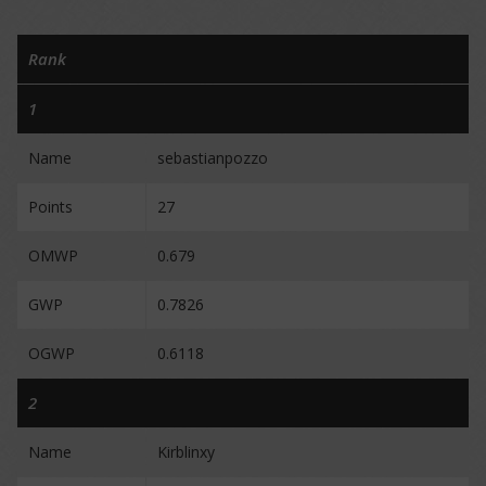
Rank
1
Name
sebastianpozzo
Points
27
OMWP
0.679
GWP
0.7826
OGWP
0.6118
2
Name
Kirblinxy