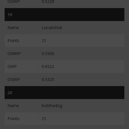
OGWP
0.5228
19
Name
LucaAshok
Points
21
OMWP
0.5506
GWP
0.6522
OGWP
0.5325
20
Name
bobthedog
Points
21