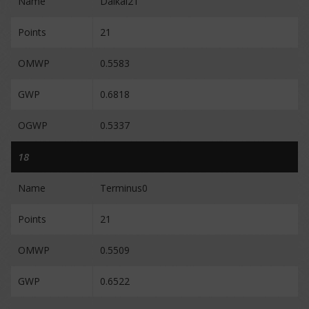
Name
Daikal21
Points
21
OMWP
0.5583
GWP
0.6818
OGWP
0.5337
18
Name
Terminus0
Points
21
OMWP
0.5509
GWP
0.6522