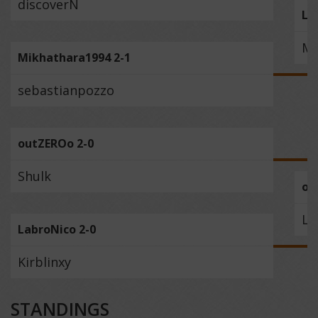
discoverN
Lu
Mi
Mikhathara1994 2-1
sebastianpozzo
outZEROo 2-0
Shulk
ou
La
LabroNico 2-0
Kirblinxy
STANDINGS