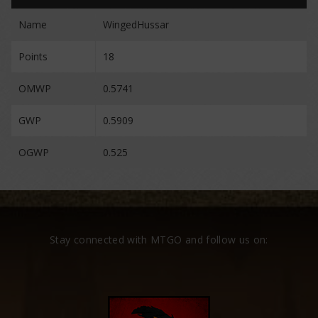
Name
WingedHussar
Points
18
OMWP
0.5741
GWP
0.5909
OGWP
0.525
Stay connected with MTGO and follow us on: