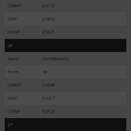
OMWP
0.6173
GWP
0.5833
OGWP
0.5635
26
Name
Sorridi6morto
Points
18
OMWP
0.6049
GWP
0.5217
OGWP
0.5628
27