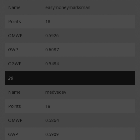
Name
easymoneymarksman
Points
18
OMWP
0.5926
GWP
0.6087
OGWP
0.5484
28
Name
medvedev
Points
18
OMWP
0.5864
GWP
0.5909