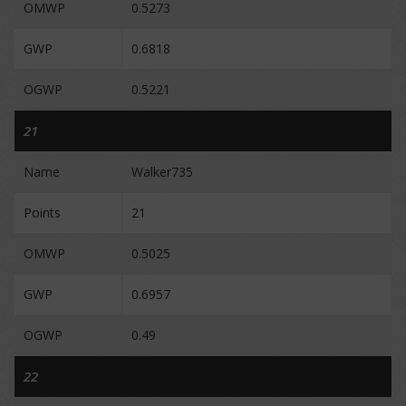
OMWP
0.5273
GWP
0.6818
OGWP
0.5221
21
Name
Walker735
Points
21
OMWP
0.5025
GWP
0.6957
OGWP
0.49
22