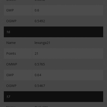
GWP
0.6
OGWP
0.5492
16
Name
levunga21
Points
21
OMWP
0.5765
GWP
0.64
OGWP
0.5467
17