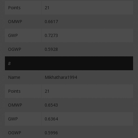
Points
21
OMWP
0.6617
GWP
0.7273
OGWP
0.5928
8
Name
Mikhathara1994
Points
21
OMWP
0.6543
GWP
0.6364
OGWP
0.5996