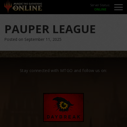
Server Status:
PAUPER LEAGUE
Posted on September 11, 2025
Stay connected with MTGO and follow us on: