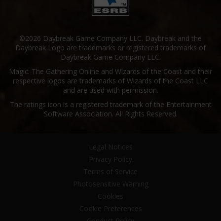
©2026 Daybreak Game Company LLC. Daybreak and the
Daybreak Logo are trademarks or registered trademarks of
Daybreak Game Company LLC.
Magic: The Gathering Online and Wizards of the Coast and their
respective logos are trademarks of Wizards of the Coast LLC
and are used with permission.
The ratings icon is a registered trademark of the Entertainment
Software Association. All Rights Reserved.
Legal Notices
Privacy Policy
Terms of Service
Photosensitive Warning
Cookies
Cookie Preferences
Conduct Policy