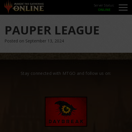
Server Status:
PAUPER LEAGUE
Posted on September 13, 2024
Stay connected with MTGO and follow us on: