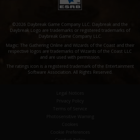
©2026 Daybreak Game Company LLC. Daybreak and the
Daybreak Logo are trademarks or registered trademarks of
Daybreak Game Company LLC.
Magic: The Gathering Online and Wizards of the Coast and their
respective logos are trademarks of Wizards of the Coast LLC
and are used with permission.
The ratings icon is a registered trademark of the Entertainment
Software Association. All Rights Reserved.
Legal Notices
Privacy Policy
Terms of Service
Photosensitive Warning
Cookies
Cookie Preferences
Conduct Policy