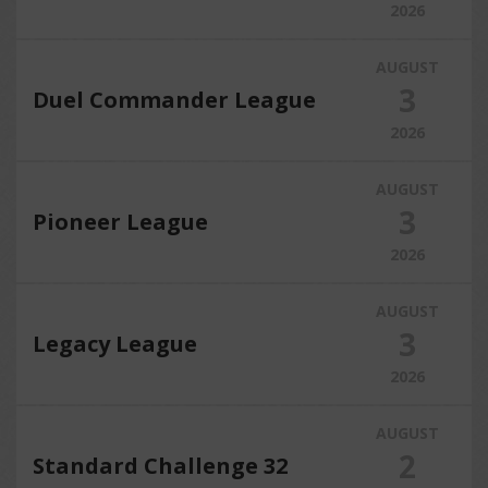
2026
AUGUST
3
Duel Commander League
2026
AUGUST
3
Pioneer League
2026
AUGUST
3
Legacy League
2026
AUGUST
2
Standard Challenge 32