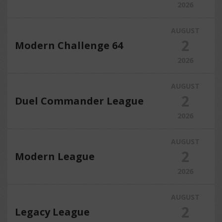
2026
AUGUST
2
Modern Challenge 64
2026
AUGUST
2
Duel Commander League
2026
AUGUST
2
Modern League
2026
AUGUST
2
Legacy League