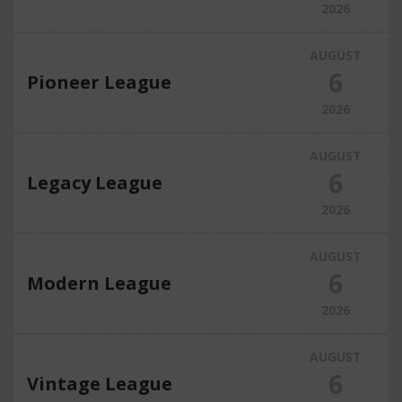
2026
AUGUST
6
Pioneer League
2026
AUGUST
6
Legacy League
2026
AUGUST
6
Modern League
2026
AUGUST
6
Vintage League