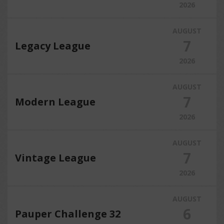
2026
AUGUST
7
Legacy League
2026
AUGUST
7
Modern League
2026
AUGUST
7
Vintage League
2026
AUGUST
6
Pauper Challenge 32