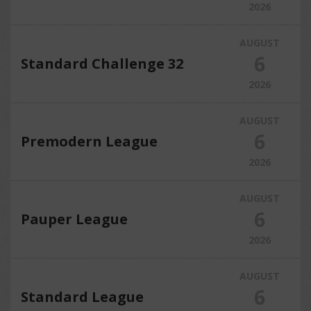
2026
AUGUST
6
Standard Challenge 32
2026
AUGUST
6
Premodern League
2026
AUGUST
6
Pauper League
2026
AUGUST
6
Standard League