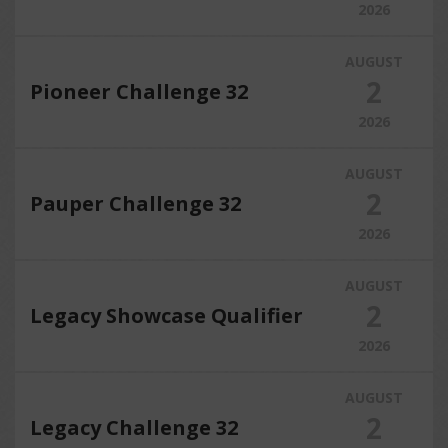
2026
AUGUST
2
Pioneer Challenge 32
2026
AUGUST
2
Pauper Challenge 32
2026
AUGUST
2
Legacy Showcase Qualifier
2026
AUGUST
2
Legacy Challenge 32