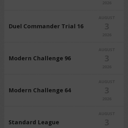
2026
AUGUST
3
Duel Commander Trial 16
2026
AUGUST
3
Modern Challenge 96
2026
AUGUST
3
Modern Challenge 64
2026
AUGUST
3
Standard League