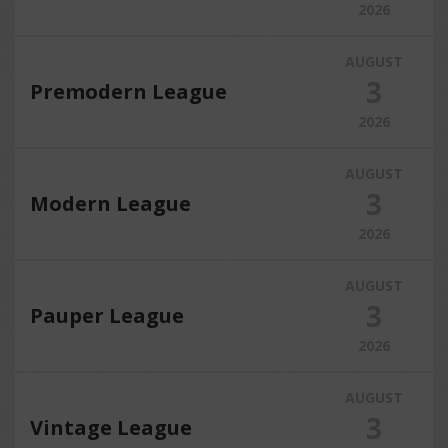
2026
AUGUST
3
Premodern League
2026
AUGUST
3
Modern League
2026
AUGUST
3
Pauper League
2026
AUGUST
3
Vintage League