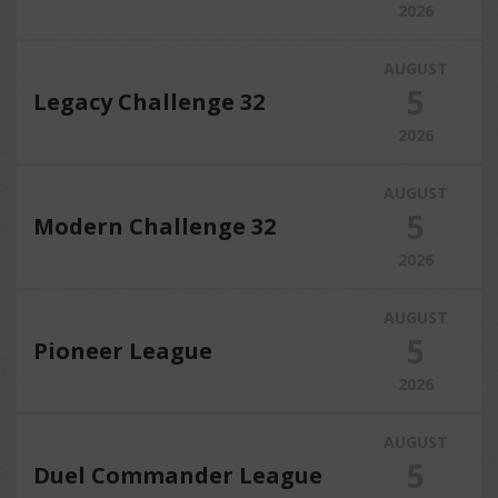
2026
AUGUST
5
Legacy Challenge 32
2026
AUGUST
5
Modern Challenge 32
2026
AUGUST
5
Pioneer League
2026
AUGUST
5
Duel Commander League