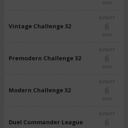
2026
AUGUST
6
Vintage Challenge 32
2026
AUGUST
6
Premodern Challenge 32
2026
AUGUST
6
Modern Challenge 32
2026
AUGUST
6
Duel Commander League