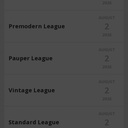
2026
AUGUST
2
Premodern League
2026
AUGUST
2
Pauper League
2026
AUGUST
2
Vintage League
2026
AUGUST
2
Standard League