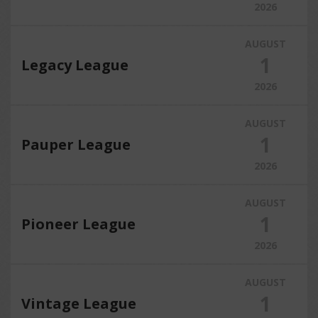
2026
AUGUST
1
Legacy League
2026
AUGUST
1
Pauper League
2026
AUGUST
1
Pioneer League
2026
AUGUST
1
Vintage League