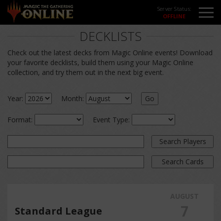
Server Status:
DECKLISTS
Check out the latest decks from Magic Online events! Download
your favorite decklists, build them using your Magic Online
collection, and try them out in the next big event.
Year:
Month:
Go
Format:
Event Type:
Search Players
Search Cards
AUGUST
7
Standard League