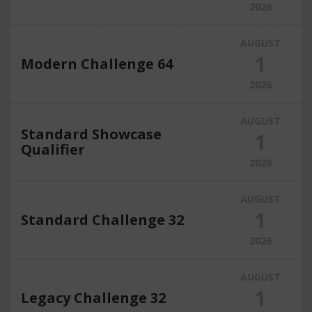
2026
AUGUST
1
Modern Challenge 64
2026
AUGUST
Standard Showcase
1
Qualifier
2026
AUGUST
1
Standard Challenge 32
2026
AUGUST
1
Legacy Challenge 32