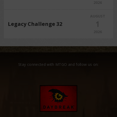
2026
AUGUST
1
Legacy Challenge 32
2026
Stay connected with MTGO and follow us on: