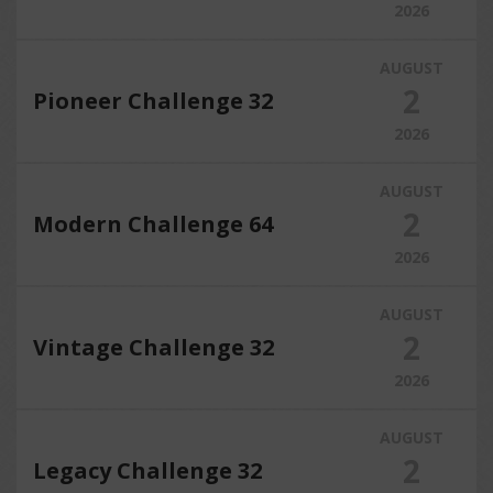
2026
AUGUST
2
Pioneer Challenge 32
2026
AUGUST
2
Modern Challenge 64
2026
AUGUST
2
Vintage Challenge 32
2026
AUGUST
2
Legacy Challenge 32