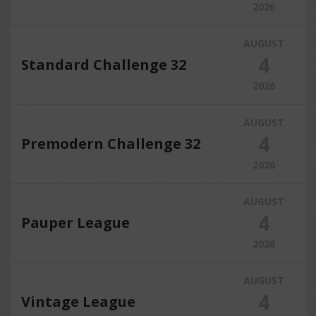
2026
AUGUST
4
Standard Challenge 32
2026
AUGUST
4
Premodern Challenge 32
2026
AUGUST
4
Pauper League
2026
AUGUST
4
Vintage League