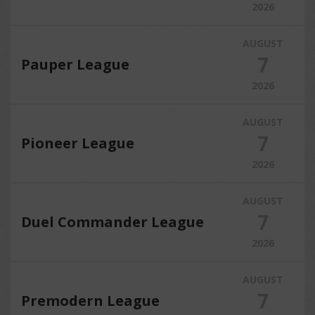
2026
AUGUST
7
Pauper League
2026
AUGUST
7
Pioneer League
2026
AUGUST
7
Duel Commander League
2026
AUGUST
7
Premodern League