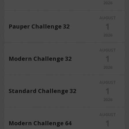
2026
AUGUST
1
Pauper Challenge 32
2026
AUGUST
1
Modern Challenge 32
2026
AUGUST
1
Standard Challenge 32
2026
AUGUST
1
Modern Challenge 64