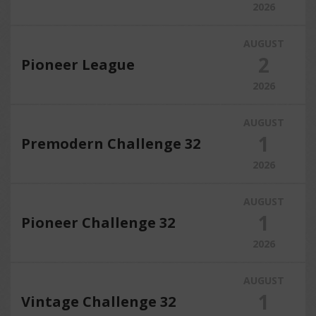
2026
AUGUST
2
Pioneer League
2026
AUGUST
1
Premodern Challenge 32
2026
AUGUST
1
Pioneer Challenge 32
2026
AUGUST
1
Vintage Challenge 32