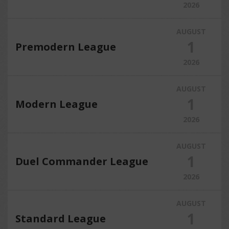
2026
AUGUST
1
Premodern League
2026
AUGUST
1
Modern League
2026
AUGUST
1
Duel Commander League
2026
AUGUST
1
Standard League