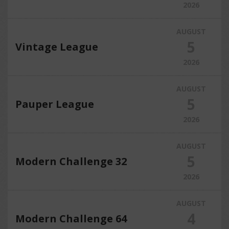
2026
AUGUST
5
Vintage League
2026
AUGUST
5
Pauper League
2026
AUGUST
5
Modern Challenge 32
2026
AUGUST
4
Modern Challenge 64