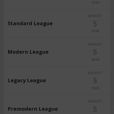
2026
AUGUST
5
Standard League
2026
AUGUST
5
Modern League
2026
AUGUST
5
Legacy League
2026
AUGUST
5
Premodern League