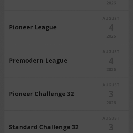
2026
AUGUST
4
Pioneer League
2026
AUGUST
4
Premodern League
2026
AUGUST
3
Pioneer Challenge 32
2026
AUGUST
3
Standard Challenge 32