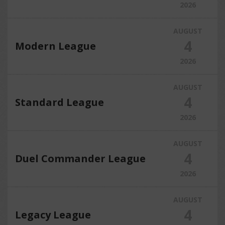
2026
AUGUST
4
Modern League
2026
AUGUST
4
Standard League
2026
AUGUST
4
Duel Commander League
2026
AUGUST
4
Legacy League