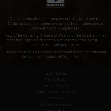
©2026 Daybreak Game Company LLC. Daybreak and the
Daybreak Logo are trademarks or registered trademarks of
Daybreak Game Company LLC.
Magic: The Gathering Online and Wizards of the Coast and their
respective logos are trademarks of Wizards of the Coast LLC
and are used with permission.
The ratings icon is a registered trademark of the Entertainment
Software Association. All Rights Reserved.
Legal Notices
Privacy Policy
Terms of Service
Photosensitive Warning
Cookies
Cookie Preferences
Conduct Policy