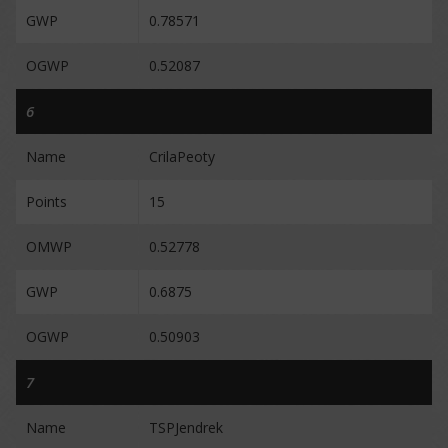
GWP
0.78571
OGWP
0.52087
6
Name
CrilaPeoty
Points
15
OMWP
0.52778
GWP
0.6875
OGWP
0.50903
7
Name
TSPJendrek