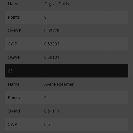
Name
Digital_Fiakka
Points
9
OMWP
0.52778
GWP
0.53333
OGWP
0.50101
23
Name
AvenRedeemer
Points
9
OMWP
0.51111
GWP
0.5