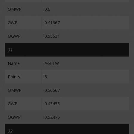
OMWP
0.6
GWP
0.41667
OGWP
0.55631
31
Name
AoFTW
Points
6
OMWP
0.56667
GWP
0.45455
OGWP
0.52476
32