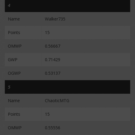
4
Name
Walker735
Points
15
OMWP
0.56667
GWP
0.71429
OGWP
0.53137
5
Name
ChaoticMTG
Points
15
OMWP
0.55556