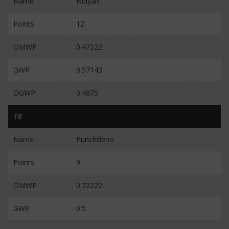
Name
Nulyan
Points
12
OMWP
0.47222
GWP
0.57143
OGWP
0.4875
18
Name
Punchilleno
Points
9
OMWP
0.72222
GWP
0.5