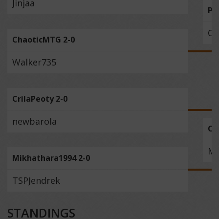
Jinjaa
PR
Ch
ChaoticMTG 2-0
Walker735
CrilaPeoty 2-0
newbarola
Cr
Mi
Mikhathara1994 2-0
TSPJendrek
STANDINGS