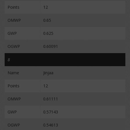
Points
12
OMWP
0.65
GWP
0.625
OGWP
0.60091
8
Name
Jinjaa
Points
12
OMWP
0.61111
GWP
0.57143
OGWP
0.54613