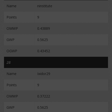
Name
ninstitute
Points
9
OMWP
0.43889
GWP
0.5625
OGWP
0.43452
28
Name
Ixidor29
Points
9
OMWP
0.37222
GWP
0.5625