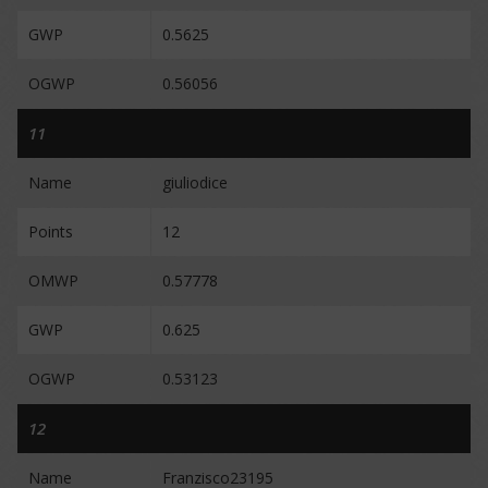
GWP
0.5625
OGWP
0.56056
11
Name
giuliodice
Points
12
OMWP
0.57778
GWP
0.625
OGWP
0.53123
12
Name
Franzisco23195