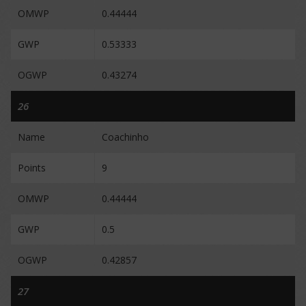
OMWP
0.44444
GWP
0.53333
OGWP
0.43274
26
Name
Coachinho
Points
9
OMWP
0.44444
GWP
0.5
OGWP
0.42857
27