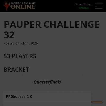
Server Status:
PAUPER CHALLENGE
32
Posted on July 4, 2026
53 PLAYERS
BRACKET
Quarterfinals
PR0boszcz 2-0