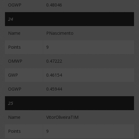
OGWP
0.48046
24
Name
PNascimento
Points
9
OMWP
0.47222
GWP
0.46154
OGWP
0.45944
25
Name
VitorOliveiraTIM
Points
9