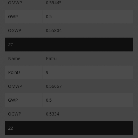
OMWP
0.59445
GWP
0.5
OGWP
0.55804
21
Name
Pafru
Points
9
OMWP
0.56667
GWP
0.5
OGWP
0.5334
22