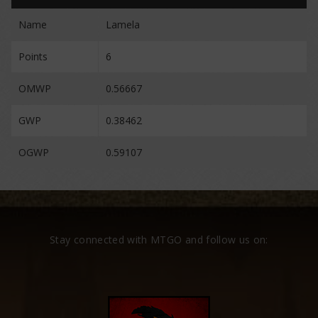
Name
Lamela
Points
6
OMWP
0.56667
GWP
0.38462
OGWP
0.59107
Stay connected with MTGO and follow us on: