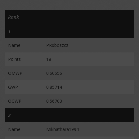
Rank
1
Name
PR0boszcz
Points
18
OMWP
0.60556
GWP
0.85714
OGWP
0.56703
2
Name
Mikhathara1994