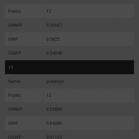
Points
12
OMWP
0.56667
GWP
0.5625
OGWP
0.54048
13
Name
yuxiaoyu
Points
12
OMWP
0.53889
GWP
0.64286
OGWP
0.51103