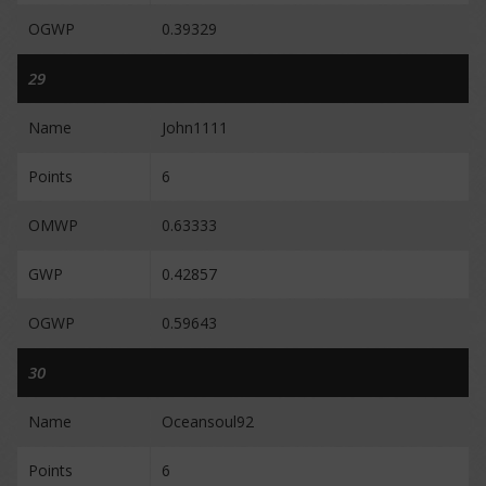
OGWP
0.39329
29
Name
John1111
Points
6
OMWP
0.63333
GWP
0.42857
OGWP
0.59643
30
Name
Oceansoul92
Points
6