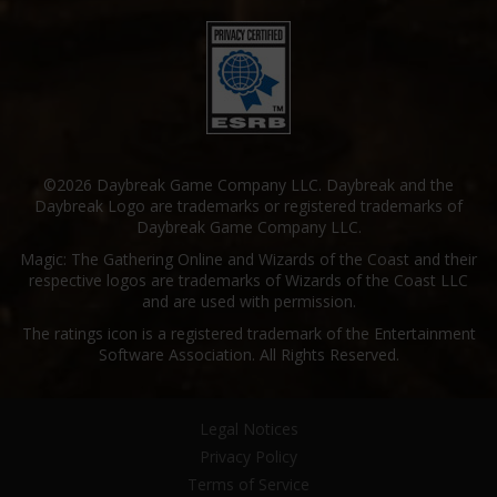
©2026 Daybreak Game Company LLC. Daybreak and the
Daybreak Logo are trademarks or registered trademarks of
Daybreak Game Company LLC.
Magic: The Gathering Online and Wizards of the Coast and their
respective logos are trademarks of Wizards of the Coast LLC
and are used with permission.
The ratings icon is a registered trademark of the Entertainment
Software Association. All Rights Reserved.
Legal Notices
Privacy Policy
Terms of Service