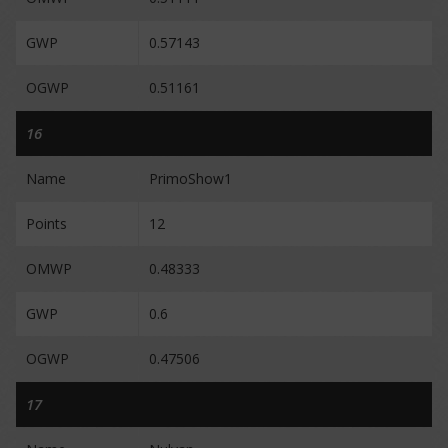
GWP
0.57143
OGWP
0.51161
16
Name
PrimoShow1
Points
12
OMWP
0.48333
GWP
0.6
OGWP
0.47506
17