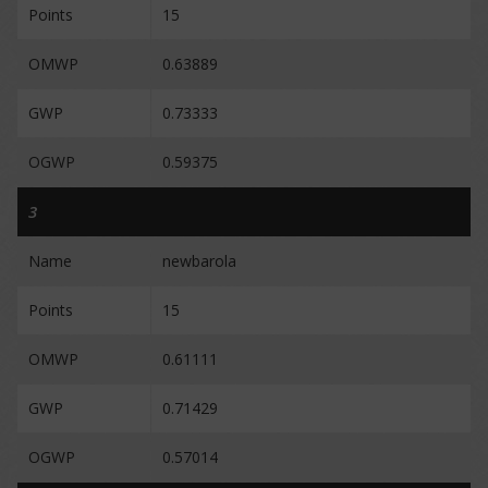
Points
15
OMWP
0.63889
GWP
0.73333
OGWP
0.59375
3
Name
newbarola
Points
15
OMWP
0.61111
GWP
0.71429
OGWP
0.57014