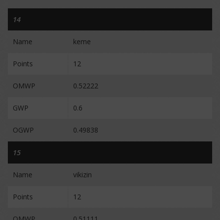
14
Name
keme
Points
12
OMWP
0.52222
GWP
0.6
OGWP
0.49838
15
Name
vikizin
Points
12
OMWP
0.51111