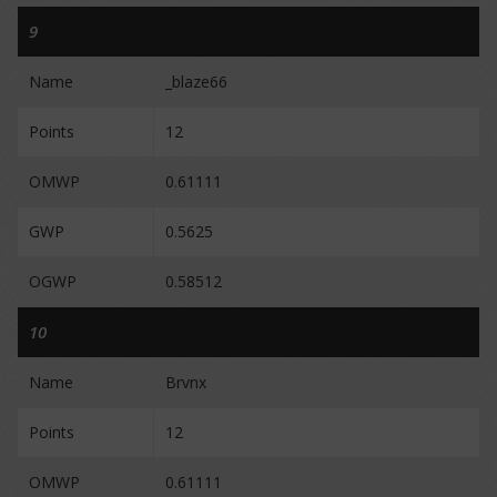
9
Name
_blaze66
Points
12
OMWP
0.61111
GWP
0.5625
OGWP
0.58512
10
Name
Brvnx
Points
12
OMWP
0.61111