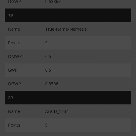
OGWP
0.63869
19
Name
True-Name-Nemesis
Points
9
OMWP
0.6
GWP
0.5
OGWP
0.5506
20
Name
ABCD_1234
Points
9