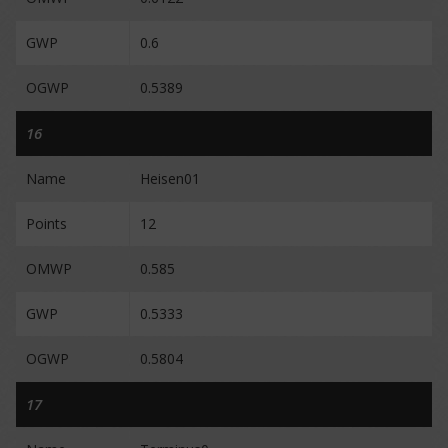
GWP
0.6
OGWP
0.5389
16
Name
Heisen01
Points
12
OMWP
0.585
GWP
0.5333
OGWP
0.5804
17