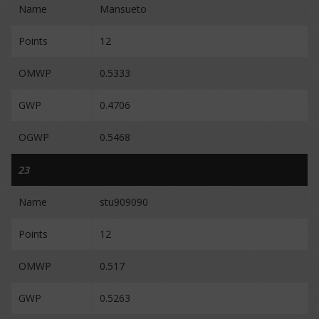
Name
Mansueto
Points
12
OMWP
0.5333
GWP
0.4706
OGWP
0.5468
23
Name
stu909090
Points
12
OMWP
0.517
GWP
0.5263