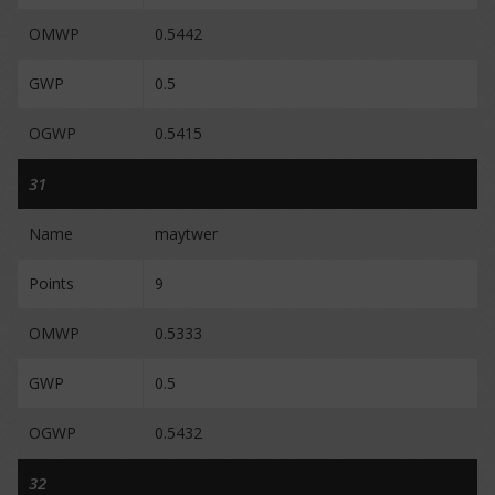
OMWP
0.5442
GWP
0.5
OGWP
0.5415
31
Name
maytwer
Points
9
OMWP
0.5333
GWP
0.5
OGWP
0.5432
32