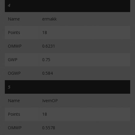
4
Name
ermakk
Points
18
OMWP
0.6231
GWP
0.75
OGWP
0.584
5
Name
IvernOP
Points
18
OMWP
0.5578