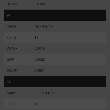
OGWP
0.5396
24
Name
NickNorman
Points
12
OMWP
0.5075
GWP
0.5625
OGWP
0.4831
25
Name
Chemist1234
Points
12