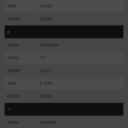
GWP
0.8125
OGWP
0.5296
6
Name
Crevelloni
Points
15
OMWP
0.7211
GWP
0.7059
OGWP
0.6504
7
Name
Luminati