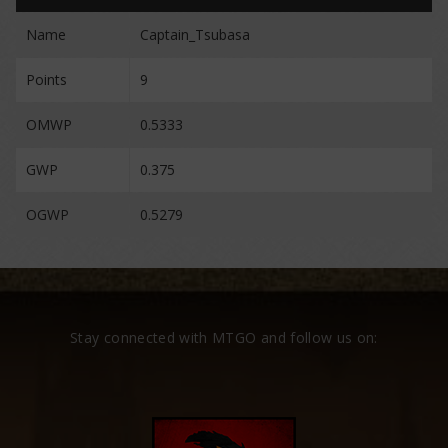
Name
Captain_Tsubasa
Points
9
OMWP
0.5333
GWP
0.375
OGWP
0.5279
Stay connected with MTGO and follow us on: