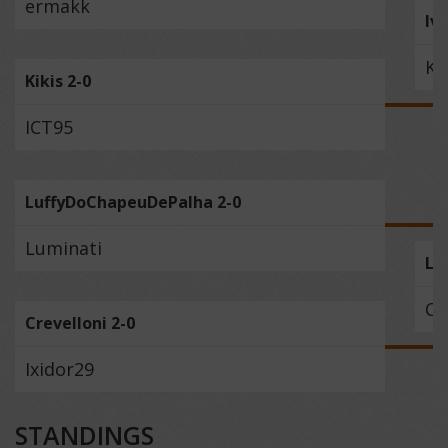
ermakk
Iv
Ki
Kikis 2-0
ICT95
LuffyDoChapeuDePalha 2-0
Luminati
Lu
Cr
Crevelloni 2-0
Ixidor29
STANDINGS