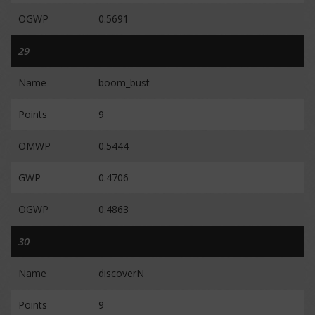
OGWP
0.5691
29
Name
boom_bust
Points
9
OMWP
0.5444
GWP
0.4706
OGWP
0.4863
30
Name
discoverN
Points
9