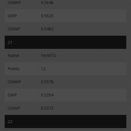
OMWP
0.5646
GWP
0.5625
OGWP
0.5482
21
Name
FerMTG
Points
12
OMWP
0.5578
GWP
0.5294
OGWP
0.5372
22