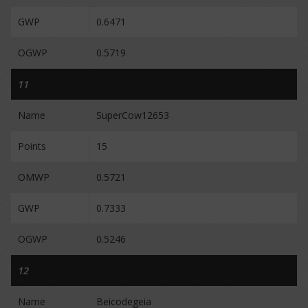
GWP
0.6471
OGWP
0.5719
11
Name
SuperCow12653
Points
15
OMWP
0.5721
GWP
0.7333
OGWP
0.5246
12
Name
Beicodegeia