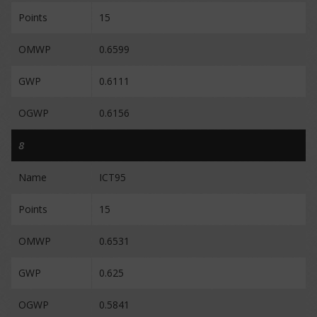
Points
15
OMWP
0.6599
GWP
0.6111
OGWP
0.6156
8
Name
ICT95
Points
15
OMWP
0.6531
GWP
0.625
OGWP
0.5841