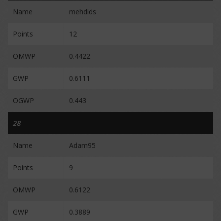
Name
mehdids
Points
12
OMWP
0.4422
GWP
0.6111
OGWP
0.443
28
Name
Adam95
Points
9
OMWP
0.6122
GWP
0.3889