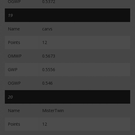
OGWP
0.5372
19
Name
carvs
Points
12
OMWP
0.5673
GWP
0.5556
OGWP
0.546
20
Name
MisterTwin
Points
12