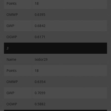
Points
18
OMWP
0.6395
GWP
0.6842
OGWP
0.6171
3
Name
Ixidor29
Points
18
OMWP
0.6354
GWP
0.7059
OGWP
0.5882