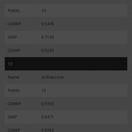
Points
15
OMWP
0.5476
GWP
0.7143
OGWP
0.5235
13
Name
ziofrancone
Points
15
OMWP
0.5333
GWP
0.6471
OGWP
0.5392