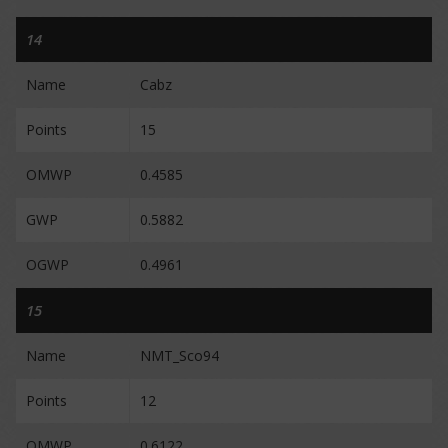
14
Name
Cabz
Points
15
OMWP
0.4585
GWP
0.5882
OGWP
0.4961
15
Name
NMT_Sco94
Points
12
OMWP
0.6122