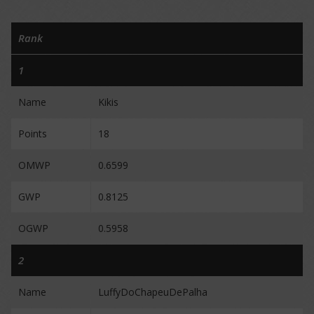
Rank
1
Name
Kikis
Points
18
OMWP
0.6599
GWP
0.8125
OGWP
0.5958
2
Name
LuffyDoChapeuDePalha