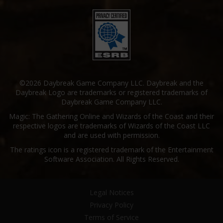
©2026 Daybreak Game Company LLC. Daybreak and the
Daybreak Logo are trademarks or registered trademarks of
Daybreak Game Company LLC.
Magic: The Gathering Online and Wizards of the Coast and their
respective logos are trademarks of Wizards of the Coast LLC
and are used with permission.
The ratings icon is a registered trademark of the Entertainment
Software Association. All Rights Reserved.
Legal Notices
Privacy Policy
Terms of Service