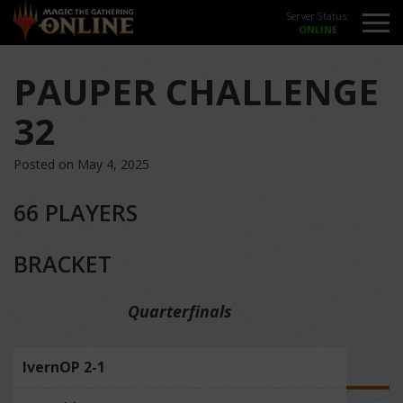
Server Status:
PAUPER CHALLENGE
32
Posted on May 4, 2025
66 PLAYERS
BRACKET
Quarterfinals
IvernOP 2-1