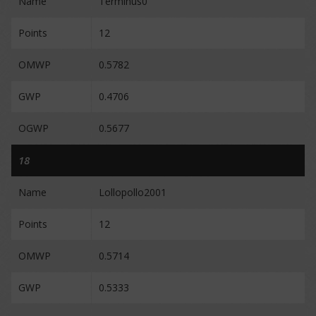
Name
Terminus0
Points
12
OMWP
0.5782
GWP
0.4706
OGWP
0.5677
18
Name
Lollopollo2001
Points
12
OMWP
0.5714
GWP
0.5333