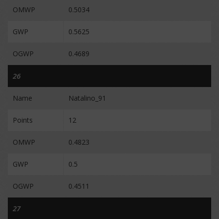
OMWP
0.5034
GWP
0.5625
OGWP
0.4689
26
Name
Natalino_91
Points
12
OMWP
0.4823
GWP
0.5
OGWP
0.4511
27