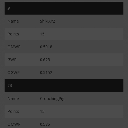
9
Name
ShikiXYZ
Points
15
OMWP
0.5918
GWP
0.625
OGWP
0.5152
10
Name
CrouchingPig
Points
15
OMWP
0.585