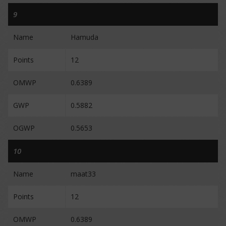
9
Name
Hamuda
Points
12
OMWP
0.6389
GWP
0.5882
OGWP
0.5653
10
Name
maat33
Points
12
OMWP
0.6389