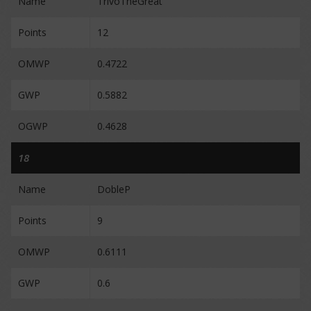
Name
TrivoTheGreat
Points
12
OMWP
0.4722
GWP
0.5882
OGWP
0.4628
18
Name
DobleP
Points
9
OMWP
0.6111
GWP
0.6