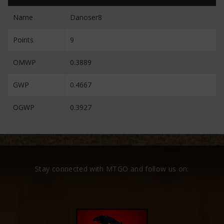
Name
Danoser8
Points
9
OMWP
0.3889
GWP
0.4667
OGWP
0.3927
Stay connected with MTGO and follow us on: