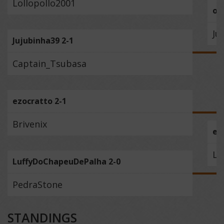
Lollopollo2001
ou
Ju
Jujubinha39 2-1
Captain_Tsubasa
ezocratto 2-1
Brivenix
ez
Lu
LuffyDoChapeuDePalha 2-0
PedraStone
STANDINGS