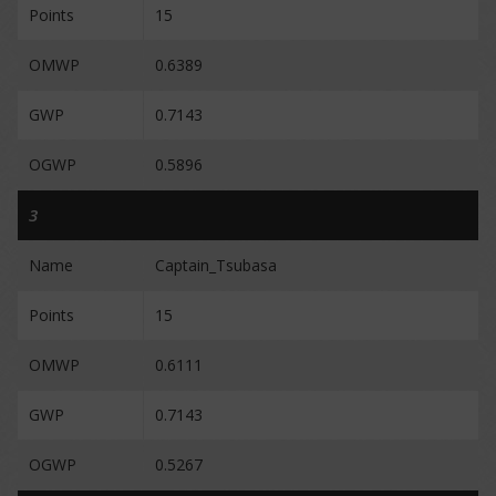
Points
15
OMWP
0.6389
GWP
0.7143
OGWP
0.5896
3
Name
Captain_Tsubasa
Points
15
OMWP
0.6111
GWP
0.7143
OGWP
0.5267