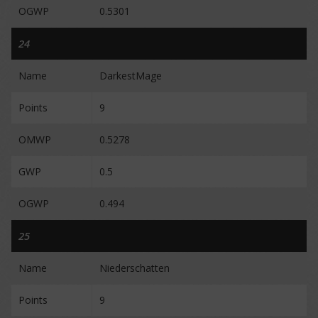
OGWP
0.5301
24
Name
DarkestMage
Points
9
OMWP
0.5278
GWP
0.5
OGWP
0.494
25
Name
Niederschatten
Points
9