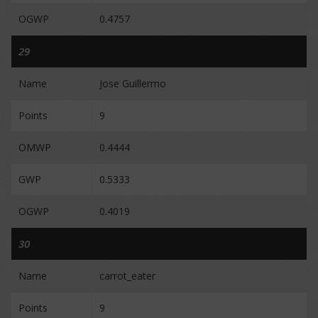
OGWP
0.4757
29
Name
Jose Guillermo
Points
9
OMWP
0.4444
GWP
0.5333
OGWP
0.4019
30
Name
carrot_eater
Points
9