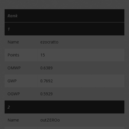
Rank
1
Name
ezocratto
Points
15
OMWP
0.6389
GWP
0.7692
OGWP
0.5929
2
Name
outZEROo