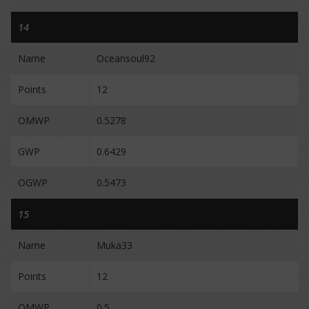
14
Name
Oceansoul92
Points
12
OMWP
0.5278
GWP
0.6429
OGWP
0.5473
15
Name
Muka33
Points
12
OMWP
0.5