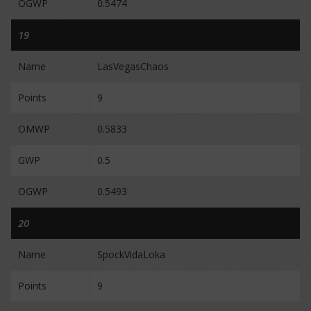
OGWP
0.5474
19
Name
LasVegasChaos
Points
9
OMWP
0.5833
GWP
0.5
OGWP
0.5493
20
Name
SpockVidaLoka
Points
9