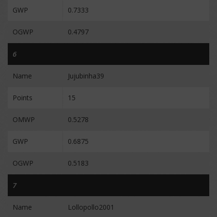
GWP
0.7333
OGWP
0.4797
6
Name
Jujubinha39
Points
15
OMWP
0.5278
GWP
0.6875
OGWP
0.5183
7
Name
Lollopollo2001