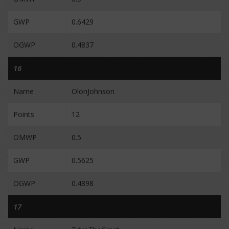
GWP
0.6429
OGWP
0.4837
16
Name
OlonJohnson
Points
12
OMWP
0.5
GWP
0.5625
OGWP
0.4898
17