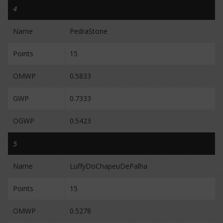
4
Name
PedraStone
Points
15
OMWP
0.5833
GWP
0.7333
OGWP
0.5423
5
Name
LuffyDoChapeuDePalha
Points
15
OMWP
0.5278