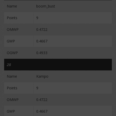
Name
boom_bust
Points
9
OMWP
0.4722
GWP
0.4667
OGWP
0.4933
28
Name
Kampo
Points
9
OMWP
0.4722
GWP
0.4667