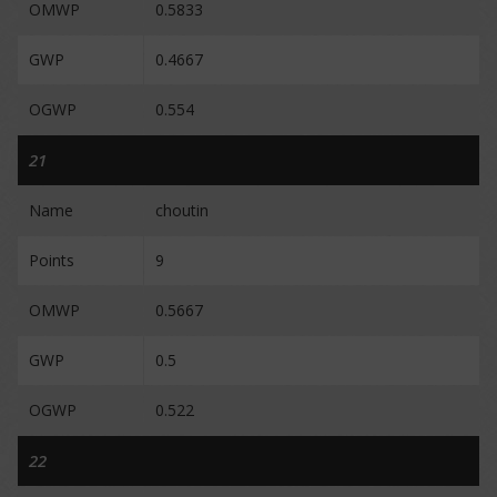
OMWP
0.5833
GWP
0.4667
OGWP
0.554
21
Name
choutin
Points
9
OMWP
0.5667
GWP
0.5
OGWP
0.522
22