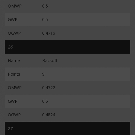
OMWP
0.5
GWP
0.5
OGWP
0.4716
26
Name
Backoff
Points
9
OMWP
0.4722
GWP
0.5
OGWP
0.4824
27