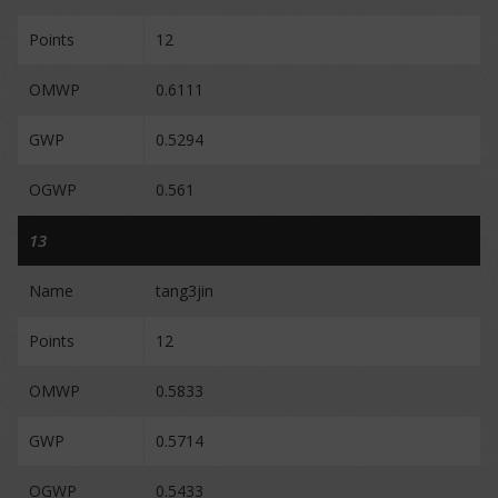
Points
12
OMWP
0.6111
GWP
0.5294
OGWP
0.561
13
Name
tang3jin
Points
12
OMWP
0.5833
GWP
0.5714
OGWP
0.5433