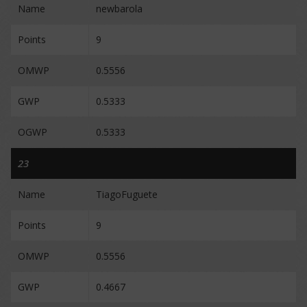
Name
newbarola
Points
9
OMWP
0.5556
GWP
0.5333
OGWP
0.5333
23
Name
TiagoFuguete
Points
9
OMWP
0.5556
GWP
0.4667