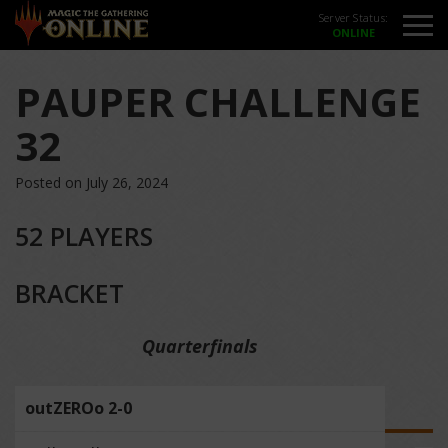
Server Status:
PAUPER CHALLENGE
32
Posted on July 26, 2024
52 PLAYERS
BRACKET
Quarterfinals
outZEROo 2-0