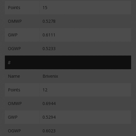
Points
15
OMWP
0.5278
GWP
0.6111
OGWP
0.5233
8
Name
Brivenix
Points
12
OMWP
0.6944
GWP
0.5294
OGWP
0.6023