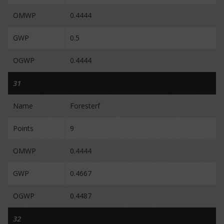
OMWP
0.4444
GWP
0.5
OGWP
0.4444
31
Name
Foresterf
Points
9
OMWP
0.4444
GWP
0.4667
OGWP
0.4487
32