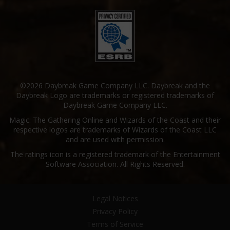
©2026 Daybreak Game Company LLC. Daybreak and the
Daybreak Logo are trademarks or registered trademarks of
Daybreak Game Company LLC.
Magic: The Gathering Online and Wizards of the Coast and their
respective logos are trademarks of Wizards of the Coast LLC
and are used with permission.
The ratings icon is a registered trademark of the Entertainment
Software Association. All Rights Reserved.
Legal Notices
Privacy Policy
Terms of Service