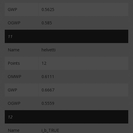
GWP
0.5625
OGWP
0.585
11
Name
helvetti
Points
12
OMWP
0.6111
GWP
0.6667
OGWP
0.5559
12
Name
i_b_TRUE