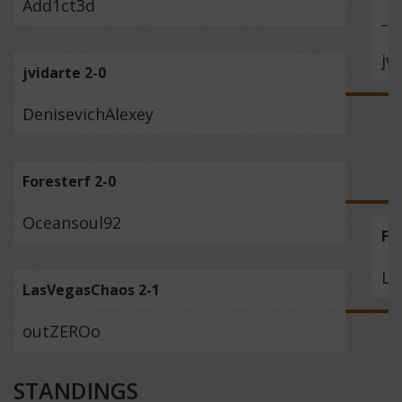
Add1ct3d
_M
jv
jvidarte 2-0
DenisevichAlexey
Foresterf 2-0
Oceansoul92
Fo
La
LasVegasChaos 2-1
outZEROo
STANDINGS