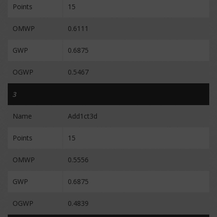
Points
15
OMWP
0.6111
GWP
0.6875
OGWP
0.5467
3
Name
Add1ct3d
Points
15
OMWP
0.5556
GWP
0.6875
OGWP
0.4839