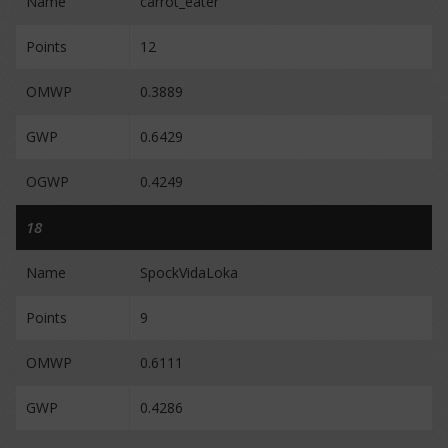
Name
carrot_eater
Points
12
OMWP
0.3889
GWP
0.6429
OGWP
0.4249
18
Name
SpockVidaLoka
Points
9
OMWP
0.6111
GWP
0.4286