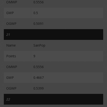
OMWP
0.5556
GWP
0.5
OGWP
0.5091
21
Name
SanPop
Points
9
OMWP
0.5556
GWP
0.4667
OGWP
0.5399
22