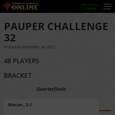
Server Status:
PAUPER CHALLENGE
32
Posted on December 16, 2023
48 PLAYERS
BRACKET
Quarterfinals
_Marian_ 2-1