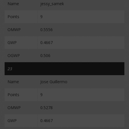
Name
jessy_samek
Points
9
OMWP
0.5556
GWP
0.4667
OGWP
0.506
23
Name
Jose Guillermo
Points
9
OMWP
0.5278
GWP
0.4667