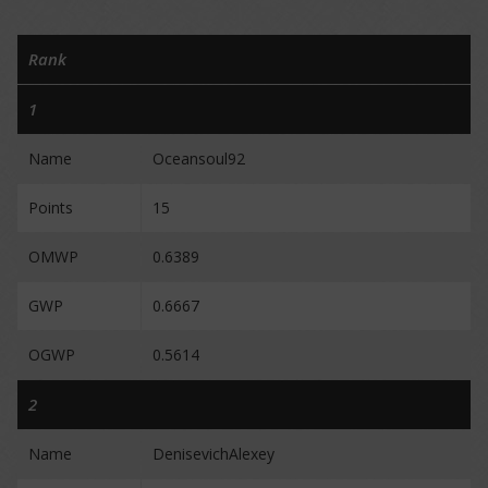
Rank
1
Name
Oceansoul92
Points
15
OMWP
0.6389
GWP
0.6667
OGWP
0.5614
2
Name
DenisevichAlexey