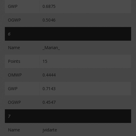
GWP
0.6875
OGWP
0.5046
6
Name
_Marian_
Points
15
OMWP
0.4444
GWP
0.7143
OGWP
0.4547
7
Name
jvidarte