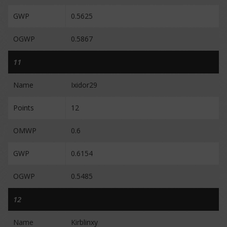
GWP
0.5625
OGWP
0.5867
11
Name
Ixidor29
Points
12
OMWP
0.6
GWP
0.6154
OGWP
0.5485
12
Name
Kirblinxy