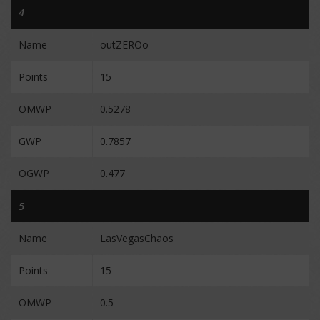
4
Name
outZEROo
Points
15
OMWP
0.5278
GWP
0.7857
OGWP
0.477
5
Name
LasVegasChaos
Points
15
OMWP
0.5