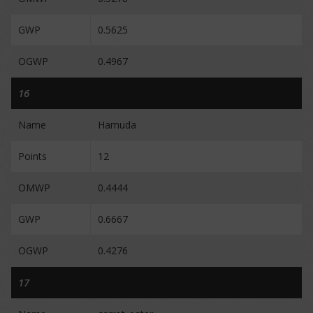
GWP
0.5625
OGWP
0.4967
16
Name
Hamuda
Points
12
OMWP
0.4444
GWP
0.6667
OGWP
0.4276
17