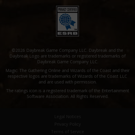
©2026 Daybreak Game Company LLC. Daybreak and the
Daybreak Logo are trademarks or registered trademarks of
Daybreak Game Company LLC.
Magic: The Gathering Online and Wizards of the Coast and their
respective logos are trademarks of Wizards of the Coast LLC
and are used with permission.
The ratings icon is a registered trademark of the Entertainment
Software Association. All Rights Reserved.
Legal Notices
Privacy Policy
Terms of Service