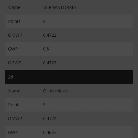
Name
BERNASTORRES
Points
9
OMWP
0.4722
GWP
0.5
OGWP
0.4723
28
Name
O_danielakos
Points
9
OMWP
0.4722
GWP
0.4667