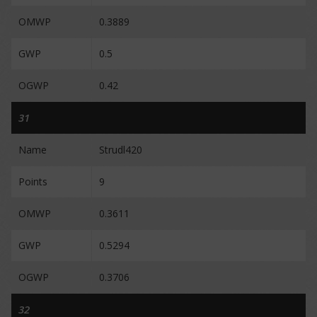
OMWP
0.3889
GWP
0.5
OGWP
0.42
31
Name
Strudl420
Points
9
OMWP
0.3611
GWP
0.5294
OGWP
0.3706
32