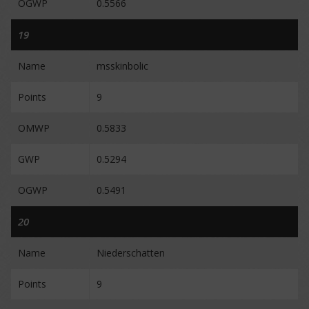
OGWP
0.5566
19
Name
msskinbolic
Points
9
OMWP
0.5833
GWP
0.5294
OGWP
0.5491
20
Name
Niederschatten
Points
9