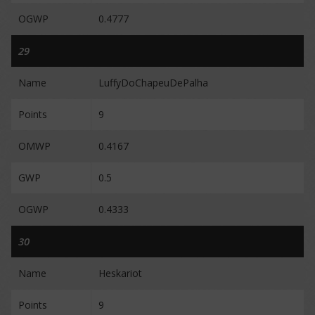
OGWP
0.4777
29
Name
LuffyDoChapeuDePalha
Points
9
OMWP
0.4167
GWP
0.5
OGWP
0.4333
30
Name
Heskariot
Points
9