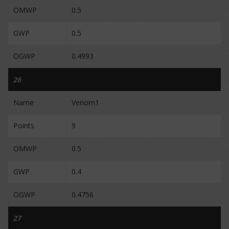
OMWP
0.5
GWP
0.5
OGWP
0.4993
26
Name
Venom1
Points
9
OMWP
0.5
GWP
0.4
OGWP
0.4756
27