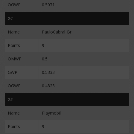
OGWP
0.5071
24
Name
PauloCabral_Br
Points
9
OMWP
0.5
GWP
0.5333
OGWP
0.4823
25
Name
Playmobil
Points
9