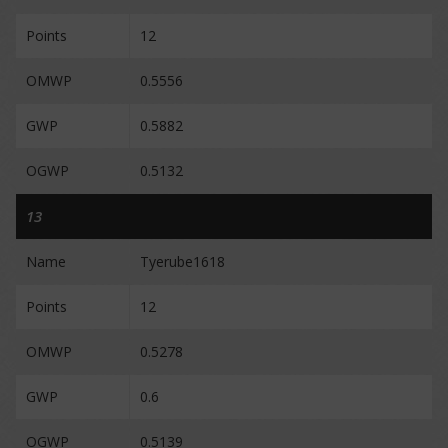
Points
12
OMWP
0.5556
GWP
0.5882
OGWP
0.5132
13
Name
Tyerube1618
Points
12
OMWP
0.5278
GWP
0.6
OGWP
0.5139