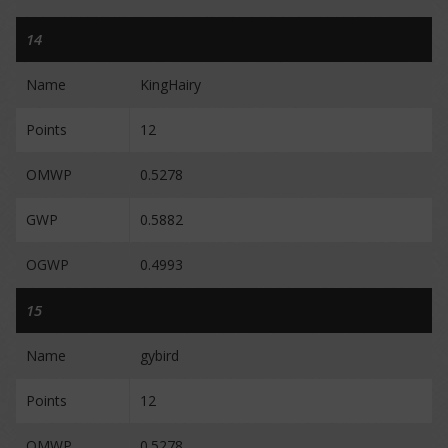
14
Name
KingHairy
Points
12
OMWP
0.5278
GWP
0.5882
OGWP
0.4993
15
Name
gybird
Points
12
OMWP
0.5278