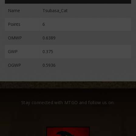
Name
Tsubasa_Cat
Points
6
OMWP
0.6389
GWP
0.375
OGWP
0.5936
Stay connected with MTGO and follow us on: