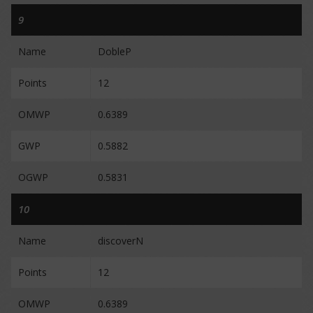
9
Name
DobleP
Points
12
OMWP
0.6389
GWP
0.5882
OGWP
0.5831
10
Name
discoverN
Points
12
OMWP
0.6389