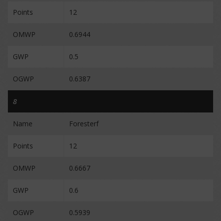
Points
12
OMWP
0.6944
GWP
0.5
OGWP
0.6387
8
Name
Foresterf
Points
12
OMWP
0.6667
GWP
0.6
OGWP
0.5939